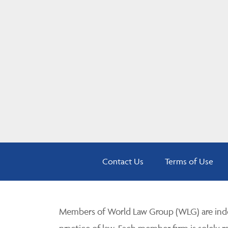
Contact Us
Terms of Use
Members of World Law Group (WLG) are inde