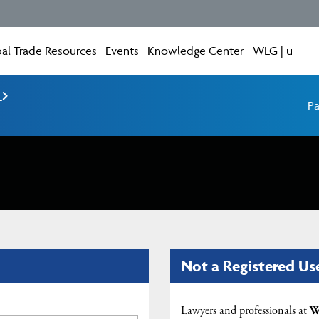
al Trade Resources
Events
Knowledge Center
WLG | u
e
Pa
Not a Registered Us
Lawyers and professionals at
W