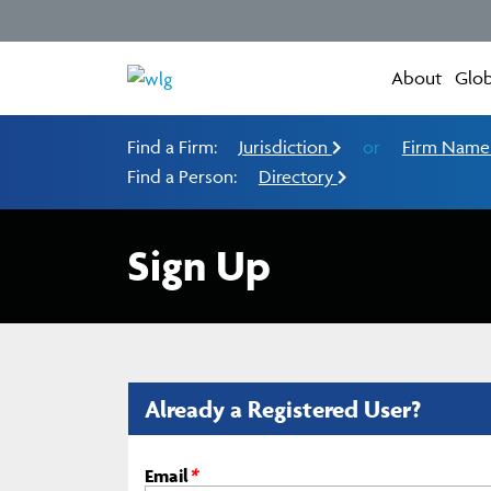
About
Glob
Find a Firm:
Jurisdiction
or
Firm Nam
Find a Person:
Directory
Sign Up
Already a Registered User?
Email
*