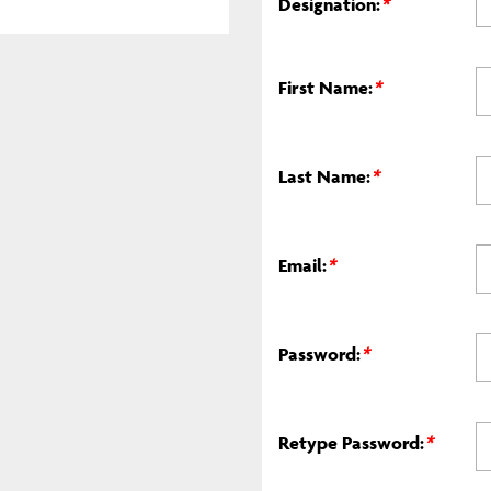
Designation:
*
First Name:
*
Last Name:
*
Email:
*
Password:
*
Retype Password:
*