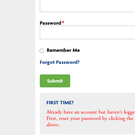
Password
*
Remember Me
Forgot Password?
FIRST TIME?
Already have an account but haven't logge
First, reset your password by clicking the
above.