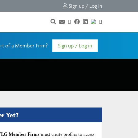
Sign up / Log in
rt of a Member Firm?
Sign up / Log in
er Yet?
LG Member Firms
must create profiles to access