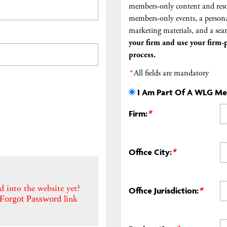
members-only content and reso
members-only events, a persona
marketing materials, and a sear
your firm and
use your firm-p
process.
*
All fields are mandatory
I Am Part Of A WLG M
Firm:
*
Office City:
*
d into the website yet?
Office Jurisdiction:
*
link
Forgot Password