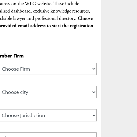
urces on the WLG website. These include
lized dashboard, exclusive knowledge resources,
chable lawyer and professional directory.
Choose
rovided email address to start the registration
ember Firm