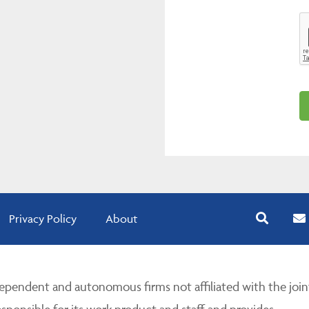
Privacy Policy
About
pendent and autonomous firms not affiliated with the join