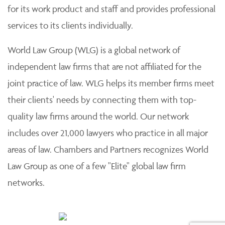
for its work product and staff and provides professional
services to its clients individually.
World Law Group (WLG) is a global network of
independent law firms that are not affiliated for the
joint practice of law. WLG helps its member firms meet
their clients' needs by connecting them with top-
quality law firms around the world. Our network
includes over 21,000 lawyers who practice in all major
areas of law. Chambers and Partners recognizes World
Law Group as one of a few "Elite" global law firm
networks.