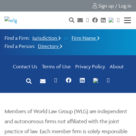
Sign up / Log in
Find a Firm:
Jurisdiction
or
Firm Name
Find a Person:
Directory
Contact Us
Terms of Use
Privacy Policy
About
Members of World Law Group (WLG) are independent
and autonomous firms not affiliated with the joint
practice of law. Each member firm is solely responsible