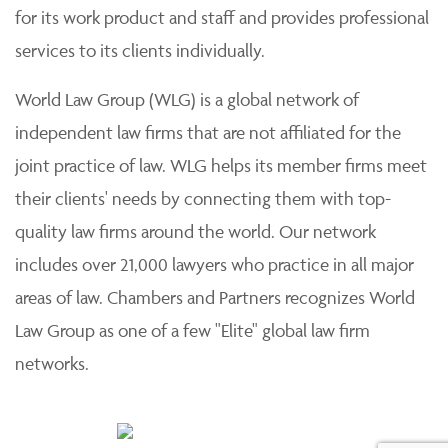
for its work product and staff and provides professional
services to its clients individually.
World Law Group (WLG) is a global network of
independent law firms that are not affiliated for the
joint practice of law. WLG helps its member firms meet
their clients' needs by connecting them with top-
quality law firms around the world. Our network
includes over 21,000 lawyers who practice in all major
areas of law. Chambers and Partners recognizes World
Law Group as one of a few "Elite" global law firm
networks.