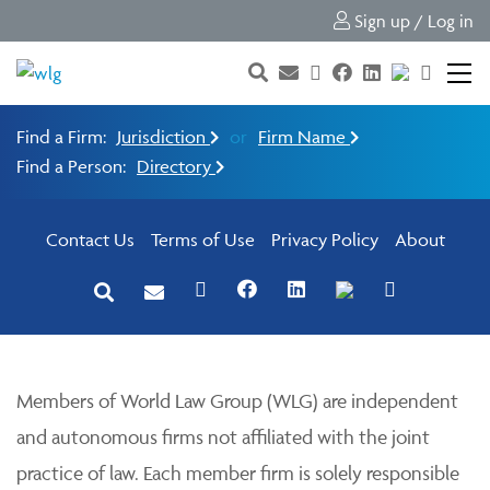
Sign up / Log in
Find a Firm:
Jurisdiction
or
Firm Name
Find a Person:
Directory
Contact Us
Terms of Use
Privacy Policy
About
Members of World Law Group (WLG) are independent
and autonomous firms not affiliated with the joint
practice of law. Each member firm is solely responsible