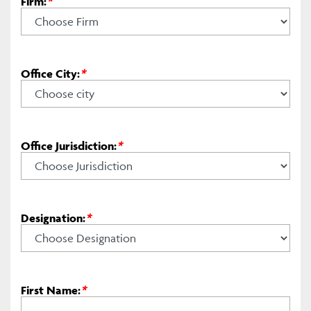
Firm:
*
Office City:
*
Office Jurisdiction:
*
Designation:
*
First Name:
*