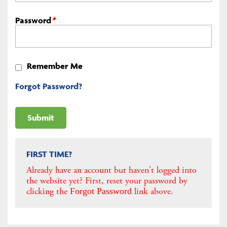
Password
*
Remember Me
Forgot Password?
FIRST TIME?
Already have an account but haven't logged into
the website yet? First, reset your password by
clicking the
link above.
Forgot Password