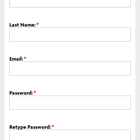
Last Name:
*
Email:
*
Password:
*
Retype Password:
*