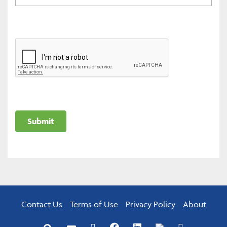
Contact Us
Terms of Use
Privacy Policy
About