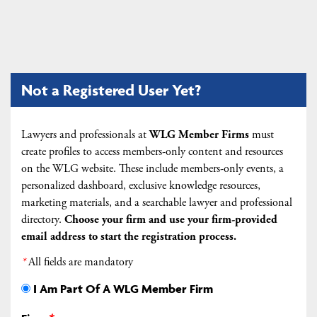
Not a Registered User Yet?
Lawyers and professionals at
WLG Member Firms
must
create profiles to access members-only content and resources
on the WLG website. These include members-only events, a
personalized dashboard, exclusive knowledge resources,
marketing materials, and a searchable lawyer and professional
directory.
Choose your firm and
use your firm-provided
email address to start the registration process.
*
All fields are mandatory
I Am Part Of A WLG Member Firm