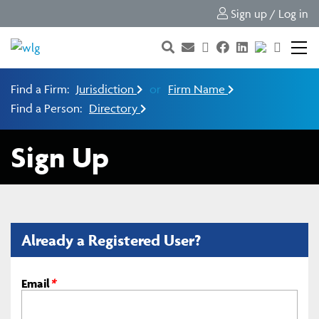
Sign up / Log in
Find a Firm:
Jurisdiction
or
Firm Name
Find a Person:
Directory
Sign Up
Already a Registered User?
Email
*