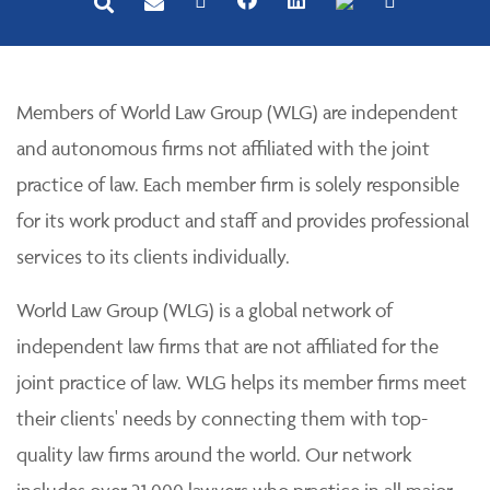
Members of World Law Group (WLG) are independent
and autonomous firms not affiliated with the joint
practice of law. Each member firm is solely responsible
for its work product and staff and provides professional
services to its clients individually.
World Law Group (WLG) is a global network of
independent law firms that are not affiliated for the
joint practice of law. WLG helps its member firms meet
their clients' needs by connecting them with top-
quality law firms around the world. Our network