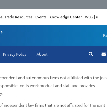
al Trade Resources
Events
Knowledge Center
WLG | u
e
Pa
Privacy Policy
About
pendent and autonomous firms not affiliated with the join
esponsible for its work product and staff and provides
y.
 independent law firms that are not affiliated for the joint