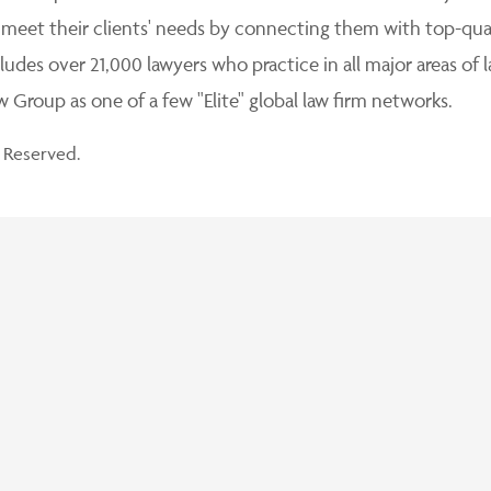
 meet their clients' needs by connecting them with top-qua
udes over 21,000 lawyers who practice in all major areas of l
Group as one of a few "Elite" global law firm networks.
 Reserved.