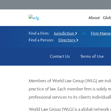
About
Glob
Find a Firm:
Jurisdiction
or
Firm Nam
Find a Person:
Directory
Contact Us
Terms of Use
Members of World Law Group (WLG) are inde
practice of law. Each member firm is solely r
professional services to its clients individuall
World Law Group (WLG) is a global network of