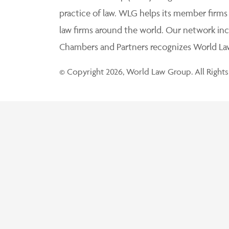
practice of law. WLG helps its member firms
law firms around the world. Our network incl
Chambers and Partners recognizes World Law 
© Copyright 2026, World Law Group. All Rights