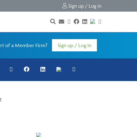
Sign up / Log in
rt of a Member Firm?
Sign up / Log in
t