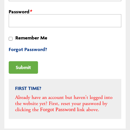
Password
*
Remember Me
Forgot Password?
FIRST TIME?
Already have an account but haven't logged into
the website yet? First, reset your password by
clicking the
link above.
Forgot Password