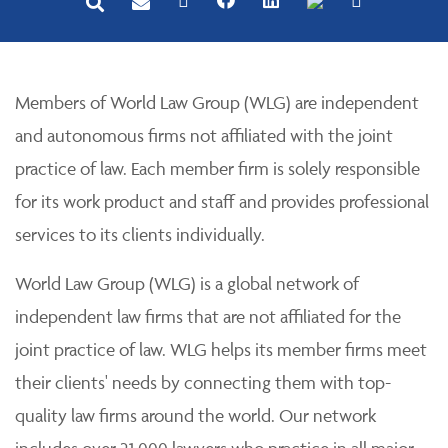
Members of World Law Group (WLG) are independent
and autonomous firms not affiliated with the joint
practice of law. Each member firm is solely responsible
for its work product and staff and provides professional
services to its clients individually.
World Law Group (WLG) is a global network of
independent law firms that are not affiliated for the
joint practice of law. WLG helps its member firms meet
their clients' needs by connecting them with top-
quality law firms around the world. Our network