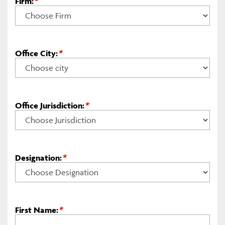
Firm:
*
Office City:
*
Office Jurisdiction:
*
Designation:
*
First Name:
*