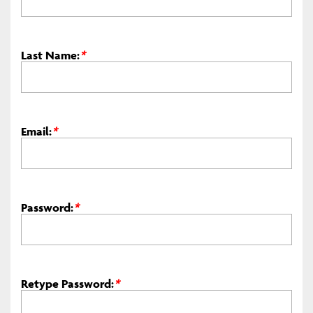
Last Name:
*
Email:
*
Password:
*
Retype Password:
*