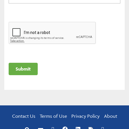
Contact Us
Terms of Use
Privacy Policy
About