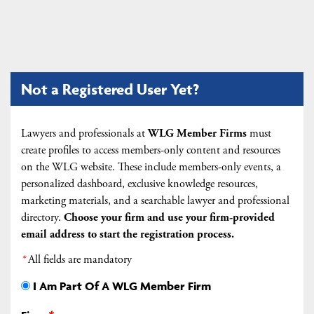
Not a Registered User Yet?
Lawyers and professionals at
WLG Member Firms
must
create profiles to access members-only content and resources
on the WLG website. These include members-only events, a
personalized dashboard, exclusive knowledge resources,
marketing materials, and a searchable lawyer and professional
directory.
Choose your firm and
use your firm-provided
email address to start the registration process.
*
All fields are mandatory
I Am Part Of A WLG Member Firm