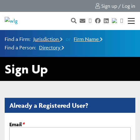
Sign up / Log in
Find a Firm:
Jurisdiction
or
Firm Name
Find a Person:
Directory
Sign Up
Already a Registered User?
Email
*