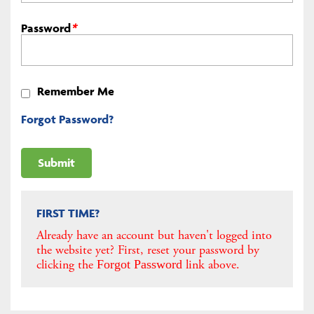
Password
*
Remember Me
Forgot Password?
FIRST TIME?
Already have an account but haven't logged into
the website yet? First, reset your password by
clicking the
link above.
Forgot Password