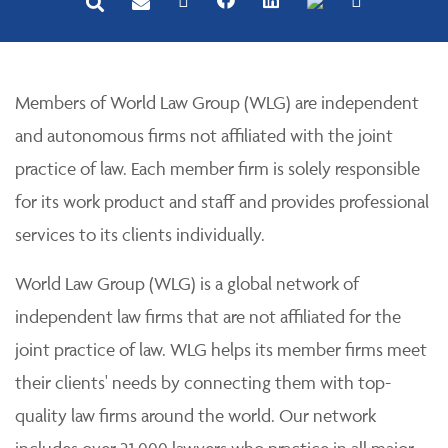
Members of World Law Group (WLG) are independent
and autonomous firms not affiliated with the joint
practice of law. Each member firm is solely responsible
for its work product and staff and provides professional
services to its clients individually.
World Law Group (WLG) is a global network of
independent law firms that are not affiliated for the
joint practice of law. WLG helps its member firms meet
their clients' needs by connecting them with top-
quality law firms around the world. Our network