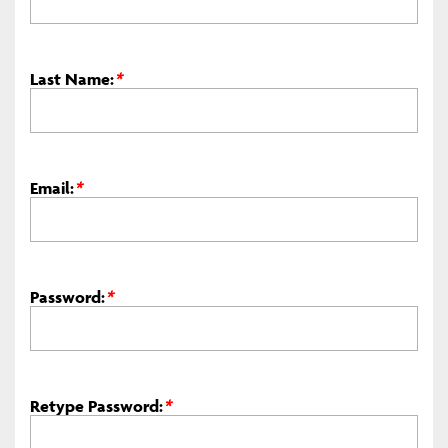
Last Name:
*
Email:
*
Password:
*
Retype Password:
*