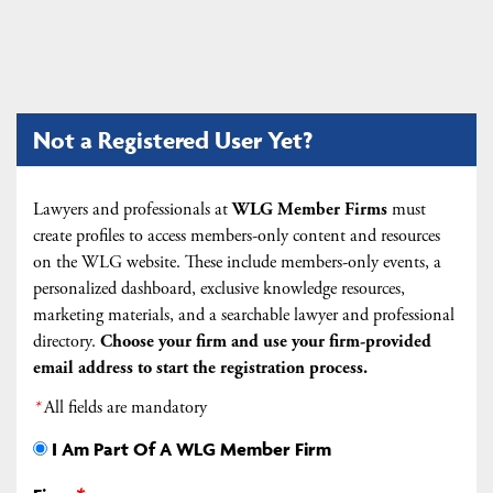
Not a Registered User Yet?
Lawyers and professionals at
WLG Member Firms
must
create profiles to access members-only content and resources
on the WLG website. These include members-only events, a
personalized dashboard, exclusive knowledge resources,
marketing materials, and a searchable lawyer and professional
directory.
Choose your firm and
use your firm-provided
email address to start the registration process.
*
All fields are mandatory
I Am Part Of A WLG Member Firm