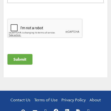
Contact Us
Terms of Use
Privacy Policy
About