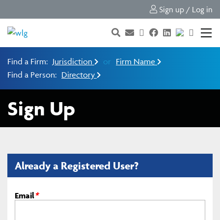
Sign up / Log in
Find a Firm:
Jurisdiction
or
Firm Name
Find a Person:
Directory
Sign Up
Already a Registered User?
Email
*