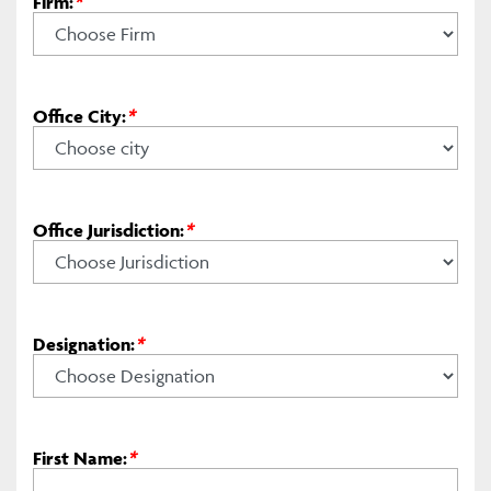
Firm:
*
Office City:
*
Office Jurisdiction:
*
Designation:
*
First Name:
*