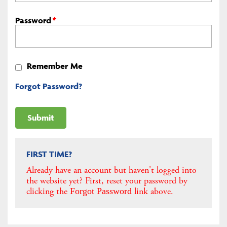
Password
*
Remember Me
Forgot Password?
FIRST TIME?
Already have an account but haven't logged into
the website yet? First, reset your password by
clicking the
link above.
Forgot Password