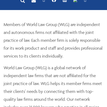
Members of World Law Group (WLG) are independent
and autonomous firms not affiliated with the joint
practice of law. Each member firm is solely responsible
for its work product and staff and provides professional
services to its clients individually.
World Law Group (WLG) is a global network of
independent law firms that are not affiliated for the
joint practice of law. WLG helps its member firms meet
their clients' needs by connecting them with top-
quality law firms around the world. Our network