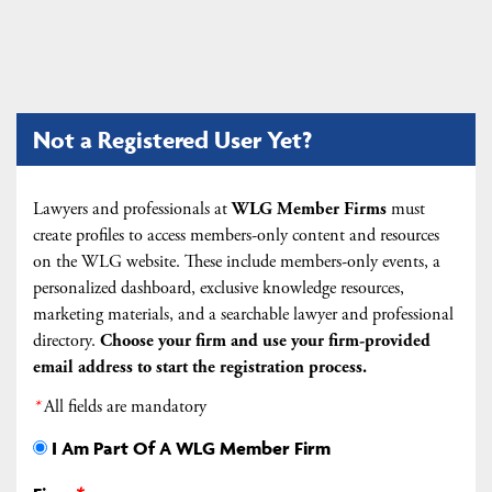
Not a Registered User Yet?
Lawyers and professionals at
WLG Member Firms
must
create profiles to access members-only content and resources
on the WLG website. These include members-only events, a
personalized dashboard, exclusive knowledge resources,
marketing materials, and a searchable lawyer and professional
directory.
Choose your firm and
use your firm-provided
email address to start the registration process.
*
All fields are mandatory
I Am Part Of A WLG Member Firm