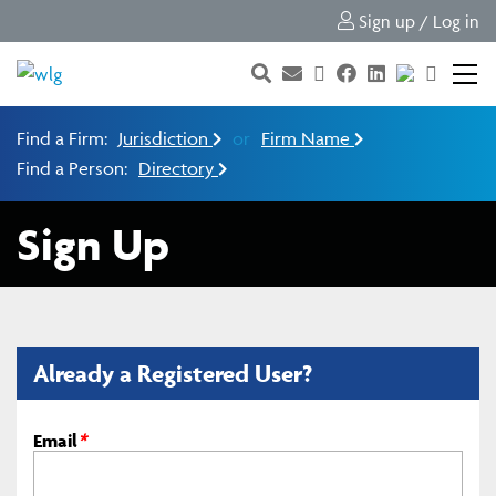
Sign up / Log in
Find a Firm:
Jurisdiction
or
Firm Name
Find a Person:
Directory
Sign Up
Already a Registered User?
Email
*