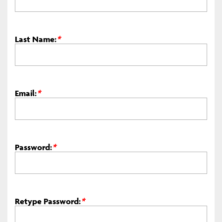
Last Name:
*
Email:
*
Password:
*
Retype Password:
*