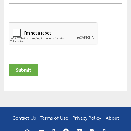
Contact Us
Terms of Use
Privacy Policy
About