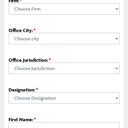
Firm:
*
Office City:
*
Office Jurisdiction:
*
Designation:
*
First Name:
*