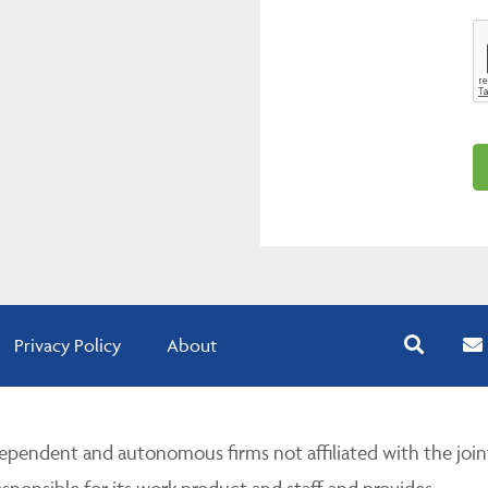
Privacy Policy
About
pendent and autonomous firms not affiliated with the join