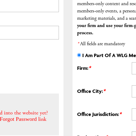
members-only content and reso
members-only events, a persona
marketing materials, and a sear
your firm and
use your firm-p
process.
*
All fields are mandatory
I Am Part Of A WLG M
Firm:
*
Office City:
*
d into the website yet?
Office Jurisdiction:
*
link
Forgot Password