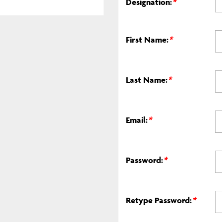
Designation:
*
First Name:
*
Last Name:
*
Email:
*
Password:
*
Retype Password:
*