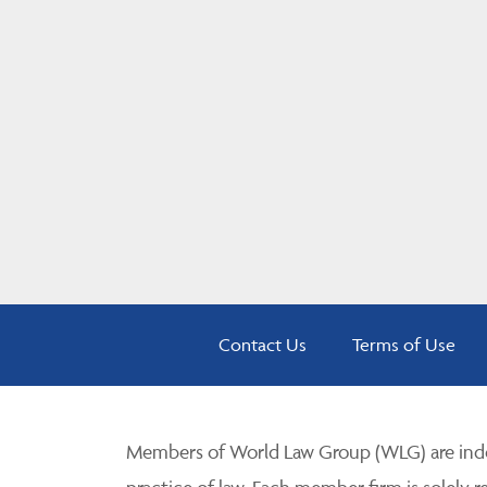
Contact Us
Terms of Use
Members of World Law Group (WLG) are inde