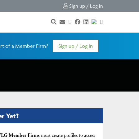
Sign up / Log in
rt of a Member Firm?
Sign up / Log in
er Yet?
LG Member Firms
must create profiles to access