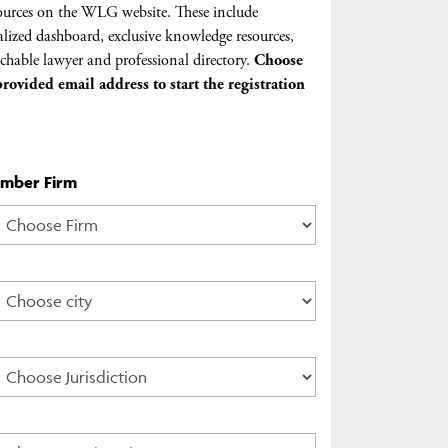
urces on the WLG website. These include
lized dashboard, exclusive knowledge resources,
chable lawyer and professional directory.
Choose
rovided email address to start the registration
ember Firm