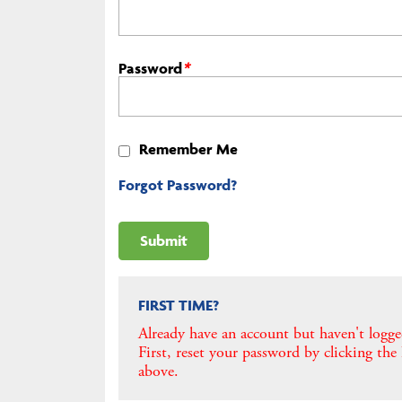
Password
*
Remember Me
Forgot Password?
FIRST TIME?
Already have an account but haven't logge
First, reset your password by clicking the
above.