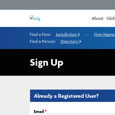
About
Glob
Find a Firm:
Jurisdiction
or
Firm Nam
Find a Person:
Directory
Sign Up
Already a Registered User?
Email
*