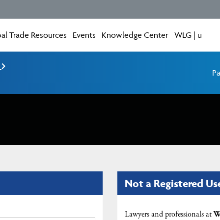
al Trade Resources
Events
Knowledge Center
WLG | u
e
Pa
Not a Registered Us
Lawyers and professionals at
W