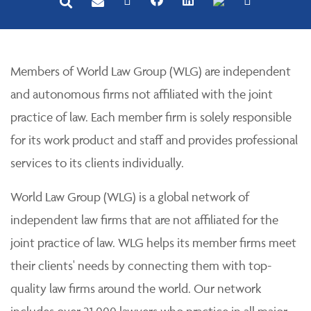
Members of World Law Group (WLG) are independent
and autonomous firms not affiliated with the joint
practice of law. Each member firm is solely responsible
for its work product and staff and provides professional
services to its clients individually.
World Law Group (WLG) is a global network of
independent law firms that are not affiliated for the
joint practice of law. WLG helps its member firms meet
their clients' needs by connecting them with top-
quality law firms around the world. Our network