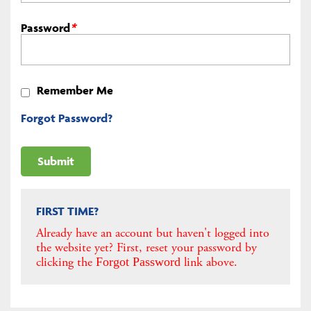
Password
*
Remember Me
Forgot Password?
FIRST TIME?
Already have an account but haven't logged into
the website yet? First, reset your password by
clicking the
link above.
Forgot Password