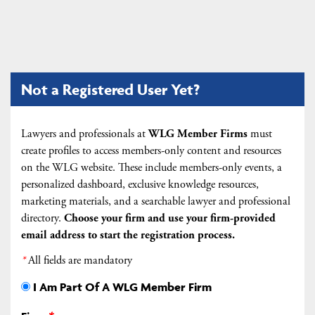
Not a Registered User Yet?
Lawyers and professionals at
WLG Member Firms
must
create profiles to access members-only content and resources
on the WLG website. These include members-only events, a
personalized dashboard, exclusive knowledge resources,
marketing materials, and a searchable lawyer and professional
directory.
Choose your firm and
use your firm-provided
email address to start the registration process.
*
All fields are mandatory
I Am Part Of A WLG Member Firm