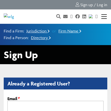
Sign up / Log in
Find a Firm:
Jurisdiction
or
Firm Name
Find a Person:
Directory
Sign Up
Already a Registered User?
Email
*