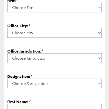
Firm:
*
Office City:
*
Office Jurisdiction:
*
Designation:
*
First Name:
*