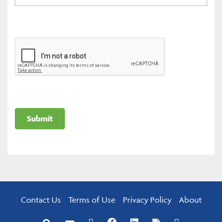
Contact Us
Terms of Use
Privacy Policy
About