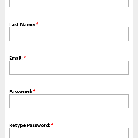
Last Name:
*
Email:
*
Password:
*
Retype Password:
*