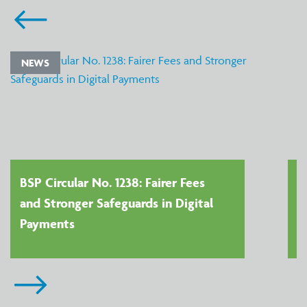
NEWS
BSP Circular No. 1238: Fairer Fees
and Stronger Safeguards in Digital
Payments