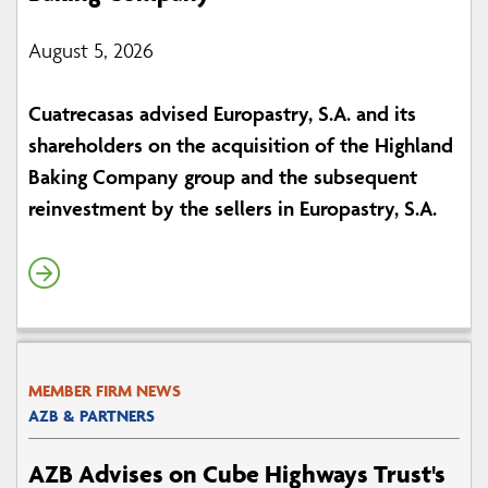
August 5, 2026
Cuatrecasas advised Europastry, S.A. and its
shareholders on the acquisition of the Highland
Baking Company group and the subsequent
reinvestment by the sellers in Europastry, S.A.
MEMBER FIRM NEWS
AZB & PARTNERS
AZB Advises on Cube Highways Trust's