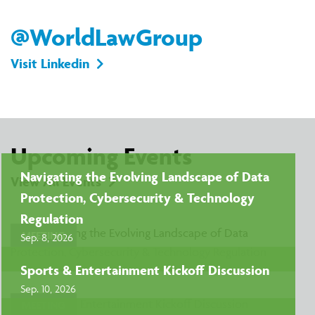
@WorldLawGroup
Visit Linkedin
Upcoming Events
Navigating the Evolving Landscape of Data
View All Events
Protection, Cybersecurity & Technology
Regulation
MEETING
Sep. 8, 2026
Sports & Entertainment Kickoff Discussion
Sep. 10, 2026
MEETING