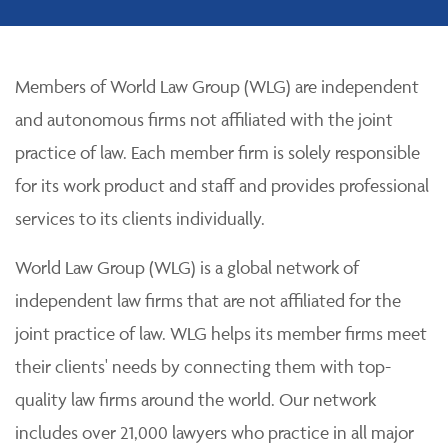
Members of World Law Group (WLG) are independent
and autonomous firms not affiliated with the joint
practice of law. Each member firm is solely responsible
for its work product and staff and provides professional
services to its clients individually.
World Law Group (WLG) is a global network of
independent law firms that are not affiliated for the
joint practice of law. WLG helps its member firms meet
their clients' needs by connecting them with top-
quality law firms around the world. Our network
includes over 21,000 lawyers who practice in all major