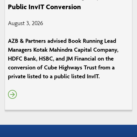
Public InvIT Conversion
August 3, 2026
AZB & Partners advised Book Running Lead
Managers Kotak Mahindra Capital Company,
HDFC Bank, HSBC, and JM Financial on the
conversion of Cube Highways Trust from a
private listed to a public listed InvIT.