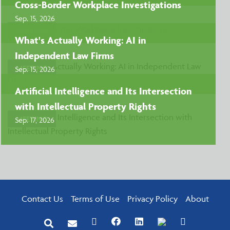
Cross-Border Workplace Investigations
Sep. 15, 2026
MEETING
What's Actually Working: AI in
Independent Law Firms
MEETING
Sep. 15, 2026
Artificial Intelligence and Its Intersection
with Intellectual Property Rights
MEETING
Sep. 17, 2026
Contact Us
Terms of Use
Privacy Policy
About