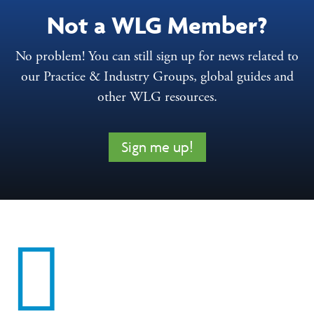
Not a WLG Member?
No problem! You can still sign up for news related to
our Practice & Industry Groups, global guides and
other WLG resources.
Sign me up!