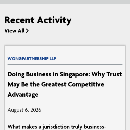
Recent Activity
View All
WONGPARTNERSHIP LLP
Doing Business in Singapore: Why Trust
May Be the Greatest Competitive
Advantage
August 6, 2026
What makes a jurisdiction truly business-