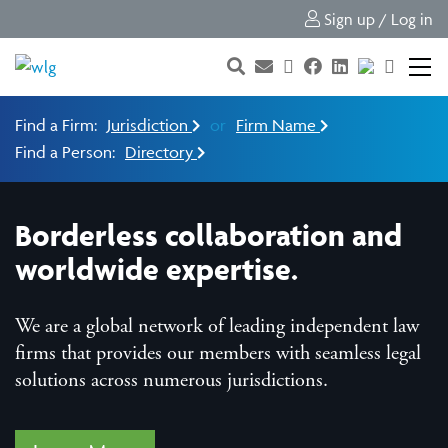
Sign up / Log in
Find a Firm:
Jurisdiction
or
Firm Name
Find a Person:
Directory
Borderless collaboration and
worldwide expertise.
We are a global network of leading independent law
firms that provides our members with seamless legal
solutions across numerous jurisdictions.