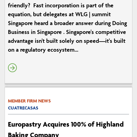
friendly? Fast incorporation is part of the
equation, but delegates at WLG | summit
Singapore heard a broader answer during Doing
Business in Singapore . Singapore's competitive
advantage isn't built solely on speed—it's built
on a regulatory ecosystem...
MEMBER FIRM NEWS
CUATRECASAS
Europastry Acquires 100% of Highland
Baking Company