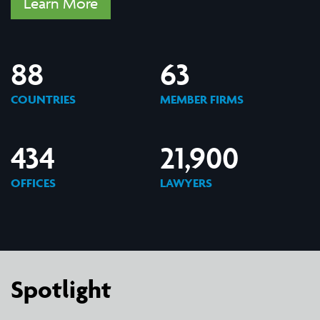
Learn More
88
63
COUNTRIES
MEMBER FIRMS
434
21,900
OFFICES
LAWYERS
Spotlight