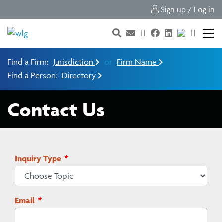
Sign up / Log in
Find a Firm:
Jurisdiction
or
Firm Name
Find a Person:
Directory
Contact Us
Inquiry Type
*
Email
*