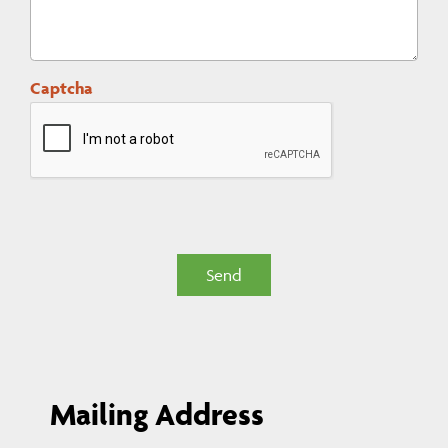
Captcha
Send
Mailing Address