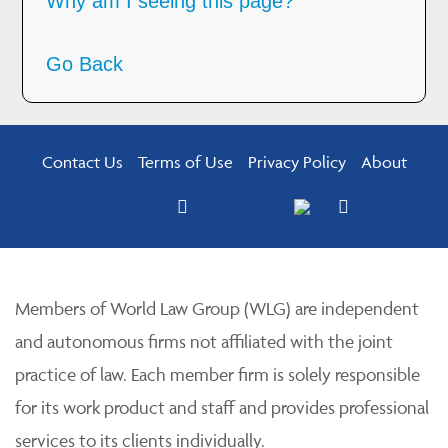
Why am I seeing this page?
Go Back
Contact Us
Terms of Use
Privacy Policy
About
Members of World Law Group (WLG) are independent
and autonomous firms not affiliated with the joint