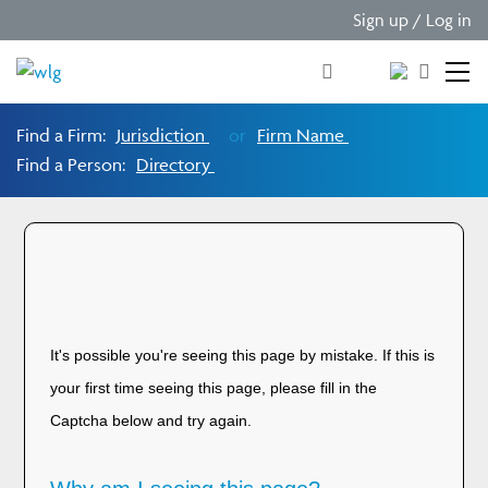
Sign up / Log in
Find a Firm:
Jurisdiction
or
Firm Name
Find a Person:
Directory
Please verify you are
human!
It's possible you're seeing this page by mistake. If this is
your first time seeing this page, please fill in the
Captcha below and try again.