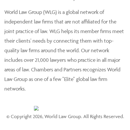
practice of law. Each member firm is solely responsible
for its work product and staff and provides professional
services to its clients individually.
World Law Group (WLG) is a global network of
independent law firms that are not affiliated for the
joint practice of law. WLG helps its member firms meet
their clients' needs by connecting them with top-
quality law firms around the world. Our network
includes over 21,000 lawyers who practice in all major
areas of law. Chambers and Partners recognizes World
Law Group as one of a few "Elite" global law firm
networks.