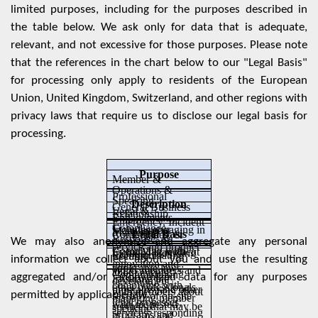
limited purposes, including for the purposes described in
the table below. We ask only for data that is adequate,
relevant, and not excessive for those purposes. Please note
that the references in the chart below to our "Legal Basis"
for processing only apply to residents of the European
Union, United Kingdom, Switzerland, and other regions with
privacy laws that require us to disclose our legal basis for
processing.
Purpose
Member &
Operations &
Professional
Speaking
Description
General Business
Legal &
Relationship
Engagements,
Emergency, Incident
Compliance
Includes engaging in
Management
Marketing
Legal Basis
Conferences, &
Response, &
We may also anonymize and aggregate any personal
service and product
Complying with
Event Management
Includes providing
Communicating
Security
information we collect about you and use the resulting
innovation and
applicable laws;
WLG members and
about events,
Communicating
aggregated and/or anonymized data for any purposes
Ensuring the
development;
complying with
other professionals
programs, and other
with members about
permitted by applicable law.
security of on-site
managing member
legal processes;
with requested
services that may be
speaking
services; responding
programs and