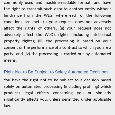
commonly used and machine-readable format, and have
the right to transmit such data to another entity without
hindrance from the WLG, where each of the following
conditions are met: (i) your request does not adversely
affect the rights of others; (ii) your request does not
adversely affect the WLG’s rights (including intellectual
property rights); (iii) the processing is based on your
consent or the performance of a contract to which you are a
party; and (iv) the processing is carried out by automated
means.
Right Not to Be Subject to Solely Automated Decisions
You have the right not to be subject to a decision based
solely on automated processing (including profiling) which
produces legal effects concerning you or similarly
significantly affects you, unless permitted under applicable
law.