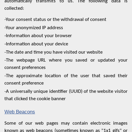
automatically transmits to us. The following data is
collected:
-Your consent status or the withdrawal of consent
-Your anonymized IP address
-Information about your browser
-Information about your device
-The date and time you have visited our website
-The webpage URL where you saved or updated your
consent preferences
-The approximate location of the user that saved their
consent preference
-A universally unique identifier (UUID) of the website visitor
that clicked the cookie banner
Web Beacons
Some of our web pages may contain electronic images
known as web beacons (sometimes known as "1x1 gifs" or