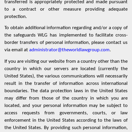
transferred is appropriately protected and made pursuant
to a contract or other measure providing adequate
protection.
To obtain additional information regarding and/or a copy of
the safeguards WLG has implemented to facilitate cross-
border transfers of personal information, please contact us
via email at
administrator@theworldlawgroup.com
.
If you are visiting our website from a country other than the
country in which our servers are located (currently the
United States), the various communications will necessarily
result in the transfer of information across international
boundaries. The data protection laws in the United States
may differ from those of the country in which you are
located, and your personal information may be subject to
access requests from governments, courts, or law
enforcement in the United States according to the laws of
the United States. By providing such personal information,