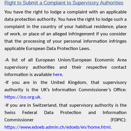
Right to Submit a Complaint to Supervisory Authorities
You have the right to lodge a complaint with an applicable
data protection authority. You have the right to lodge such a
complaint in the country of your habitual residence, place
of work, or place of an alleged infringement if you consider
that the processing of your personal information infringes
applicable European Data Protection Laws.
-A list of all European Union/European Economic Area
supervisory authorities and their respective contact
information is available
here
.
-If you are in the United Kingdom, that supervisory
authority is the UK’s Information Commissioner’s Office:
https://ico.org.uk
.
-If you are in Switzerland, that supervisory authority is the
Swiss Federal Data Protection and Information
Commissioner (FDPIC):
https://www.edoeb.admin.ch/edoeb/en/home.html
.