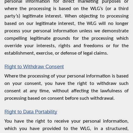
personal information for direct marketing purposes or
where the processing is based on the WLG’s (or a third
party’s) legitimate interest. When objecting to processing
based on our legitimate interest, the WLG will no longer
process your personal information unless we demonstrate
compelling legitimate grounds for the processing which
override your interests, rights and freedoms or for the
establishment, exercise, or defense of legal claims.
Right to Withdraw Consent
Where the processing of your personal information is based
on your consent, you have the right to withdraw such
consent at any time, without affecting the lawfulness of
processing based on consent before such withdrawal.
Right to Data Portability
You have the right to receive your personal information,
which you have provided to the WLG, in a structured,