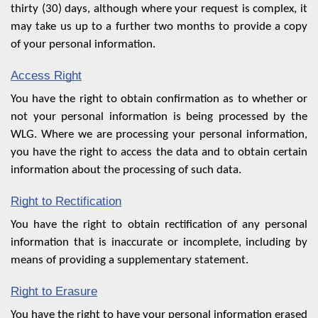
thirty (30) days, although where your request is complex, it
may take us up to a further two months to provide a copy
of your personal information.
Access Right
You have the right to obtain confirmation as to whether or
not your personal information is being processed by the
WLG. Where we are processing your personal information,
you have the right to access the data and to obtain certain
information about the processing of such data.
Right to Rectification
You have the right to obtain rectification of any personal
information that is inaccurate or incomplete, including by
means of providing a supplementary statement.
Right to Erasure
You have the right to have your personal information erased