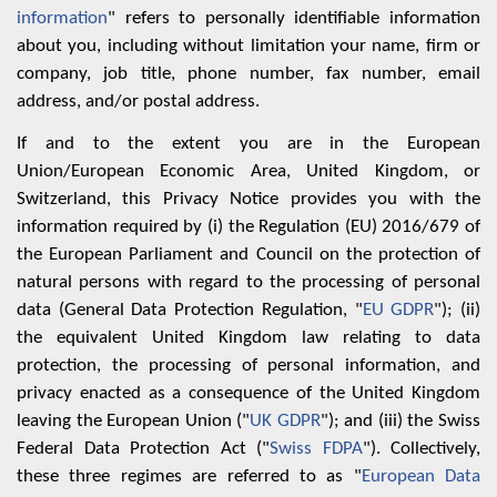
information
" refers to personally identifiable information
about you, including without limitation your name, firm or
company, job title, phone number, fax number, email
address, and/or postal address.
If and to the extent you are in the European
Union/European Economic Area, United Kingdom, or
Switzerland, this Privacy Notice ‎provides you with the
information required by (i) the Regulation (EU) 2016/679 of
the European ‎Parliament and Council on the protection of
natural persons with regard to the processing of ‎personal
data (General Data Protection Regulation, "
EU GDPR
"); (ii)
the equivalent ‎United Kingdom law relating to data
protection, the processing of personal information, and
privacy ‎enacted as a consequence of the United Kingdom
leaving the European Union ("
UK GDPR
"); and (iii) the Swiss
Federal Data Protection Act ("
Swiss FDPA
"). Collectively,
these three regimes are referred to as "
European Data