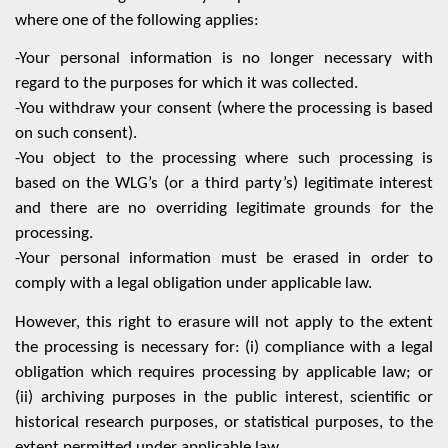
where one of the following applies:
-Your personal information is no longer necessary with
regard to the purposes for which it was collected.
-You withdraw your consent (where the processing is based
on such consent).
-You object to the processing where such processing is
based on the WLG’s (or a third party’s) legitimate interest
and there are no overriding legitimate grounds for the
processing.
-Your personal information must be erased in order to
comply with a legal obligation under applicable law.
However, this right to erasure will not apply to the extent
the processing is necessary for: (i) compliance with a legal
obligation which requires processing by applicable law; or
(ii) archiving purposes in the public interest, scientific or
historical research purposes, or statistical purposes, to the
extent permitted under applicable law.