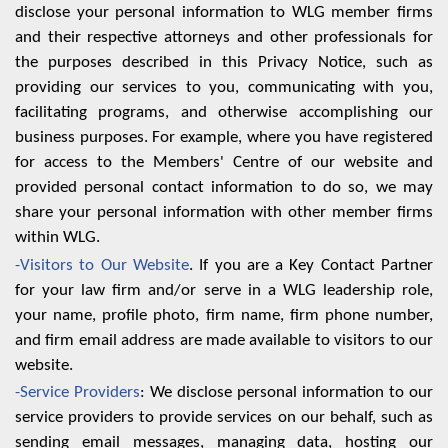
disclose your personal information to WLG member firms
and their respective attorneys and other professionals for
the purposes described in this Privacy Notice, such as
providing our services to you, communicating with you,
facilitating programs, and otherwise accomplishing our
business purposes. For example, where you have registered
for access to the Members' Centre of our website and
provided personal contact information to do so, we may
share your personal information with other member firms
within WLG.
-Visitors to Our Website
. If you are a Key Contact Partner
for your law firm and/or serve in a WLG leadership role,
your name, profile photo, firm name, firm phone number,
and firm email address are made available to visitors to our
website.
-Service Providers
: We disclose personal information to our
service providers to provide services on our behalf, such as
sending email messages, managing data, hosting our