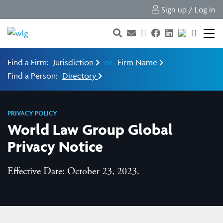
Sign up / Log in
Find a Firm:
Jurisdiction
or
Firm Name
Find a Person:
Directory
PRIVACY POLICY
World Law Group Global
Privacy Notice
Effective Date: October 23, 2023.