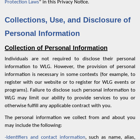
Protection Laws
" in this Privacy Notice.
Collections, Use, and Disclosure of
Personal Information
Collection of Personal Information
Individuals are not required to disclose their personal
information to WLG. However, the provision of personal
information is necessary in some contexts (for example, to
register with our website or to register for WLG events or
programs). Failure to disclose such personal information to
WLG may limit our ability to provide services to you or
otherwise fulfill any applicable contract with you.
The personal information we collect from and about you
may include the following:
-Identifiers and contact information
, such as name, alias,