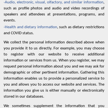
-Audio, electronic, visual, olfactory, and similar information
,
such as profile photos and audio and video recordings of
speakers and attendees at presentations, programs, and
events.
-Health and dietary information
, such as dietary restrictions
and COVID status.
We collect the personal information described above when
you provide it to us directly. For example, you may choose
to register with our website to receive additional
information or services from us. When you register, we may
request personal information about you and we may ask for
demographic or other pertinent information. Gathering this
information enables us to provide a personalized service to
you and allows you to access our website and services. The
information you give us is either manually or electronically
stored in our databases.
We sometimes supplement the information that you