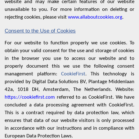
website and may make certain features of our website
unavailable to you. For more information on deleting or
rejecting cookies, please visit
www.allaboutcookies.org
.
Consent to the Use of Cookies
For our website to function properly we use cookies. To
obtain your valid consent for the use and storage of cookies
in the browser you use to access our website and to
properly document this we use the following consent
management platform:
CookieFirst
. This technology is
provided by Digital Data Solutions BV, Plantage Middenlaan
42a, 1018 DH, Amsterdam, The Netherlands. Website:
https://cookiefirst.com
referred to as CookieFirst. We have
concluded a data processing agreement with CookieFirst.
This is a contract required by data protection law, which
ensures that data of our website visitors is only processed
in accordance with our instructions and in compliance with
European Data Protection Laws.