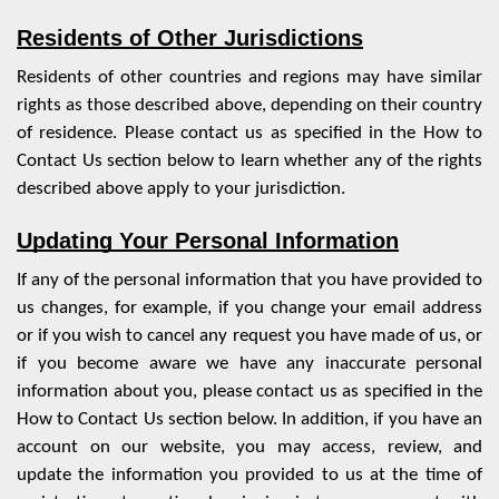
Residents of Other Jurisdictions
Residents of other countries and regions may have similar
rights as those described above, depending on their country
of residence. Please contact us as specified in the
How to
Contact Us
section below to learn whether any of the rights
described above apply to your jurisdiction.
Updating Your Personal Information
If any of the personal information that you have provided to
us changes, for example, if you change your email address
or if you wish to cancel any request you have made of us, or
if you become aware we have any inaccurate personal
information about you, please contact us as specified in the
How to Contact Us
section below. In addition, if you have an
account on our website, you may access, review, and
update the information you provided to us at the time of