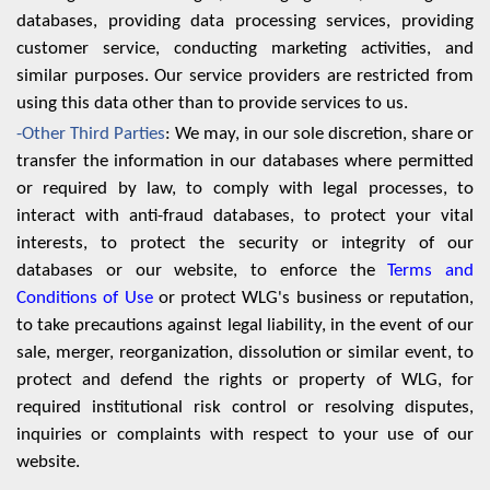
databases, providing data processing services, providing
customer service, conducting marketing activities, and
similar purposes. Our service providers are restricted from
using this data other than to provide services to us.
-Other Third Parties
: We may, in our sole discretion, share or
transfer the information in our databases where permitted
or required by law, to comply with legal processes, to
interact with anti-fraud databases, to protect your vital
interests, to protect the security or integrity of our
databases or our website, to enforce the
Terms and
Conditions of Use
or protect WLG's business or reputation,
to take precautions against legal liability, in the event of our
sale, merger, reorganization, dissolution or similar event, to
protect and defend the rights or property of WLG, for
required institutional risk control or resolving disputes,
inquiries or complaints with respect to your use of our
website.