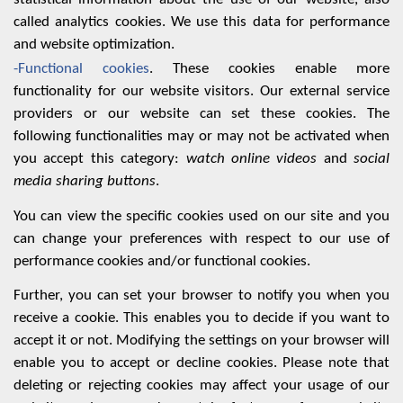
called analytics cookies. We use this data for performance
and website optimization.
-Functional cookies
. These cookies enable more
functionality for our website visitors. Our external service
providers or our website can set these cookies. The
following functionalities may or may not be activated when
you accept this category:
watch online videos
and
social
media sharing buttons
.
You can view the specific cookies used on our site and you
can change your preferences with respect to our use of
performance cookies and/or functional cookies
.
Further, you can set your browser to notify you when you
receive a cookie. This enables you to decide if you want to
accept it or not. Modifying the settings on your browser will
enable you to accept or decline cookies. Please note that
deleting or rejecting cookies may affect your usage of our