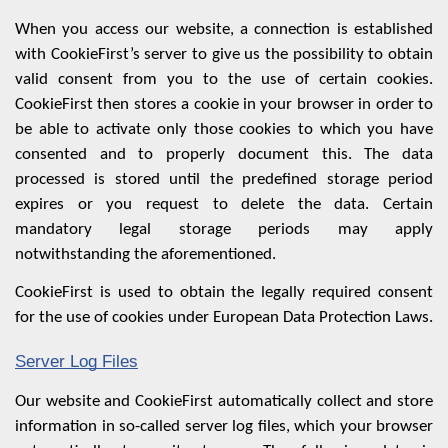
When you access our website, a connection is established
with CookieFirst’s server to give us the possibility to obtain
valid consent from you to the use of certain cookies.
CookieFirst then stores a cookie in your browser in order to
be able to activate only those cookies to which you have
consented and to properly document this. The data
processed is stored until the predefined storage period
expires or you request to delete the data. Certain
mandatory legal storage periods may apply
notwithstanding the aforementioned.
CookieFirst is used to obtain the legally required consent
for the use of cookies under European Data Protection Laws.
Server Log Files
Our website and CookieFirst automatically collect and store
information in so-called server log files, which your browser