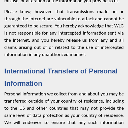
misuse, or alteration of the information you provide to us.
Please know, however, that transmissions made on or
through the Internet are vulnerable to attack and cannot be
guaranteed to be secure. You hereby acknowledge that WLG
is not responsible for any intercepted information sent via
the Internet, and you hereby release us from any and all
claims arising out of or related to the use of intercepted
information in any unauthorized manner.
International Transfers of Personal
Information
Personal information we collect from and about you may be
transferred outside of your country of residence, including
to the US and other countries that may not provide the
same level of data protection as your country of residence.
We will endeavor to ensure that any such information