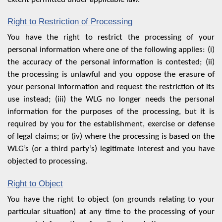
Right to Restriction of Processing
You have the right to restrict the processing of your
personal information where one of the following applies: (i)
the accuracy of the personal information is contested; (ii)
the processing is unlawful and you oppose the erasure of
your personal information and request the restriction of its
use instead; (iii) the WLG no longer needs the personal
information for the purposes of the processing, but it is
required by you for the establishment, exercise or defense
of legal claims; or (iv) where the processing is based on the
WLG’s (or a third party’s) legitimate interest and you have
objected to processing.
Right to Object
You have the right to object (on grounds relating to your
particular situation) at any time to the processing of your