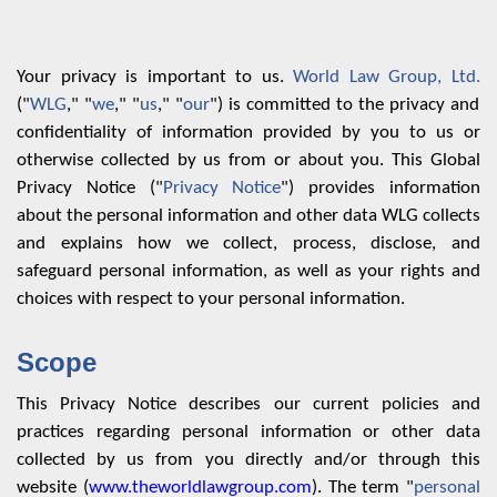
Your privacy is important to us.
World Law Group, Ltd.
("
WLG
," "
we
," "
us
," "
our
") is committed to the privacy and
confidentiality of information provided by you to us or
otherwise collected by us from or about you. This Global
Privacy Notice ("
Privacy Notice
") provides information
about the personal information and other data WLG collects
and explains how we collect, process, disclose, and
safeguard personal information, as well as your rights and
choices with respect to your personal information.
Scope
This Privacy Notice describes our current policies and
practices regarding personal information or other data
collected by us from you directly and/or through this
website (
www.theworldlawgroup.com
). The term "
personal