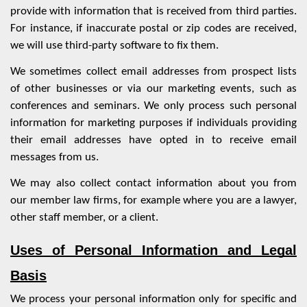
provide with information that is received from third parties.
For instance, if inaccurate postal or zip codes are received,
we will use third-party software to fix them.
We sometimes collect email addresses from prospect lists
of other businesses or via our marketing events, such as
conferences and seminars. We only process such personal
information for marketing purposes if individuals providing
their email addresses have opted in to receive email
messages from us.
We may also collect contact information about you from
our member law firms, for example where you are a lawyer,
other staff member, or a client.
Uses of Personal Information and Legal
Basis
We process your personal information only for specific and