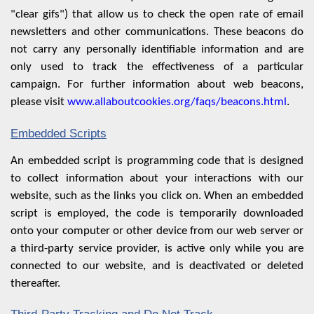
"clear gifs") that allow us to check the open rate of email
newsletters and other communications. These beacons do
not carry any personally identifiable information and are
only used to track the effectiveness of a particular
campaign. For further information about web beacons,
please visit
www.allaboutcookies.org/faqs/beacons.html
.
Embedded Scripts
An embedded script is programming code that is designed
to collect information about your interactions with our
website, such as the links you click on. When an embedded
script is employed, the code is temporarily downloaded
onto your computer or other device from our web server or
a third-party service provider, is active only while you are
connected to our website, and is deactivated or deleted
thereafter.