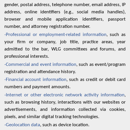
gender, postal address, telephone number, email address, IP
address, online identifiers (e.g., social media handles),
browser and mobile application identifiers, passport
number, and attorney registration number.
-Professional or employment-related information
, such as
your firm or company, job title, practice areas, year
admitted to the bar, WLG committees and forums, and
professional interests.
-Commercial and event information
, such as event/program
registration and attendance history.
-Financial account information
, such as credit or debit card
numbers and payment amounts.
-Internet or other electronic network activity information
,
such as browsing history, interactions with our websites or
advertisements, and information collected via cookies,
pixels, and similar digital tracking technologies.
-Geolocation data
, such as device location.