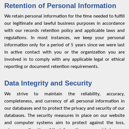
Retention of Personal Information
We retain personal information for the time needed to fulfill
our legitimate and lawful business purposes in accordance
with our records retention policy and applicable laws and
regulations. In most instances, we keep your personal
information only for a period of 5 years since we were last
in active contact with you or the organization you are
involved in to comply with any applicable legal or ethical
reporting or document retention requirements.
Data Integrity and Security
We strive to maintain the reliability, accuracy,
completeness, and currency of all personal information in
our databases and to protect the privacy and security of our
databases. The security measures in place on our website
and computer systems aim to protect against the loss,