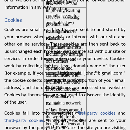
offer. We do not link this data to any other of your personal
appropriate or
applicable law)
new services and
information in any way.
required for
improving existing
compliance with
services; assessing
Cookies
applicable law)
potential and
Cookies are small text files that are sent to and stored by
existing member
Performance of
your browser when you visit or interact with our site and
status and
Contract
other online services. These cookies are then sent back to
qualifications; and
Legitimate Interests,
us unchanged each time you visit or interact with our site or
facilitating mergers,
including to manage
services in order for us to recognize your device. Cookies
acquisitions, and
our business
work by collecting the first-level domain name of the user
other
operations and
reorganizations and
(for example, if your email address is "john@bigmail.com,"
communicate with
restructurings of our
the cookie collects the "bigmail.com" portion of your email
members and other
business.
address) and the date and time you accessed our website.
professionals; and
Cookies by themselves are not used to discover the identity
provide and
Performance of
of the user.
maintain a network
Contract
of law firms around
Legitimate Interests,
Cookies fall into two categories:
first-party cookies
and
the world, for the
including to manage
third-party cookies
. First-party cookies are sent to your
benefit of clients and
our business
browser by the party that operates the site you are visiting