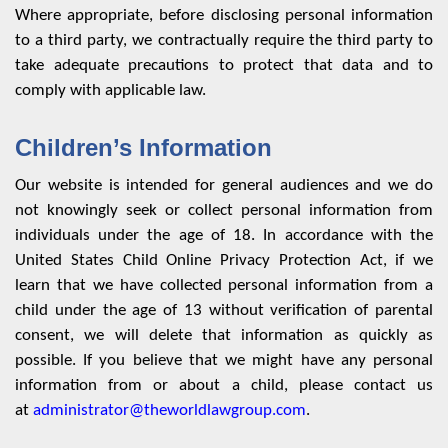
Where appropriate, before disclosing personal information
to a third party, we contractually require the third party to
take adequate precautions to protect that data and to
comply with applicable law.
Children’s Information
Our website is intended for general audiences and we do
not knowingly seek or collect personal information from
individuals under the age of 18. In accordance with the
United States Child Online Privacy Protection Act, if we
learn that we have collected personal information from a
child under the age of 13 without verification of parental
consent, we will delete that information as quickly as
possible. If you believe that we might have any personal
information from or about a child, please contact us
at
administrator@theworldlawgroup.com
.