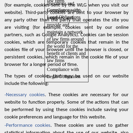
law firms
operations and
(for example, cookies sent by the WLG when you visit our
Compliance with
communicate with
website). Third-party cookies are sent to your browser by
Legal Obligations
members; and
any party other than the party that operates the site you
provide and
are visiting (for example, cookies sent by our online
maintain a network
partners, such as Google Analytics). Cookies can be session
of law firms around
cookies, which are temporary cookies that remain in the
the world for the
cookies file of your browser until the browser is closed, or
benefit of clients and
persistent cookies, which remain in the cookie file of your
law firms
browser for a longer period of time.
Compliance with
The types of cookies that may be used on our website
Legal Obligations
include the following:
-Necessary cookies
. These cookies are necessary for our
website to function properly. Some of the actions that can
be performed by using these cookies include saving your
cookie preferences and language for this website.
-Performance cookies
. These cookies are used to gather
statistical information about the use of our website, also