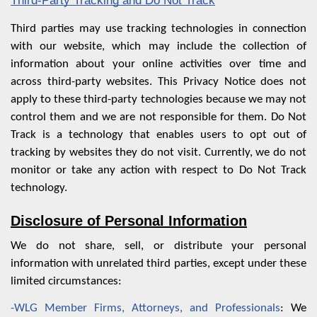
Third-Party Tracking and Do Not Track
Third parties may use tracking technologies in connection
with our website, which may include the collection of
information about your online activities over time and
across third-party websites. This Privacy Notice does not
apply to these third-party technologies because we may not
control them and we are not responsible for them. Do Not
Track is a technology that enables users to opt out of
tracking by websites they do not visit. Currently, we do not
monitor or take any action with respect to Do Not Track
technology.
Disclosure of Personal Information
We do not share, sell, or distribute your personal
information with unrelated third parties, except under these
limited circumstances:
-WLG Member Firms, Attorneys, and Professionals
: We