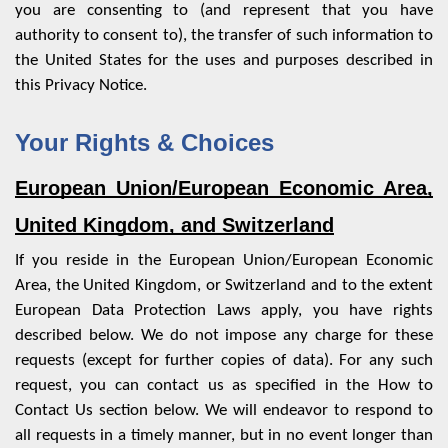
you are consenting to (and represent that you have
authority to consent to), the transfer of such information to
the United States for the uses and purposes described in
this Privacy Notice.
Your Rights & Choices
European Union/European Economic Area,
United Kingdom, and Switzerland
If you reside in the European Union/European Economic
Area, the United Kingdom, or Switzerland and to the extent
European Data Protection Laws apply, you have rights
described below. We do not impose any charge for these
requests (except for further copies of data). For any such
request, you can contact us as specified in the
How to
Contact Us
section below. We will endeavor to respond to
all requests in a timely manner, but in no event longer than