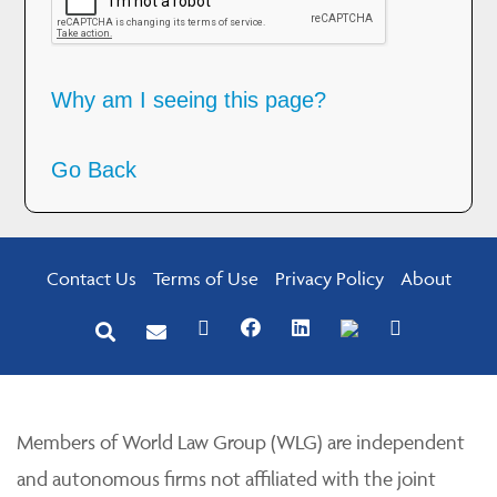
Why am I seeing this page?
Go Back
Contact Us
Terms of Use
Privacy Policy
About
Members of World Law Group (WLG) are independent
and autonomous firms not affiliated with the joint