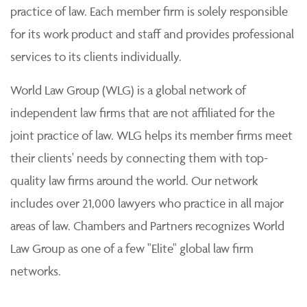
practice of law. Each member firm is solely responsible
for its work product and staff and provides professional
services to its clients individually.
World Law Group (WLG) is a global network of
independent law firms that are not affiliated for the
joint practice of law. WLG helps its member firms meet
their clients' needs by connecting them with top-
quality law firms around the world. Our network
includes over 21,000 lawyers who practice in all major
areas of law. Chambers and Partners recognizes World
Law Group as one of a few "Elite" global law firm
networks.