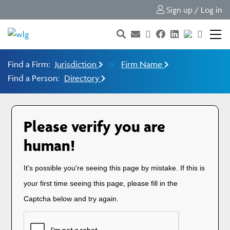
Sign up / Log in
Find a Firm:
Jurisdiction
or
Firm Name
Find a Person:
Directory
Please verify you are
human!
It's possible you're seeing this page by mistake. If this is
your first time seeing this page, please fill in the
Captcha below and try again.