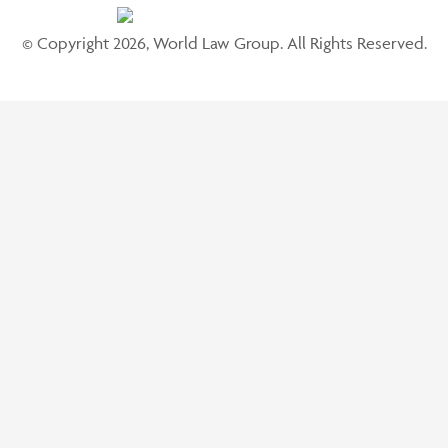
© Copyright 2026, World Law Group. All Rights Reserved.