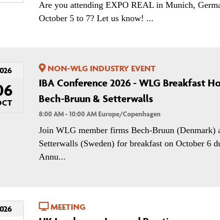
Are you attending EXPO REAL in Munich, Germ
October 5 to 7? Let us know! ...
NON-WLG INDUSTRY EVENT
026
IBA Conference 2026 - WLG Breakfast H
06
Bech-Bruun & Setterwalls
OCT
8:00 AM - 10:00 AM Europe/Copenhagen
Join WLG member firms Bech-Bruun (Denmark) 
Setterwalls (Sweden) for breakfast on October 6 d
Annu...
MEETING
026