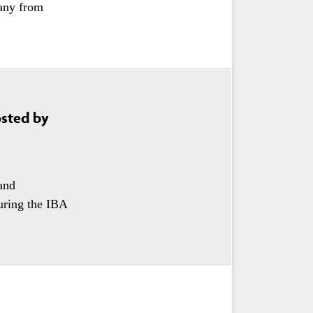
any from
osted by
and
uring the IBA