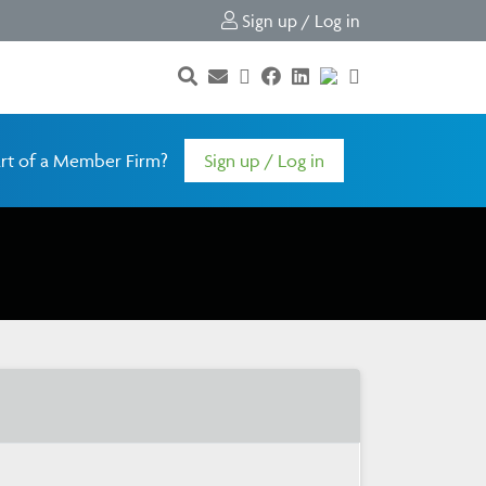
Sign up / Log in
rt of a Member Firm?
Sign up / Log in