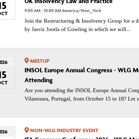
UK Insolvency Law and Practice
15
9:00 AM - 10:00 AM America/New_York
OCT
Join the Restructuring & Insolvency Group for a d
by Jasvir Jootla of Gowling in which we will...
MEETUP
026
INSOL Europe Annual Congress - WLG 
15
Attending
OCT
Are you attending the INSOL Europe Annual Cong
Vilamoura, Portugal, from October 15 to 18? Let u
NON-WLG INDUSTRY EVENT
026