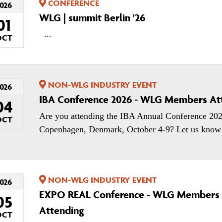
CONFERENCE
026
WLG | summit Berlin '26
01
...
OCT
NON-WLG INDUSTRY EVENT
026
IBA Conference 2026 - WLG Members At
04
Are you attending the IBA Annual Conference 202
OCT
Copenhagen, Denmark, October 4-9? Let us know!
NON-WLG INDUSTRY EVENT
026
EXPO REAL Conference - WLG Members
05
Attending
OCT