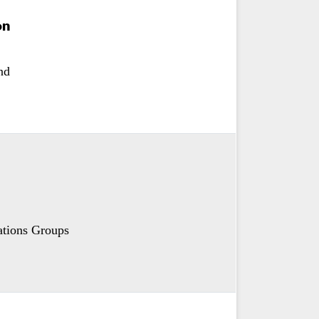
on
nd
tions Groups