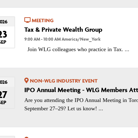
MEETING
026
Tax & Private Wealth Group
23
9:00 AM - 10:00 AM America/New_York
SEP
Join WLG colleagues who practice in Tax. ...
NON-WLG INDUSTRY EVENT
026
IPO Annual Meeting - WLG Members At
27
Are you attending the IPO Annual Meeting in Tor
SEP
September 27–29? Let us know! ...