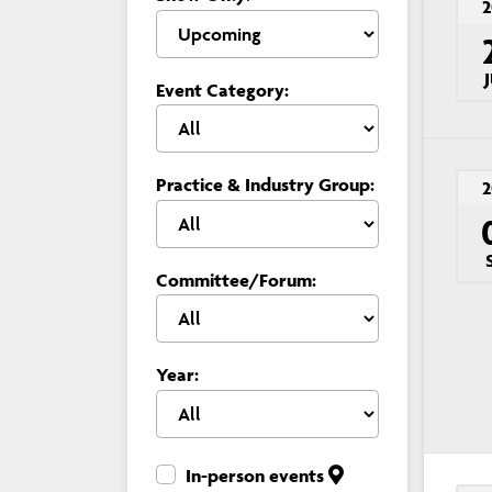
2
Event Category:
Practice & Industry Group:
2
Committee/Forum:
Year:
In-person events