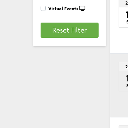
2
Virtual Events
Reset Filter
2