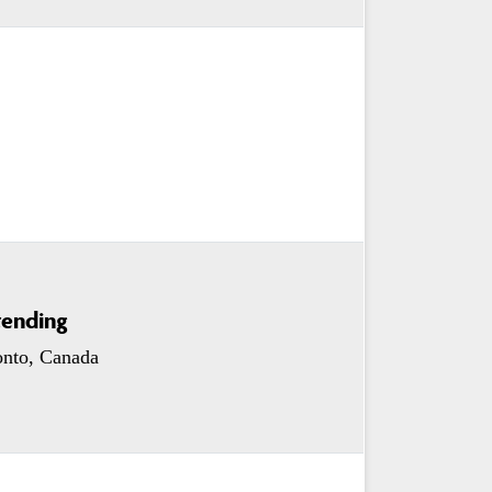
tending
onto, Canada