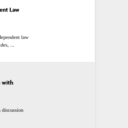
dent Law
dependent law
es, ...
n with
a discussion