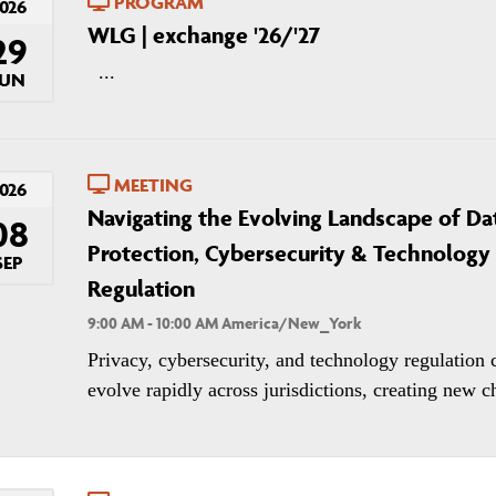
PROGRAM
026
WLG | exchange '26/'27
29
...
JUN
MEETING
026
Navigating the Evolving Landscape of Da
08
Protection, Cybersecurity & Technology
SEP
Regulation
9:00 AM - 10:00 AM America/New_York
Privacy, cybersecurity, and technology regulation 
evolve rapidly across jurisdictions, creating new ch