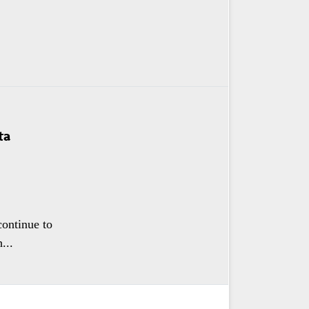
ta
continue to
...