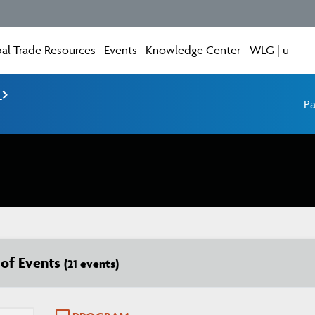
al Trade Resources
Events
Knowledge Center
WLG | u
e
Pa
t of Events
(21 events)