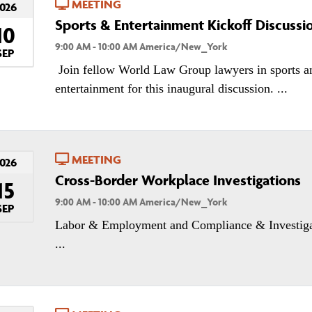
MEETING
026
Sports & Entertainment Kickoff Discussi
10
9:00 AM - 10:00 AM America/New_York
SEP
Join fellow World Law Group lawyers in sports a
entertainment for this inaugural discussion. ...
MEETING
026
Cross-Border Workplace Investigations
15
9:00 AM - 10:00 AM America/New_York
SEP
Labor & Employment and Compliance & Investiga
...