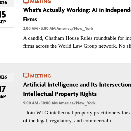
MEETING
026
What's Actually Working: AI in Indepen
15
Firms
SEP
2:00 AM - 3:00 AM America/New_York
A candid, Chatham House Rules roundtable for in
firms across the World Law Group network. No slid
MEETING
026
Artificial Intelligence and Its Intersectio
17
Intellectual Property Rights
SEP
9:00 AM - 10:00 AM America/New_York
Join WLG intellectual property practitioners for 
of the legal, regulatory, and commercial i...