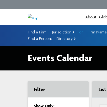
About
Glob
Find a Firm:
Jurisdiction
or
Firm Nam
Find a Person:
Directory
Events Calendar
Filter
Lis
Show Only: