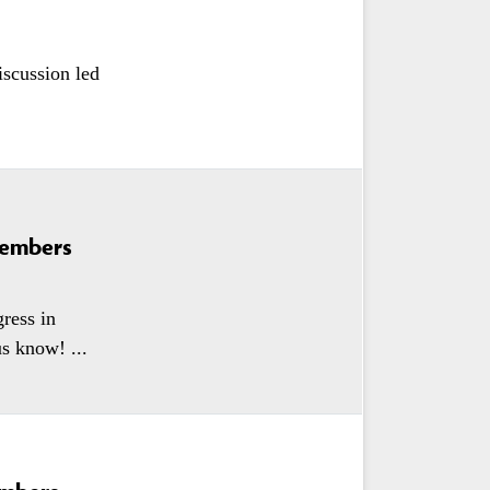
iscussion led
Members
ress in
s know! ...