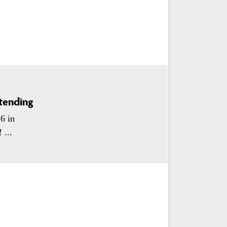
tending
6 in
 ...