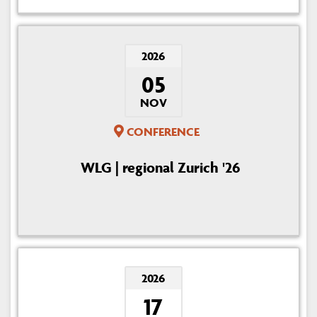
2026
05
NOV
CONFERENCE
WLG | regional Zurich '26
2026
17