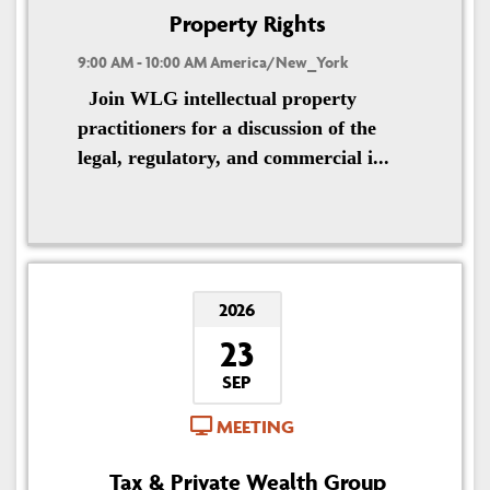
Property Rights
9:00 AM - 10:00 AM America/New_York
Join WLG intellectual property
practitioners for a discussion of the
legal, regulatory, and commercial i...
2026
23
SEP
MEETING
Tax & Private Wealth Group