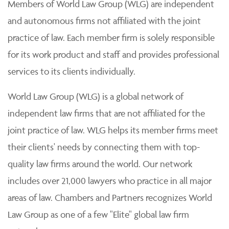
Members of World Law Group (WLG) are independent
and autonomous firms not affiliated with the joint
practice of law. Each member firm is solely responsible
for its work product and staff and provides professional
services to its clients individually.
World Law Group (WLG) is a global network of
independent law firms that are not affiliated for the
joint practice of law. WLG helps its member firms meet
their clients' needs by connecting them with top-
quality law firms around the world. Our network
includes over 21,000 lawyers who practice in all major
areas of law. Chambers and Partners recognizes World
Law Group as one of a few "Elite" global law firm