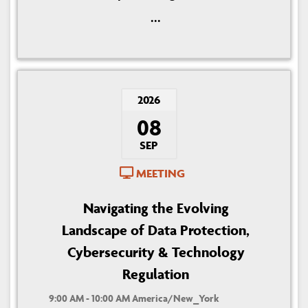
...
2026
08
SEP
MEETING
Navigating the Evolving
Landscape of Data Protection,
Cybersecurity & Technology
Regulation
9:00 AM - 10:00 AM America/New_York