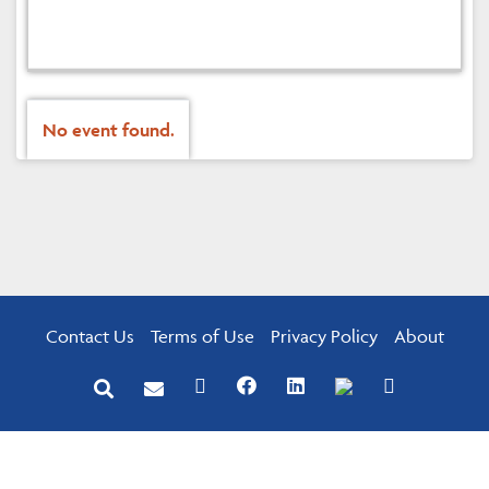
No event found.
Contact Us
Terms of Use
Privacy Policy
About