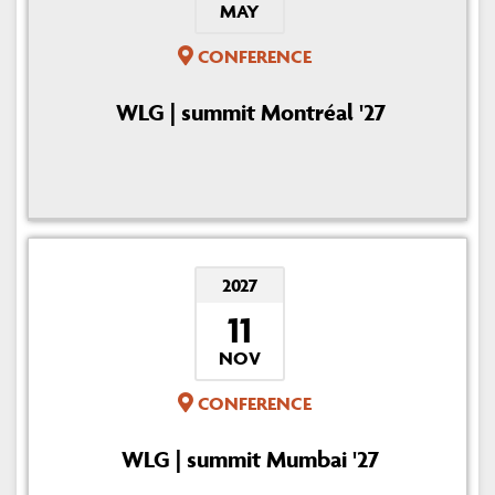
MAY
CONFERENCE
WLG | summit Montréal '27
2027
11
NOV
CONFERENCE
WLG | summit Mumbai '27