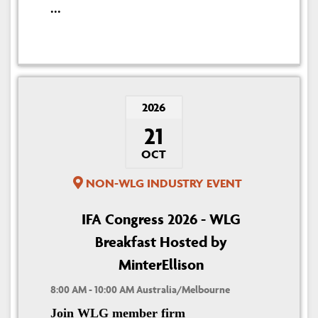
...
2026
21
OCT
NON-WLG INDUSTRY EVENT
IFA Congress 2026 - WLG
Breakfast Hosted by
MinterEllison
8:00 AM - 10:00 AM Australia/Melbourne
Join WLG member firm