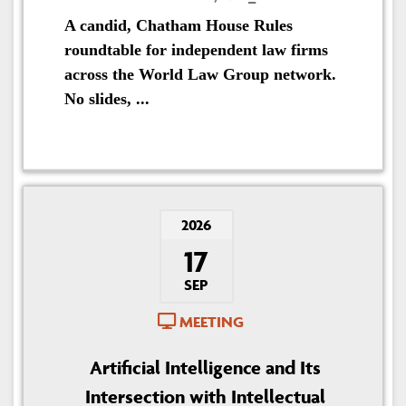
A candid, Chatham House Rules
roundtable for independent law firms
across the World Law Group network.
No slides, ...
2026
17
SEP
MEETING
Artificial Intelligence and Its
Intersection with Intellectual