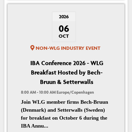
2026
06
OCT
NON-WLG INDUSTRY EVENT
IBA Conference 2026 - WLG
Breakfast Hosted by Bech-
Bruun & Setterwalls
8:00 AM - 10:00 AM Europe/Copenhagen
Join WLG member firms Bech-Bruun
(Denmark) and Setterwalls (Sweden)
for breakfast on October 6 during the
IBA Annu...