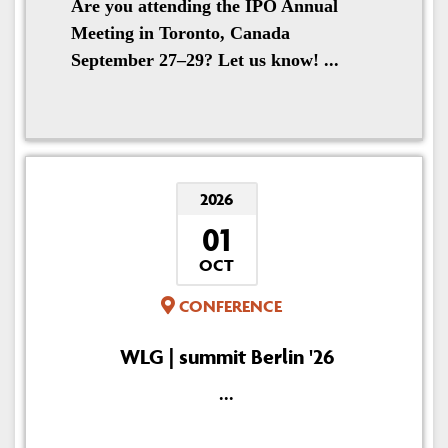
Are you attending the IPO Annual
Meeting in Toronto, Canada
September 27–29? Let us know! ...
2026
01
OCT
CONFERENCE
WLG | summit Berlin '26
...