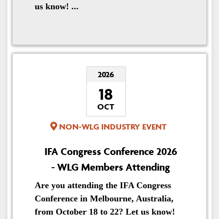
us know! ...
2026
18
OCT
NON-WLG INDUSTRY EVENT
IFA Congress Conference 2026
- WLG Members Attending
Are you attending the IFA Congress
Conference in Melbourne, Australia,
from October 18 to 22? Let us know!