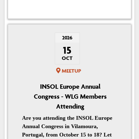
2026
15
OCT
MEETUP
INSOL Europe Annual
Congress - WLG Members
Attending
Are you attending the INSOL Europe
Annual Congress in Vilamoura,
Portugal, from October 15 to 18? Let