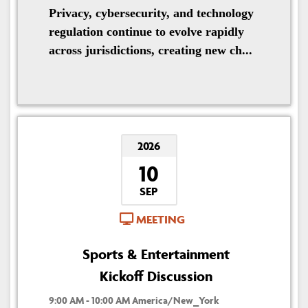
Privacy, cybersecurity, and technology
regulation continue to evolve rapidly
across jurisdictions, creating new ch...
2026
10
SEP
MEETING
Sports & Entertainment
Kickoff Discussion
9:00 AM - 10:00 AM America/New_York