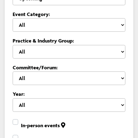
Event Category:
Practice & Industry Group:
Committee/Forum:
Year:
In-person events