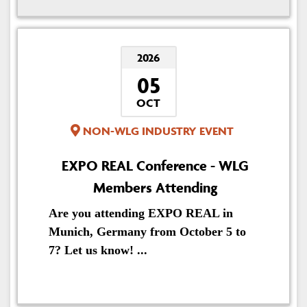
2026
05
OCT
NON-WLG INDUSTRY EVENT
EXPO REAL Conference - WLG
Members Attending
Are you attending EXPO REAL in
Munich, Germany from October 5 to
7? Let us know! ...