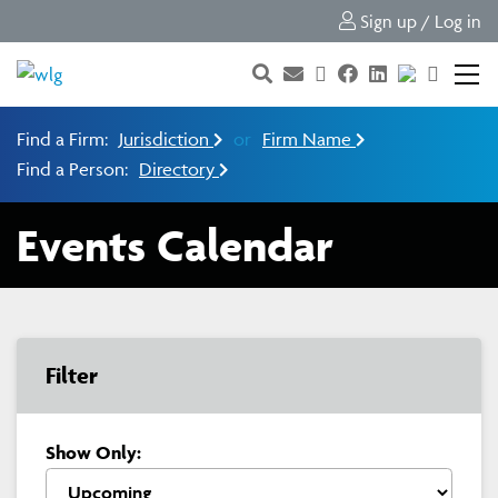
Sign up / Log in
Find a Firm:
Jurisdiction
or
Firm Name
Find a Person:
Directory
Events Calendar
Filter
Show Only: