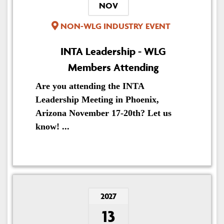
NOV
NON-WLG INDUSTRY EVENT
INTA Leadership - WLG
Members Attending
Are you attending the INTA
Leadership Meeting in Phoenix,
Arizona November 17-20th? Let us
know! ...
2027
13