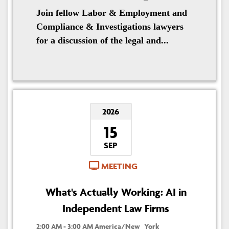
Join fellow Labor & Employment and
Compliance & Investigations lawyers
for a discussion of the legal and...
2026
15
SEP
MEETING
What's Actually Working: AI in
Independent Law Firms
2:00 AM - 3:00 AM America/New_York