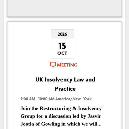
2026
15
OCT
MEETING
UK Insolvency Law and
Practice
9:00 AM - 10:00 AM America/New_York
Join the Restructuring & Insolvency
Group for a discussion led by Jasvir
Jootla of Gowling in which we will...