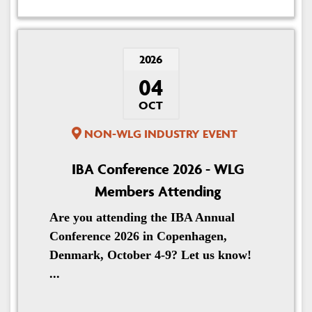
2026
04
OCT
NON-WLG INDUSTRY EVENT
IBA Conference 2026 - WLG
Members Attending
Are you attending the IBA Annual
Conference 2026 in Copenhagen,
Denmark, October 4-9? Let us know!
...