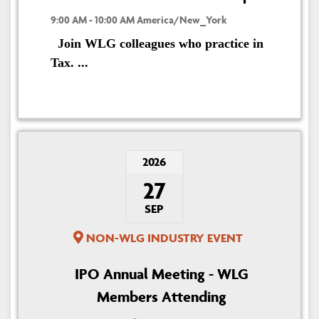
9:00 AM - 10:00 AM America/New_York
Join WLG colleagues who practice in
Tax. ...
2026
27
SEP
NON-WLG INDUSTRY EVENT
IPO Annual Meeting - WLG
Members Attending