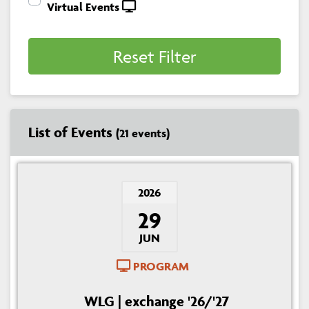
Virtual Events
Reset Filter
List of Events
(21 events)
2026
29
JUN
PROGRAM
WLG | exchange '26/'27