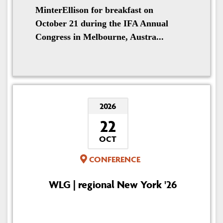
MinterEllison for breakfast on
October 21 during the IFA Annual
Congress in Melbourne, Austra...
2026
22
OCT
CONFERENCE
WLG | regional New York '26