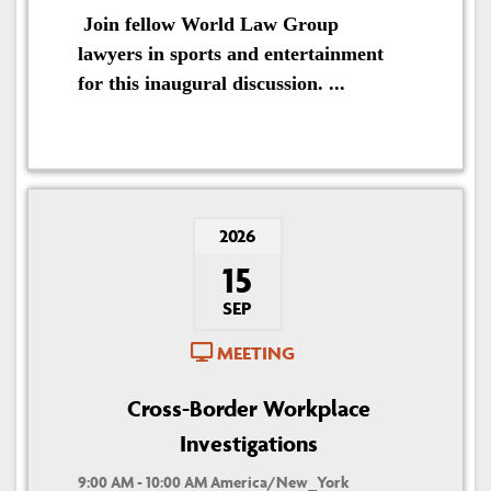
Join fellow World Law Group
lawyers in sports and entertainment
for this inaugural discussion. ...
2026
15
SEP
MEETING
Cross-Border Workplace
Investigations
9:00 AM - 10:00 AM America/New_York