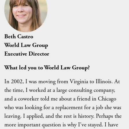
Beth Castro
World Law Group
Executive Director
What led you to World Law Group?
In 2002, I was moving from Virginia to Illinois. At
the time, I worked at a large consulting company,
and a coworker told me about a friend in Chicago
who was looking for a replacement for a job she was
leaving. I applied, and the rest is history. Perhaps the
more important question is why I've stayed. I have