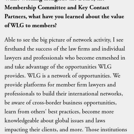
Membership Committee and Key Contact
Partners, what have you learned about the value
of WLG to members?
Able to see the big picture of network activity, I see
firsthand the success of the law firms and individual
lawyers and professionals who become enmeshed in
and take advantage of the opportunities WLG
provides. WLG is a network of opportunities. We
provide platforms for member firm lawyers and
professionals to build their international networks,
be aware of cross-border business opportunities,
learn from others' best practices, become more
knowledgeable about global issues and laws
impacting their clients, and more. Those institutions