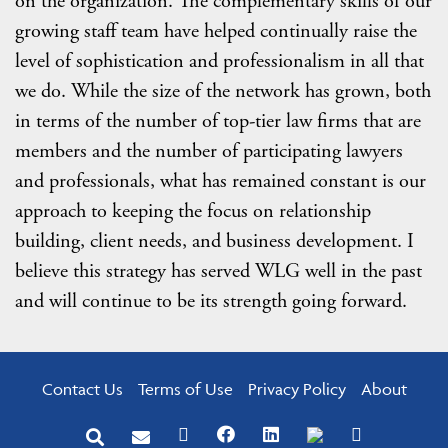
on the organization. The complementary skills of our
growing staff team have helped continually raise the
level of sophistication and professionalism in all that
we do. While the size of the network has grown, both
in terms of the number of top-tier law firms that are
members and the number of participating lawyers
and professionals, what has remained constant is our
approach to keeping the focus on relationship
building, client needs, and business development. I
believe this strategy has served WLG well in the past
and will continue to be its strength going forward.
Contact Us
Terms of Use
Privacy Policy
About