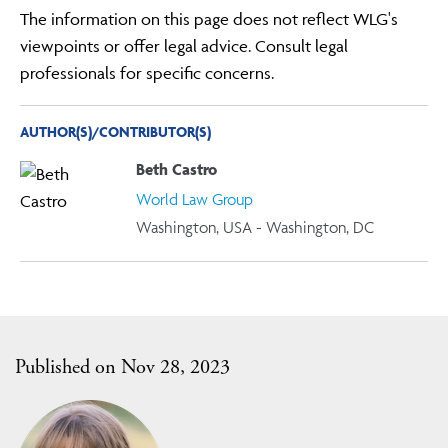
The information on this page does not reflect WLG's
viewpoints or offer legal advice. Consult legal
professionals for specific concerns.
AUTHOR(S)/CONTRIBUTOR(S)
Beth Castro
World Law Group
Washington, USA - Washington, DC
Published on Nov 28, 2023