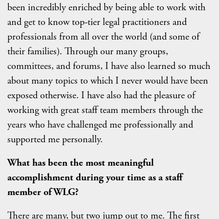
been incredibly enriched by being able to work with
and get to know top-tier legal practitioners and
professionals from all over the world (and some of
their families). Through our many groups,
committees, and forums, I have also learned so much
about many topics to which I never would have been
exposed otherwise. I have also had the pleasure of
working with great staff team members through the
years who have challenged me professionally and
supported me personally.
What has been the most meaningful
accomplishment during your time as a staff
member of WLG?
There are many, but two jump out to me. The first