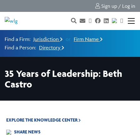
Sign up / Log in
Find a Firm:
Jurisdiction
or
Firm Name
Find a Person:
Directory
35 Years of Leadership: Beth
Castro
EXPLORE THE KNOWLEDGE CENTER
SHARE NEWS