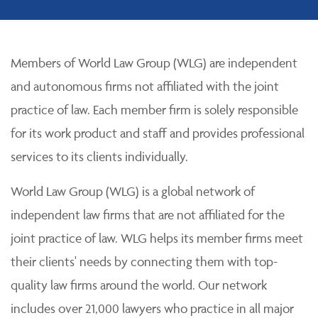
Members of World Law Group (WLG) are independent
and autonomous firms not affiliated with the joint
practice of law. Each member firm is solely responsible
for its work product and staff and provides professional
services to its clients individually.
World Law Group (WLG) is a global network of
independent law firms that are not affiliated for the
joint practice of law. WLG helps its member firms meet
their clients' needs by connecting them with top-
quality law firms around the world. Our network
includes over 21,000 lawyers who practice in all major