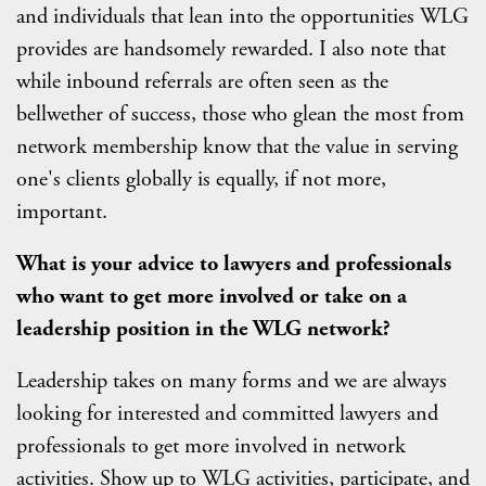
and individuals that lean into the opportunities WLG
provides are handsomely rewarded. I also note that
while inbound referrals are often seen as the
bellwether of success, those who glean the most from
network membership know that the value in serving
one's clients globally is equally, if not more,
important.
What is your advice to lawyers and professionals
who want to get more involved or take on a
leadership position in the WLG network?
Leadership takes on many forms and we are always
looking for interested and committed lawyers and
professionals to get more involved in network
activities. Show up to WLG activities, participate, and