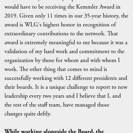
would have to be receiving the Kemmler Award in
2019. Given only 11 times in our 35-year history, the
award is WLG's highest honor in recognition of
extraordinary contributions to the network. That
award is extremely meaningful to me because it was a
validation of my hard work and commitment to the
organization by those for whom and with whom I
work. The other thing that comes to mind is
successfully working with 12 different presidents and
their boards. It is a unique challenge to report to new
leadership every two years and I believe that I, and
the rest of the staff team, have managed those
changes quite deftly.
While working alongside the Board, the