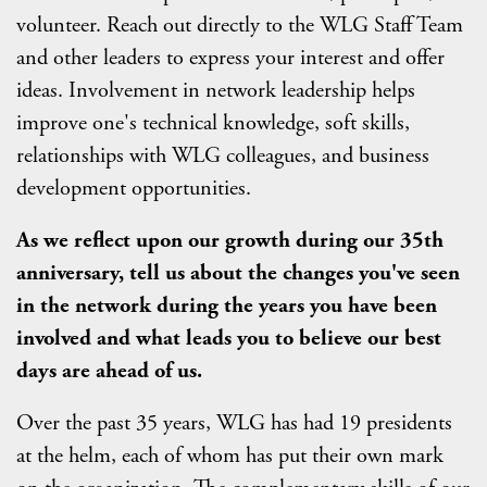
volunteer. Reach out directly to the WLG Staff Team
and other leaders to express your interest and offer
ideas. Involvement in network leadership helps
improve one's technical knowledge, soft skills,
relationships with WLG colleagues, and business
development opportunities.
A
s we reflect upon our growth during our 35th
anniversary, tell us about the changes you've seen
in the network during the years you have been
involved and what leads you to believe our best
days are ahead of us.
Over the past 35 years, WLG has had 19 presidents
at the helm, each of whom has put their own mark