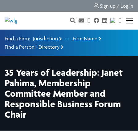
Sign up / Log in
Find a Firm:
Jurisdiction
or
Firm Name
Find a Person:
Directory
35 Years of Leadership: Janet
Pahima, Membership
Committee Member and
Responsible Business Forum
Chair