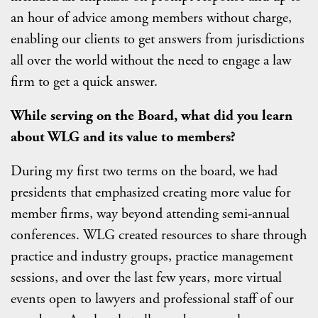
an hour of advice among members without charge,
enabling our clients to get answers from jurisdictions
all over the world without the need to engage a law
firm to get a quick answer.
While serving on the Board, what did you learn
about WLG and its value to members?
During my first two terms on the board, we had
presidents that emphasized creating more value for
member firms, way beyond attending semi-annual
conferences. WLG created resources to share through
practice and industry groups, practice management
sessions, and over the last few years, more virtual
events open to lawyers and professional staff of our