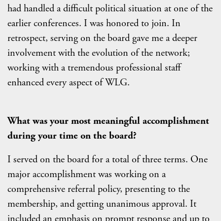
had handled a difficult political situation at one of the
earlier conferences. I was honored to join. In
retrospect, serving on the board gave me a deeper
involvement with the evolution of the network;
working with a tremendous professional staff
enhanced every aspect of WLG.
What was your most meaningful accomplishment
during your time on the board?
I served on the board for a total of three terms. One
major accomplishment was working on a
comprehensive referral policy, presenting to the
membership, and getting unanimous approval. It
included an emphasis on prompt response and up to