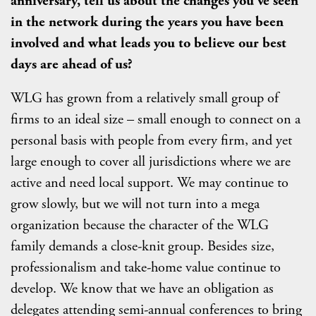
anniversary, tell us about the changes you've seen
in the network during the years you have been
involved and what leads you to believe our best
days are ahead of us?
WLG has grown from a relatively small group of
firms to an ideal size – small enough to connect on a
personal basis with people from every firm, and yet
large enough to cover all jurisdictions where we are
active and need local support. We may continue to
grow slowly, but we will not turn into a mega
organization because the character of the WLG
family demands a close-knit group. Besides size,
professionalism and take-home value continue to
develop. We know that we have an obligation as
delegates attending semi-annual conferences to bring