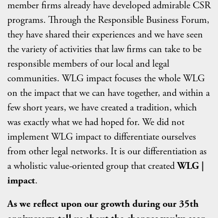
member firms already have developed admirable CSR
programs. Through the Responsible Business Forum,
they have shared their experiences and we have seen
the variety of activities that law firms can take to be
responsible members of our local and legal
communities. WLG impact focuses the whole WLG
on the impact that we can have together, and within a
few short years, we have created a tradition, which
was exactly what we had hoped for. We did not
implement WLG impact to differentiate ourselves
from other legal networks. It is our differentiation as
a wholistic value-oriented group that created
WLG |
impact
.
As we reflect upon our growth during our 35th