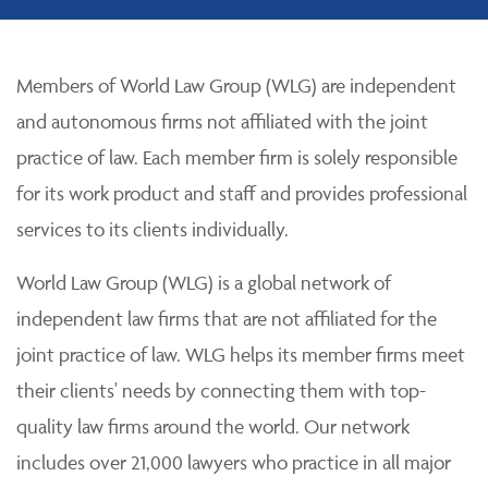
Members of World Law Group (WLG) are independent
and autonomous firms not affiliated with the joint
practice of law. Each member firm is solely responsible
for its work product and staff and provides professional
services to its clients individually.
World Law Group (WLG) is a global network of
independent law firms that are not affiliated for the
joint practice of law. WLG helps its member firms meet
their clients' needs by connecting them with top-
quality law firms around the world. Our network
includes over 21,000 lawyers who practice in all major