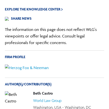
EXPLORE THE KNOWLEDGE CENTER
SHARE NEWS
The information on this page does not reflect WLG's
viewpoints or offer legal advice. Consult legal
professionals for specific concerns.
FIRM PROFILE
AUTHOR(S)/CONTRIBUTOR(S)
Beth Castro
World Law Group
Washington, USA - Washington, DC