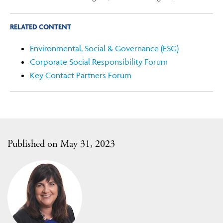
RELATED CONTENT
Environmental, Social & Governance (ESG)
Corporate Social Responsibility Forum
Key Contact Partners Forum
Published on May 31, 2023