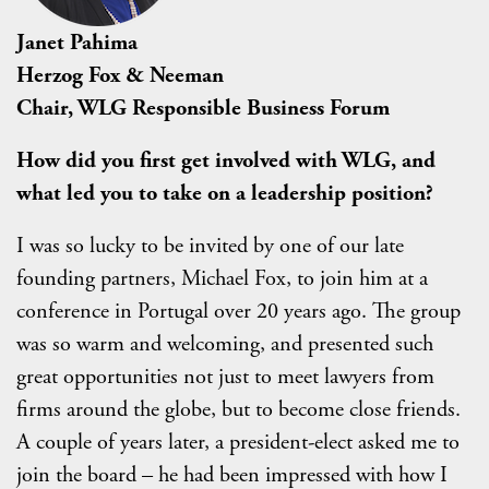
Janet Pahima
Herzog Fox & Neeman
Chair, WLG Responsible Business Forum
How did you first get involved with WLG, and
what led you to take on a leadership position?
I was so lucky to be invited by one of our late
founding partners, Michael Fox, to join him at a
conference in Portugal over 20 years ago. The group
was so warm and welcoming, and presented such
great opportunities not just to meet lawyers from
firms around the globe, but to become close friends.
A couple of years later, a president-elect asked me to
join the board – he had been impressed with how I