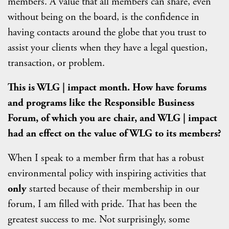
members. A value that all members can share, even
without being on the board, is the confidence in
having contacts around the globe that you trust to
assist your clients when they have a legal question,
transaction, or problem.
This is WLG | impact month. How have forums
and programs like the Responsible Business
Forum, of which you are chair, and WLG | impact
had an effect on the value of WLG to its members?
When I speak to a member firm that has a robust
environmental policy with inspiring activities that
only
started because of their membership in our
forum, I am filled with pride. That has been the
greatest success to me. Not surprisingly, some