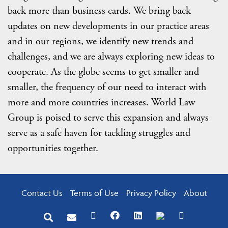
back more than business cards. We bring back
updates on new developments in our practice areas
and in our regions, we identify new trends and
challenges, and we are always exploring new ideas to
cooperate. As the globe seems to get smaller and
smaller, the frequency of our need to interact with
more and more countries increases. World Law
Group is poised to serve this expansion and always
serve as a safe haven for tackling struggles and
opportunities together.
Contact Us
Terms of Use
Privacy Policy
About