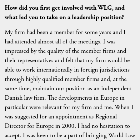
How did you first get involved with WLG, and
what led you to take on a leadership position?
My firm had been a member for some years and I
had attended almost all of the meetings. I was
impressed by the quality of the member firms and
their representatives and felt that my firm would be
able to work internationally in foreign jurisdictions
through highly qualified member firms and, at the
same time, maintain our position as an independent
Danish law firm. The developments in Europe in
particular were relevant for my firm and me. When I
was suggested for an appointment as Regional
Director for Europe in 2000, I had no hesitation to
accept. I was keen to be a part of bringing World Law