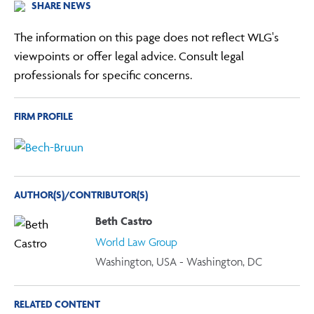
SHARE NEWS
The information on this page does not reflect WLG's
viewpoints or offer legal advice. Consult legal
professionals for specific concerns.
FIRM PROFILE
AUTHOR(S)/CONTRIBUTOR(S)
Beth Castro
World Law Group
Washington, USA - Washington, DC
RELATED CONTENT