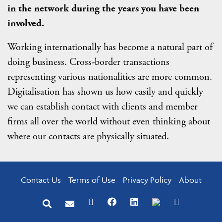
in the network during the years you have been
involved.
Working internationally has become a natural part of
doing business. Cross-border transactions
representing various nationalities are more common.
Digitalisation has shown us how easily and quickly
we can establish contact with clients and member
firms all over the world without even thinking about
where our contacts are physically situated.
Contact Us
Terms of Use
Privacy Policy
About