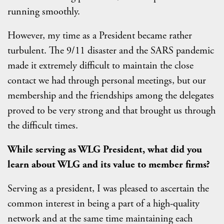
running smoothly.
However, my time as a President became rather
turbulent. The 9/11 disaster and the SARS pandemic
made it extremely difficult to maintain the close
contact we had through personal meetings, but our
membership and the friendships among the delegates
proved to be very strong and that brought us through
the difficult times.
While serving as WLG President, what did you
learn about WLG and its value to member firms?
Serving as a president, I was pleased to ascertain the
common interest in being a part of a high-quality
network and at the same time maintaining each