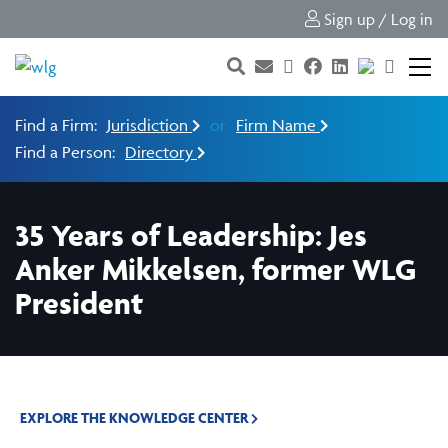
Sign up / Log in
Find a Firm:
Jurisdiction
or
Firm Name
Find a Person:
Directory
35 Years of Leadership: Jes
Anker Mikkelsen, former WLG
President
EXPLORE THE KNOWLEDGE CENTER