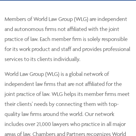
Members of World Law Group (WLG) are independent
and autonomous firms not affiliated with the joint
practice of law. Each member firm is solely responsible
for its work product and staff and provides professional
services to its clients individually.
World Law Group (WLG) is a global network of
independent law firms that are not affiliated for the
joint practice of law. WLG helps its member firms meet
their clients' needs by connecting them with top-
quality law firms around the world. Our network
includes over 21,000 lawyers who practice in all major
areas of law. Chambers and Partners recognizes World