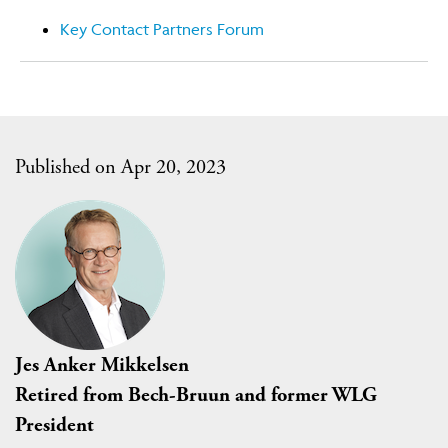
Key Contact Partners Forum
Published on Apr 20, 2023
Jes Anker Mikkelsen
Retired from Bech-Bruun and former WLG
President