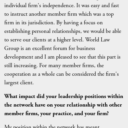
individual firm's independence. It was easy and fast
to instruct another member firm which was a top
firm in its jurisdiction. By having a focus on
establishing personal relationships, we would be able
to serve our clients at a higher level. World Law
Group is an excellent forum for business
development and I am pleased to see that this part is
still increasing. For many member firms, the
cooperation as a whole can be considered the firm's
largest client.
What impact did your leadership positions within
the network have on your relationship with other
member firms, your practice, and your firm?
My position within the network has meant