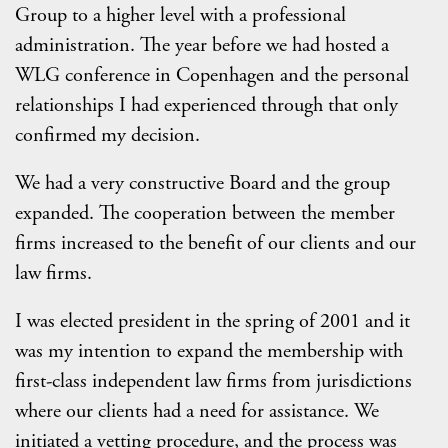
Group to a higher level with a professional
administration. The year before we had hosted a
WLG conference in Copenhagen and the personal
relationships I had experienced through that only
confirmed my decision.
We had a very constructive Board and the group
expanded. The cooperation between the member
firms increased to the benefit of our clients and our
law firms.
I was elected president in the spring of 2001 and it
was my intention to expand the membership with
first-class independent law firms from jurisdictions
where our clients had a need for assistance. We
initiated a vetting procedure, and the process was