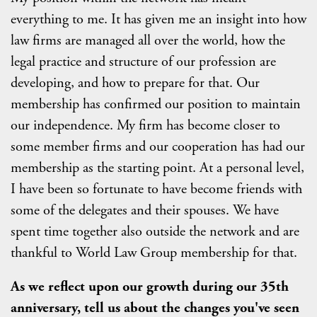
everything to me. It has given me an insight into how
law firms are managed all over the world, how the
legal practice and structure of our profession are
developing, and how to prepare for that. Our
membership has confirmed our position to maintain
our independence. My firm has become closer to
some member firms and our cooperation has had our
membership as the starting point. At a personal level,
I have been so fortunate to have become friends with
some of the delegates and their spouses. We have
spent time together also outside the network and are
thankful to World Law Group membership for that.
As we reflect upon our growth during our 35th
anniversary, tell us about the changes you've seen