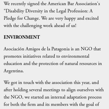
We recently signed the American Bar Association's
"Disability Diversity in the Legal Profession: A
Pledge for Change. We are very happy and excited
with the challenging work ahead of us!
ENVIRONMENT
Asociación Amigos de la Patagonia is an NGO that
promotes initiatives related to environmental
education and the protection of natural resources in
Argentina.
We got in touch with the association this year, and
after holding several meetings to align ourselves with
the NGO, we started an internal adaptation process
for both the firm and its members with the goal of