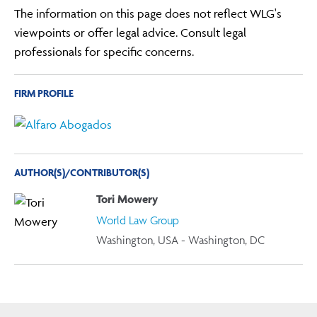
The information on this page does not reflect WLG's
viewpoints or offer legal advice. Consult legal
professionals for specific concerns.
FIRM PROFILE
AUTHOR(S)/CONTRIBUTOR(S)
Tori Mowery
World Law Group
Washington, USA - Washington, DC