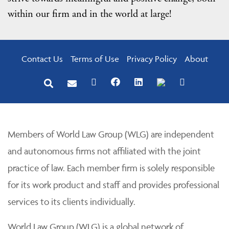
within our firm and in the world at large!
Contact Us
Terms of Use
Privacy Policy
About
Members of World Law Group (WLG) are independent
and autonomous firms not affiliated with the joint
practice of law. Each member firm is solely responsible
for its work product and staff and provides professional
services to its clients individually.
World Law Group (WLG) is a global network of