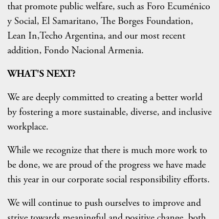
that promote public welfare, such as Foro Ecuménico
y Social, El Samaritano, The Borges Foundation,
Lean In,Techo Argentina, and our most recent
addition, Fondo Nacional Armenia.
WHAT'S NEXT?
We are deeply committed to creating a better world
by fostering a more sustainable, diverse, and inclusive
workplace.
While we recognize that there is much more work to
be done, we are proud of the progress we have made
this year in our corporate social responsibility efforts.
We will continue to push ourselves to improve and
strive towards meaningful and positive change, both