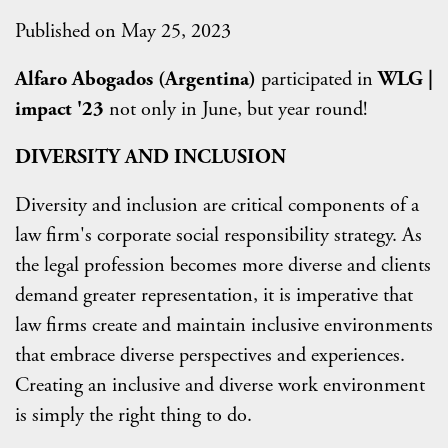
Published on May 25, 2023
Alfaro Abogados (Argentina)
participated in
WLG |
impact '23
not only in June, but year round!
DIVERSITY AND INCLUSION
Diversity and inclusion are critical components of a
law firm's corporate social responsibility strategy. As
the legal profession becomes more diverse and clients
demand greater representation, it is imperative that
law firms create and maintain inclusive environments
that embrace diverse perspectives and experiences.
Creating an inclusive and diverse work environment
is simply the right thing to do.