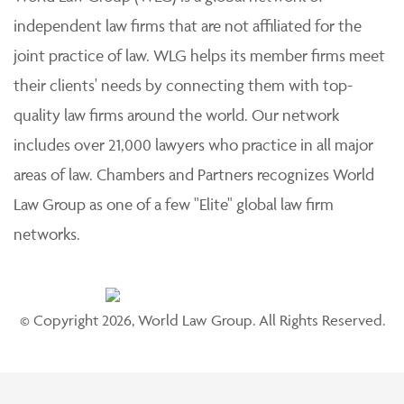
independent law firms that are not affiliated for the
joint practice of law. WLG helps its member firms meet
their clients' needs by connecting them with top-
quality law firms around the world. Our network
includes over 21,000 lawyers who practice in all major
areas of law. Chambers and Partners recognizes World
Law Group as one of a few "Elite" global law firm
networks.
© Copyright 2026, World Law Group. All Rights Reserved.