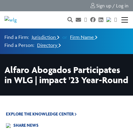
Sign up / Log in
Find a Firm:
Jurisdiction
or
Firm Name
Find a Person:
Directory
Alfaro Abogados Participates
in WLG | impact '23 Year-Round
EXPLORE THE KNOWLEDGE CENTER
SHARE NEWS