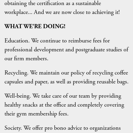
obtaining the certification as a sustainable
workplace... And we are now close to achieving it!
WHAT WE'RE DOING!
Education. We continue to reimburse fees for
professional development and postgraduate studies of
our firm members.
Recycling. We maintain our policy of recycling coffee
capsules and paper, as well as providing reusable bags.
Well-being. We take care of our team by providing
healthy snacks at the office and completely covering
their gym membership fees.
Society. We offer pro bono advice to organizations