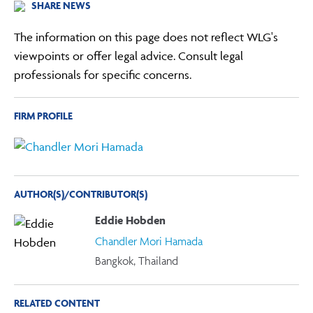
SHARE NEWS
The information on this page does not reflect WLG's
viewpoints or offer legal advice. Consult legal
professionals for specific concerns.
FIRM PROFILE
AUTHOR(S)/CONTRIBUTOR(S)
Eddie Hobden
Chandler Mori Hamada
Bangkok, Thailand
RELATED CONTENT