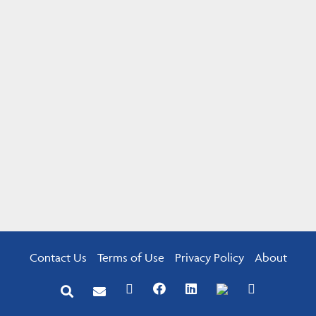
Contact Us
Terms of Use
Privacy Policy
About