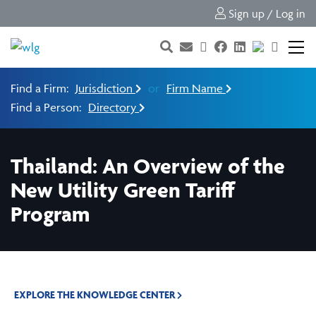
Sign up / Log in
Find a Firm:
Jurisdiction
or
Firm Name
Find a Person:
Directory
Thailand: An Overview of the
New Utility Green Tariff
Program
EXPLORE THE KNOWLEDGE CENTER