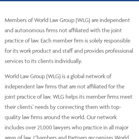
Members of World Law Group (WLG) are independent
and autonomous firms not affiliated with the joint
practice of law. Each member firm is solely responsible
for its work product and staff and provides professional
services to its clients individually.
World Law Group (WLG) is a global network of
independent law firms that are not affiliated for the
joint practice of law. WLG helps its member firms meet
their clients' needs by connecting them with top-
quality law firms around the world. Our network
includes over 21,000 lawyers who practice in all major
areas of law. Chambers and Partners recognizes World