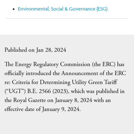
Environmental, Social & Governance (ESG)
Published on Jan 28, 2024
The Energy Regulatory Commission (the ERC) has
officially introduced the Announcement of the ERC
re: Criteria for Determining Utility Green Tariff
(“UGT”) B.E. 2566 (2023), which was published in
the Royal Gazette on January 8, 2024 with an
effective date of January 9, 2024.