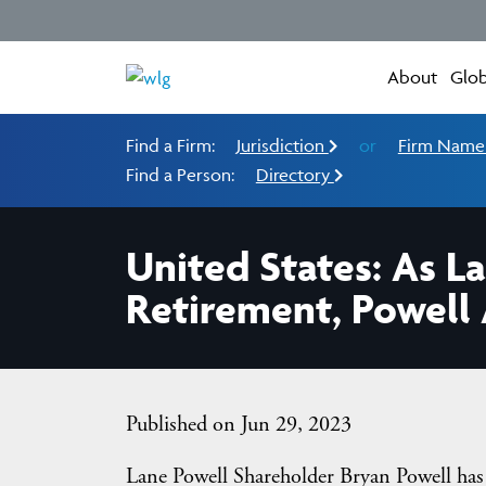
About
Glob
Find a Firm:
Jurisdiction
or
Firm Nam
Find a Person:
Directory
United States: As L
Retirement, Powell
Published on Jun 29, 2023
Lane Powell Shareholder Bryan Powell has 