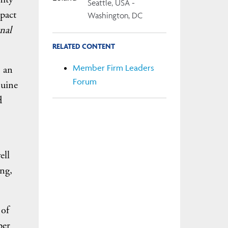
Seattle, USA -
pact
Washington, DC
nal
RELATED CONTENT
Member Firm Leaders
s an
Forum
nuine
d
ell
ing,
 of
per