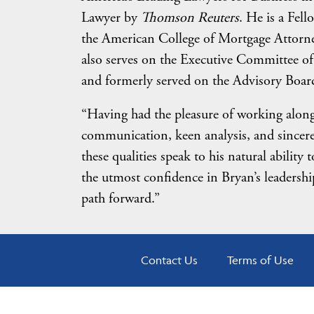
Lawyer by
Thomson Reuters
. He is a Fel
the American College of Mortgage Attorne
also serves on the Executive Committee of
and formerly served on the Advisory Board 
“Having had the pleasure of working along
communication, keen analysis, and sincere 
these qualities speak to his natural abilit
the utmost confidence in Bryan’s leadershi
path forward.”
Contact Us
Terms of Use