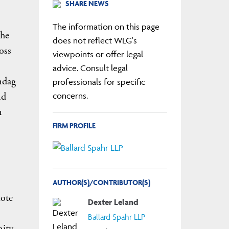
SHARE NEWS
The information on this page
the
does not reflect WLG's
oss
viewpoints or offer legal
advice. Consult legal
ndag
professionals for specific
nd
concerns.
n
FIRM PROFILE
AUTHOR(S)/CONTRIBUTOR(S)
mote
Dexter Leland
Ballard Spahr LLP
nity