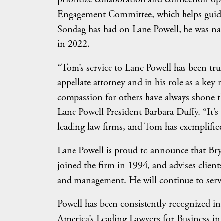
Engagement Committee, which helps guide t
Sondag has had on Lane Powell, he was na
in 2022.
“Tom’s service to Lane Powell has been tru
appellate attorney and in his role as a key
compassion for others have always shone th
Lane Powell President Barbara Duffy. “It’
leading law firms, and Tom has exemplified
Lane Powell is proud to announce that Brya
joined the firm in 1994, and advises clients
and management. He will continue to serv
Powell has been consistently recognized i
America’s Leading Lawyers for Business in