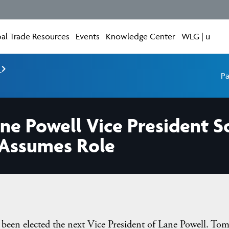
al Trade Resources
Events
Knowledge Center
WLG | u
e
Pa
ane Powell Vice President 
 Assumes Role
been elected the next Vice President of Lane Powell. To