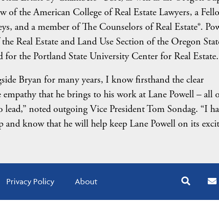
low of the American College of Real Estate Lawyers, a Fell
ys, and a member of The Counselors of Real Estate®. Pow
 the Real Estate and Land Use Section of the Oregon Stat
for the Portland State University Center for Real Estate.
side Bryan for many years, I know firsthand the clear
empathy that he brings to his work at Lane Powell – all o
y to lead,” noted outgoing Vice President Tom Sondag. “I h
p and know that he will help keep Lane Powell on its exci
Privacy Policy
About