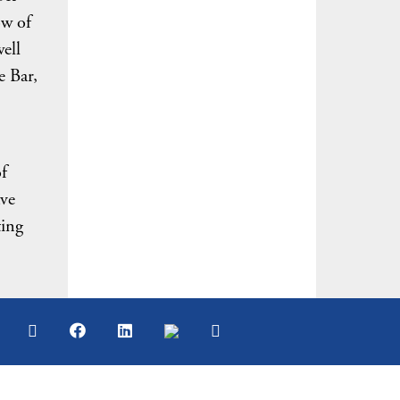
ow of
ell
e Bar,
f
ave
ting