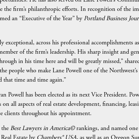
he firm’s philanthropic efforts. In recognition of the im
med an “Executive of the Year” by
Portland Business Jour
ly exceptional, across his professional accomplishments a
 member of the firm’s leadership. His sharp insight and ge
rough in his time here and will be greatly missed,” share
s the people who make Lane Powell one of the Northwest’s
 that time and time again.”
n Powell has been elected as its next Vice President. Pow
 on all aspects of real estate development, financing, leas
e clients throughout his appointment.
n the
Best Lawyers in America©
rankings, and named one
 Real Estate by
Chambers® USA
, as well as an Oregon Su