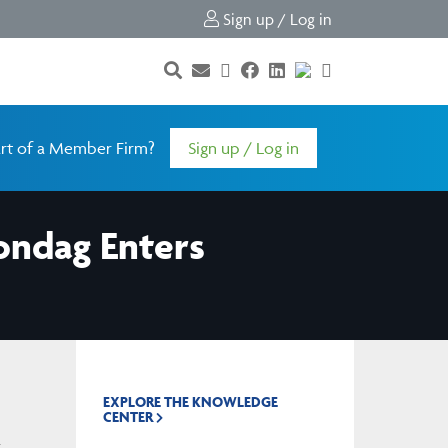
Sign up / Log in
rt of a Member Firm?
Sign up / Log in
Sondag Enters
EXPLORE THE KNOWLEDGE
CENTER
m