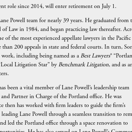
nt role since 2014, will enter retirement on July 1.
ane Powell team for nearly 39 years. He graduated from 
l of Law in 1984, and began practicing law thereafter. Acr
ne of the most experienced appellate lawyers in the Pacific
 than 200 appeals in state and federal courts. In turn, So
l work, including being named as a
Best Lawyers
® “Portla
“Local Litigation Star” by
Benchmark Litigation
, and as a
ers.
has been a vital member of Lane Powell’s leadership team
 and Partner in Charge of the Portland office. He was
e then has worked with firm leaders to guide the firm’s
n leading Lane Powell through a seamless transition to re
 led the Portland office through a space renovation to
pportunities. He has also served on Lane Powell’s Commu