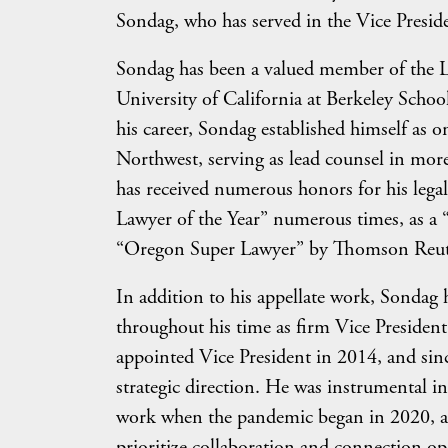
Sondag, who has served in the Vice Preside
Sondag has been a valued member of the L
University of California at Berkeley Schoo
his career, Sondag established himself as o
Northwest, serving as lead counsel in more
has received numerous honors for his lega
Lawyer of the Year” numerous times, as a 
“Oregon Super Lawyer” by Thomson Reut
In addition to his appellate work, Sondag 
throughout his time as firm Vice President
appointed Vice President in 2014, and sinc
strategic direction. He was instrumental i
work when the pandemic began in 2020, and
prioritize collaboration and connection o