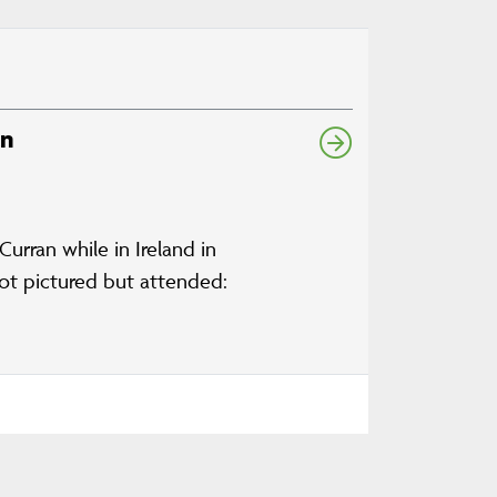
an
rran while in Ireland in
 Not pictured but attended: