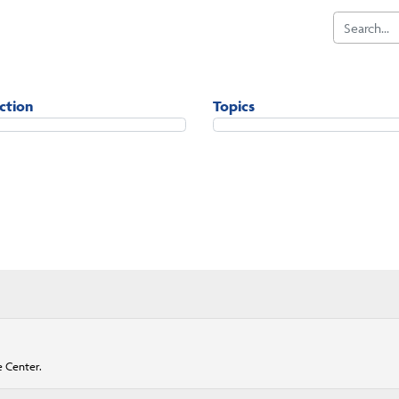
iction
Topics
e Center.