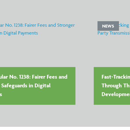
NEWS
lar No. 1238: Fairer Fees and
Fast-Tracki
 Safeguards in Digital
Through Thi
s
Developme