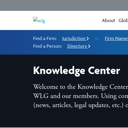
About
Glob
Find a Firm:
Jurisdiction
or
Firm Nam
Find a Person:
Directory
Knowledge Center
Welcome to the Knowledge Center, t
WLG and our members. Using compreh
(news, articles, legal updates, etc.)