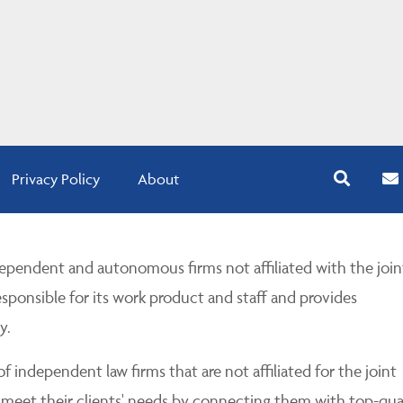
Privacy Policy
About
pendent and autonomous firms not affiliated with the join
esponsible for its work product and staff and provides
y.
 independent law firms that are not affiliated for the joint
 meet their clients' needs by connecting them with top-qua