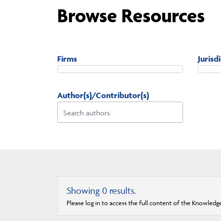
Browse Resources
Firms
Jurisd
Author(s)/Contributor(s)
Showing
0
results.
Please log in to access the full content of the Knowledg