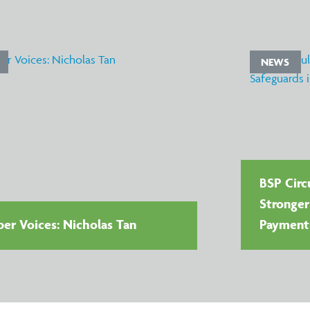
NEWS
BSP Circu
Stronger
r Voices: Nicholas Tan
Payment