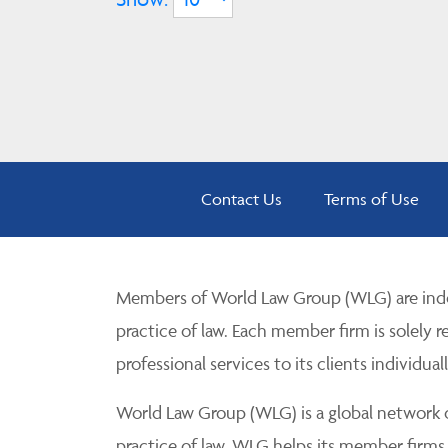
Contact Us
Terms of Use
Members of World Law Group (WLG) are inde
practice of law. Each member firm is solely r
professional services to its clients individuall
World Law Group (WLG) is a global network of
practice of law. WLG helps its member firms