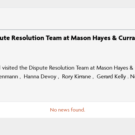
pute Resolution Team at Mason Hayes & Curr
visited the Dispute Resolution Team at Mason Hayes & Cu
ickenmann , Hanna Devoy , Rory Kirrane , Gerard Kelly .
No news found.