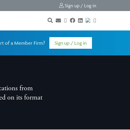
Sign up / Log in
rt of a Member Firm?
Sign up / Log in
cations from
d on its format