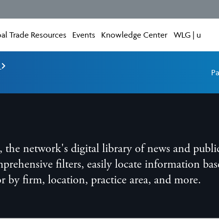
al Trade Resources
Events
Knowledge Center
WLG | u
e
Pa
he network's digital library of news and publi
ensive filters, easily locate information base
 or by firm, location, practice area, and more.