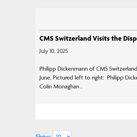
CMS Switzerland Visits the Dis
July 10, 2025
Philipp Dickenmann of CMS Switzerland 
June. Pictured left to right: Philipp D
Colin Monaghan .
Show: