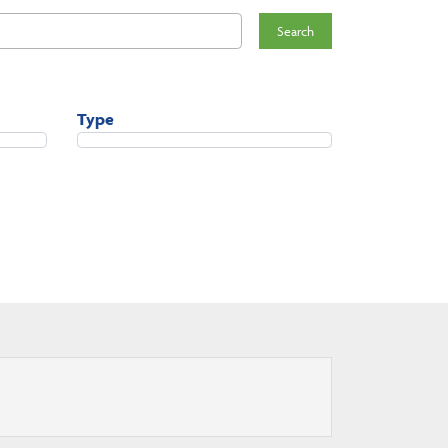
Search
Type