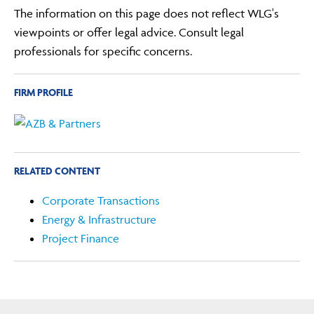
The information on this page does not reflect WLG's
viewpoints or offer legal advice. Consult legal
professionals for specific concerns.
FIRM PROFILE
RELATED CONTENT
Corporate Transactions
Energy & Infrastructure
Project Finance