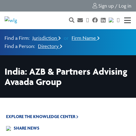
Sign up / Log in
Find a Firm:
Jurisdiction
or
Firm Name
Find a Person:
Directory
India: AZB & Partners Advising
Avaada Group
EXPLORE THE KNOWLEDGE CENTER
SHARE NEWS