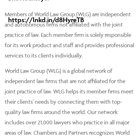
Members of World Law Group (WLG) are independent
https://lnkd.in/d8HyreTB
and autonomous firms not affiliated with the joint
practice of law. Each member firm is solely responsible
for its work product and staff and provides professional
services to its clients individually.
World Law Group (WLG) is a global network of
independent law firms that are not affiliated for the
joint practice of law. WLG helps its member firms meet
their clients' needs by connecting them with top-
quality law firms around the world. Our network
includes over 21,000 lawyers who practice in all major
areas of law. Chambers and Partners recognizes World