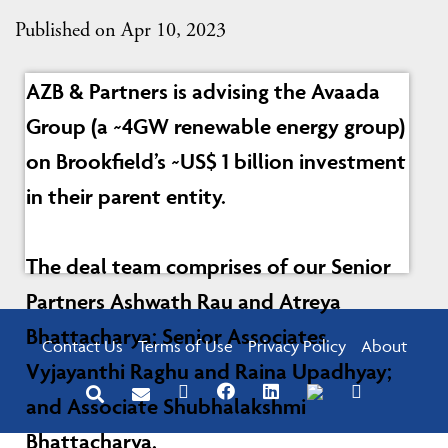
Published on Apr 10, 2023
AZB & Partners is advising the Avaada
Group (a ~4GW renewable energy group)
on Brookfield’s ~US$ 1 billion investment
in their parent entity.
The deal team comprises of our Senior
Partners Ashwath Rau and Atreya
Bhattacharya; Senior Associates
Contact Us
Terms of Use
Privacy Policy
About
Vyjayanthi Raghu and Raina Upadhyay;
and Associate Shubhalakshmi
Bhattacharya.