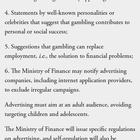
4. Statements by well-known personalities or
celebrities that suggest that gambling contributes to
personal or social success;
5. Suggestions that gambling can replace
employment,
i.e.
, the solution to financial problems;
6. The Ministry of Finance may notify advertising
companies, including internet application providers,
to exclude irregular campaigns.
Advertising must aim at an adult audience, avoiding
targeting children and adolescents.
The Ministry of Finance will issue specific regulations
on advertising, and self-regulation will also be