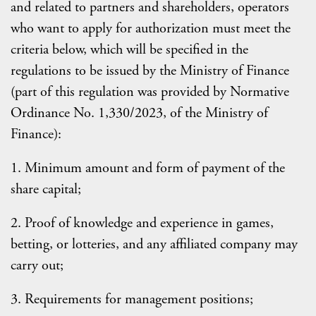
and related to partners and shareholders, operators
who want to apply for authorization must meet the
criteria below, which will be specified in the
regulations to be issued by the Ministry of Finance
(part of this regulation was provided by Normative
Ordinance No. 1,330/2023, of the Ministry of
Finance):
1. Minimum amount and form of payment of the
share capital;
2. Proof of knowledge and experience in games,
betting, or lotteries, and any affiliated company may
carry out;
3. Requirements for management positions;