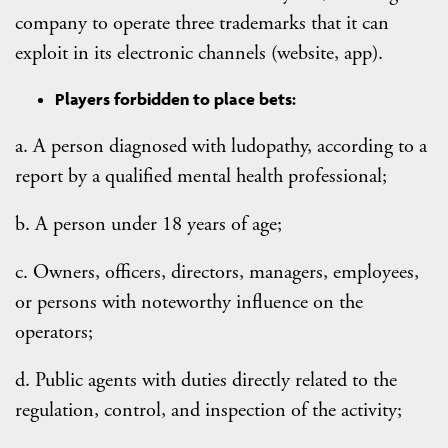
company to operate three trademarks that it can
exploit in its electronic channels (website, app).
Players forbidden to place bets:
a. A person diagnosed with ludopathy, according to a
report by a qualified mental health professional;
b. A person under 18 years of age;
c. Owners, officers, directors, managers, employees,
or persons with noteworthy influence on the
operators;
d. Public agents with duties directly related to the
regulation, control, and inspection of the activity;