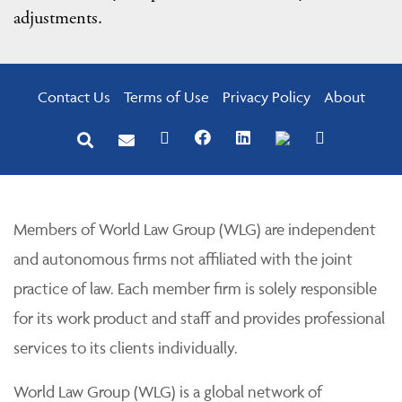
adjustments.
Contact Us
Terms of Use
Privacy Policy
About
Members of World Law Group (WLG) are independent
and autonomous firms not affiliated with the joint
practice of law. Each member firm is solely responsible
for its work product and staff and provides professional
services to its clients individually.
World Law Group (WLG) is a global network of