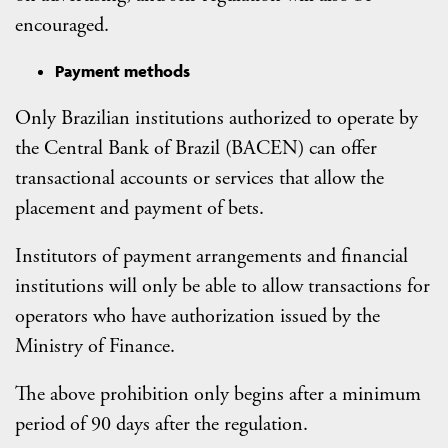
encouraged.
Payment methods
Only Brazilian institutions authorized to operate by
the Central Bank of Brazil (BACEN) can offer
transactional accounts or services that allow the
placement and payment of bets.
Institutors of payment arrangements and financial
institutions will only be able to allow transactions for
operators who have authorization issued by the
Ministry of Finance.
The above prohibition only begins after a minimum
period of 90 days after the regulation.