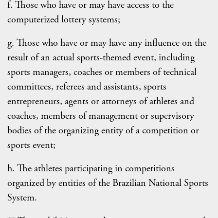
f. Those who have or may have access to the
computerized lottery systems;
g. Those who have or may have any influence on the
result of an actual sports-themed event, including
sports managers, coaches or members of technical
committees, referees and assistants, sports
entrepreneurs, agents or attorneys of athletes and
coaches, members of management or supervisory
bodies of the organizing entity of a competition or
sports event;
h. The athletes participating in competitions
organized by entities of the Brazilian National Sports
System.