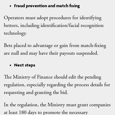
Fraud prevention and match fixing
Operators must adopt procedures for identifying
bettors, including identification/facial recognition
technology.
Bets placed to advantage or gain from match-fixing
are null and may have their payouts suspended.
Next steps
The Ministry of Finance should edit the pending
regulation, especially regarding the process details for
requesting and granting the bid.
In the regulation, the Ministry must grant companies
at least 180 days to promote the necessary