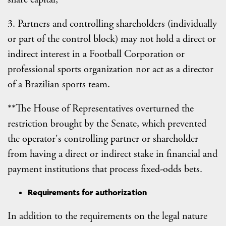
3. Partners and controlling shareholders (individually
or part of the control block) may not hold a direct or
indirect interest in a Football Corporation or
professional sports organization nor act as a director
of a Brazilian sports team.
**The House of Representatives overturned the
restriction brought by the Senate, which prevented
the operator's controlling partner or shareholder
from having a direct or indirect stake in financial and
payment institutions that process fixed-odds bets.
Requirements for authorization
In addition to the requirements on the legal nature