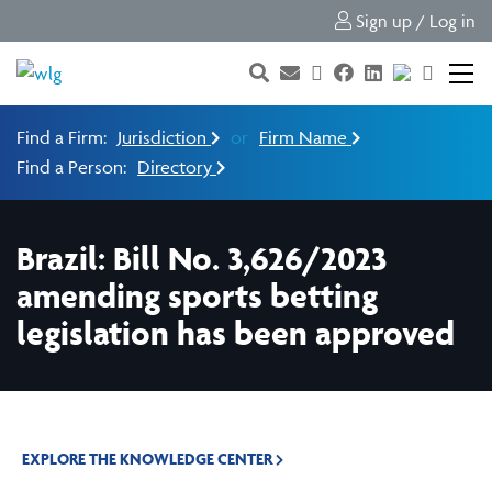
Sign up / Log in
Find a Firm:
Jurisdiction
or
Firm Name
Find a Person:
Directory
Brazil: Bill No. 3,626/2023
amending sports betting
legislation has been approved
EXPLORE THE KNOWLEDGE CENTER