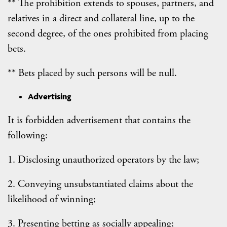
** The prohibition extends to spouses, partners, and
relatives in a direct and collateral line, up to the
second degree, of the ones prohibited from placing
bets.
** Bets placed by such persons will be null.
Advertising
It is forbidden advertisement that contains the
following:
1. Disclosing unauthorized operators by the law;
2. Conveying unsubstantiated claims about the
likelihood of winning;
3. Presenting betting as socially appealing;