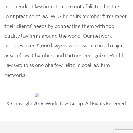
independent law firms that are not affiliated for the
joint practice of law. WLG helps its member firms meet
their clients' needs by connecting them with top-
quality law firms around the world. Our network
includes over 21,000 lawyers who practice in all major
areas of law. Chambers and Partners recognizes World
Law Group as one of a few "Elite" global law firm
networks.
© Copyright 2026, World Law Group. All Rights Reserved.