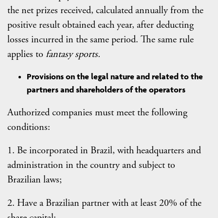
the net prizes received, calculated annually from the
positive result obtained each year, after deducting
losses incurred in the same period. The same rule
applies to
fantasy sports.
Provisions on the legal nature and related to the
partners and shareholders of the operators
Authorized companies must meet the following
conditions:
1. Be incorporated in Brazil, with headquarters and
administration in the country and subject to
Brazilian laws;
2. Have a Brazilian partner with at least 20% of the
share capital;