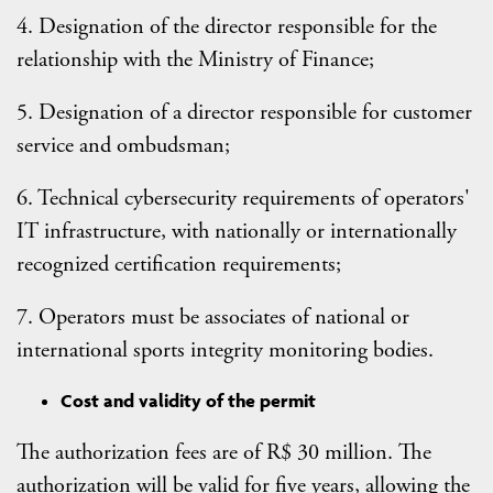
4. Designation of the director responsible for the
relationship with the Ministry of Finance;
5. Designation of a director responsible for customer
service and ombudsman;
6. Technical cybersecurity requirements of operators'
IT infrastructure, with nationally or internationally
recognized certification requirements;
7. Operators must be associates of national or
international sports integrity monitoring bodies.
Cost and validity of the permit
The authorization fees are of R$ 30 million. The
authorization will be valid for five years, allowing the