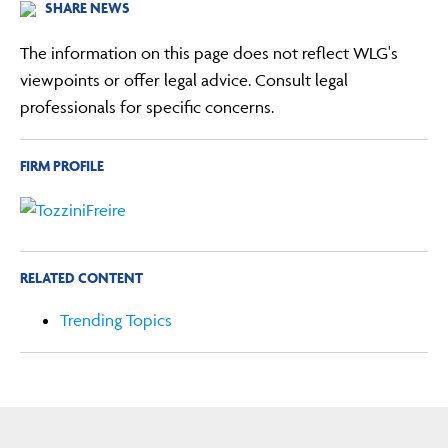
SHARE NEWS
The information on this page does not reflect WLG's
viewpoints or offer legal advice. Consult legal
professionals for specific concerns.
FIRM PROFILE
RELATED CONTENT
Trending Topics