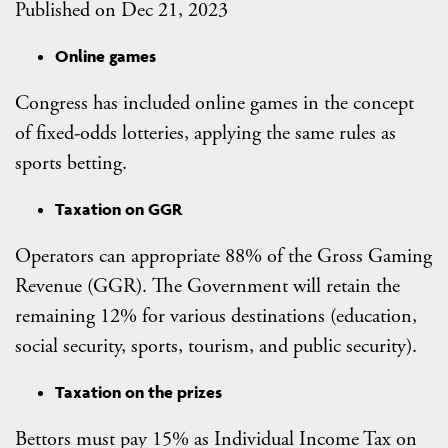
Published on Dec 21, 2023
Online games
Congress has included online games in the concept
of fixed-odds lotteries, applying the same rules as
sports betting.
Taxation on GGR
Operators can appropriate 88% of the Gross Gaming
Revenue (GGR). The Government will retain the
remaining 12% for various destinations (education,
social security, sports, tourism, and public security).
Taxation on the prizes
Bettors must pay 15% as Individual Income Tax on