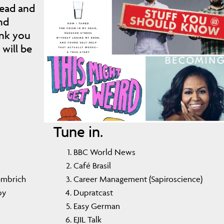
ead and
nd
ank you
will be
Tune in.
BBC World News
Café Brasil
Gombrich
Career Management (Sapiroscience)
by
Dupratcast
Easy German
EJIL Talk