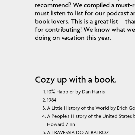
recommend? We compiled a must-r
must listen to list for our podcast a
book lovers. This is a great list—th
for contributing! We know what we 
doing on vacation this year.
Cozy up with a book.
10% Happier by Dan Harris
1984
A Little History of the World by Erich 
A People's History of the United States 
Howard Zinn
A TRAVESSIA DO ALBATROZ