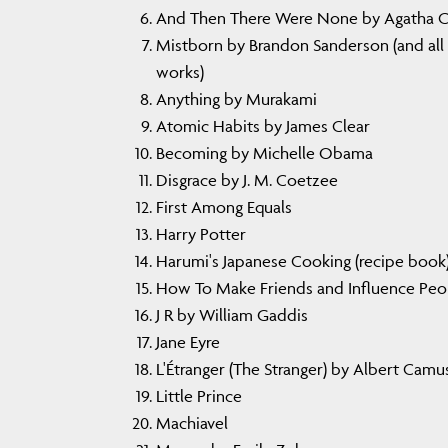
And Then There Were None by Agatha Ch
Mistborn by Brandon Sanderson (and all 
works)
Anything by Murakami
Atomic Habits by James Clear
Becoming by Michelle Obama
Disgrace by J. M. Coetzee
First Among Equals
Harry Potter
Harumi's Japanese Cooking (recipe book
How To Make Friends and Influence Peo
J R by William Gaddis
Jane Eyre
L'Étranger (The Stranger) by Albert Camu
Little Prince
Machiavel