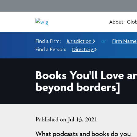
About
Glob
Find a Firm:
Jurisdiction
or
Firm Nam
Find a Person:
Directory
Books You'll Love a
beyond borders]
Published on Jul 13, 2021
What podcasts and books do you