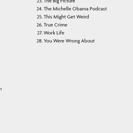
The Big Picture
The Michelle Obama Podcast
This Might Get Weird
True Crime
Work Life
You Were Wrong About
n