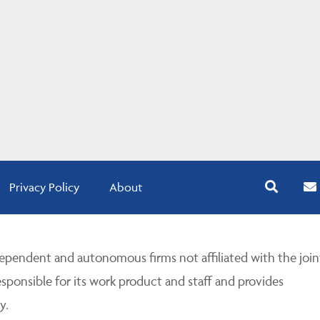
Privacy Policy
About
pendent and autonomous firms not affiliated with the join
esponsible for its work product and staff and provides
y.