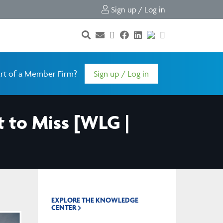
Sign up / Log in
rt of a Member Firm?
Sign up / Log in
 to Miss [WLG |
EXPLORE THE KNOWLEDGE
CENTER