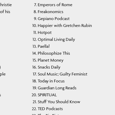
ristie
Emperors of Rome
of his
Freakonomics
Gepiano Podcast
Happier with Gretchen Rubin
Hotpot
Optimal Living Daily
Paella!
Philosophize This
Planet Money
)
Snacks Daily
ple
Soul Music; Guilty Feminist
Today in Focus
Guardian Long Reads
s
SPIRITUAL
Stuff You Should Know
TED Podcasts