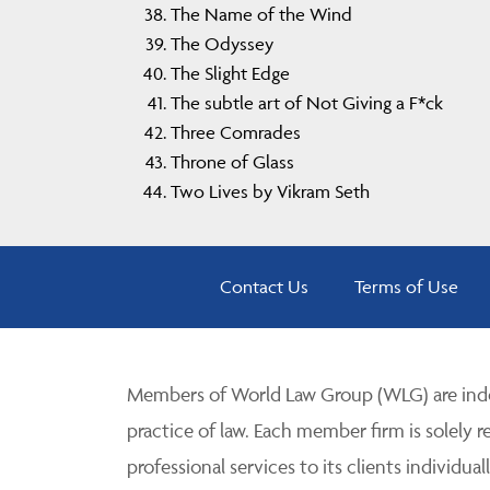
The Name of the Wind
The Odyssey
The Slight Edge
The subtle art of Not Giving a F*ck
Three Comrades
Throne of Glass
Two Lives by Vikram Seth
Contact Us
Terms of Use
Members of World Law Group (WLG) are inde
practice of law. Each member firm is solely r
professional services to its clients individuall