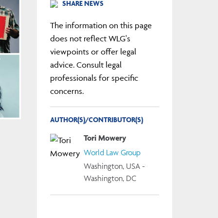
SHARE NEWS
The information on this page
does not reflect WLG's
viewpoints or offer legal
advice. Consult legal
professionals for specific
concerns.
AUTHOR(S)/CONTRIBUTOR(S)
Tori Mowery
World Law Group
Washington, USA -
Washington, DC