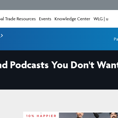
al Trade Resources
Events
Knowledge Center
WLG | u
e
Pa
nd Podcasts You Don't Want