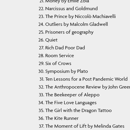
Money by Emile Zola
Narcissus and Goldmund
The Prince by Niccolò Machiavelli
Outliers by Malcolm Gladwell
Prisoners of geography
Quiet
Rich Dad Poor Dad
Room Service
Six of Crows
Symposium by Plato
Ten Lessons for a Post Pandemic World
The Anthropocene Review by John Gree
The Beekeeper of Aleppo
The Five Love Languages
The Girl with the Dragon Tattoo
The Kite Runner
The Moment of Lift by Melinda Gates