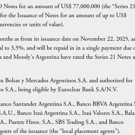
 19 Notes for an amount of US$ 77,000,000 (the “Series 2
or the Issuance of Notes for an amount of up to US$
urrencies or units of value).
months as from its issuance date on November 22, 2025, a
qual to 3,5%, and will be repaid in in a single payment due 
na and Moody's Argentina have rated the Series 21 Notes a
on Bolsas y Mercados Argentinos S.A. and authorized for
o S.A., being eligible by Euroclear Bank S.A/N.V.
 Banco Santander Argentina S.A., Banco BBVA Argentina 
.A.U., Banco Itaú Argentina S.A., Itaú Valores S.A., Bal
.A., Puente Hnos. S.A., SBS Trading S.A., and Banco
ents of the issuance (the "local placement agents").