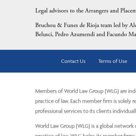
Legal advisors to the Arrangers and Place
Bruchou & Funes de Rioja team led by Alej
Belusci, Pedro Azumendi and Facundo Ma
Contact Us
Terms of Use
Members of World Law Group (WLG) are inde
practice of law. Each member firm is solely r
professional services to its clients individuall
World Law Group (WLG) is a global network of
practice of law. WLG helps its member firms