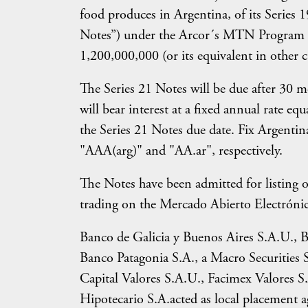
food produces in Argentina, of its Series
Notes”) under the Arcor´s MTN Program f
1,200,000,000 (or its equivalent in other c
The Series 21 Notes will be due after 30 
will bear interest at a fixed annual rate e
the Series 21 Notes due date. Fix Argenti
"AAA(arg)" and "AA.ar", respectively.
The Notes have been admitted for listing 
trading on the Mercado Abierto Electrónic
Banco de Galicia y Buenos Aires S.A.U.,
Banco Patagonia S.A., a Macro Securities S
Capital Valores S.A.U., Facimex Valores S
Hipotecario S.A.acted as local placement ag