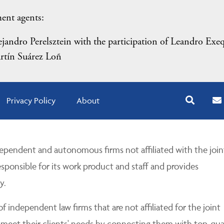
ment agents:
andro Perelsztein with the participation of Leandro Exeq
rtín Suárez Loñ
Privacy Policy
About
pendent and autonomous firms not affiliated with the join
esponsible for its work product and staff and provides
y.
 independent law firms that are not affiliated for the joint
 meet their clients' needs by connecting them with top-qua