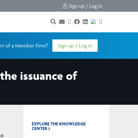
Sign up / Log in
rt of a Member Firm?
Sign up / Log in
the issuance of
EXPLORE THE KNOWLEDGE
CENTER
in