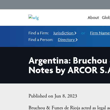
About
Glob
Find a Firm:
Jurisdiction
or
Firm Nam
Find a Person:
Directory
Argentina: Bruchou 
Notes by ARCOR S.A
Published on Jun 8, 2023
Bruchou & Funes de Rioja acted as legal a