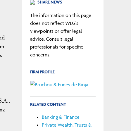
SHARE NEWS
1
The information on this page
does not reflect WLG's
viewpoints or offer legal
nd
advice. Consult legal
on
professionals for specific
s
concerns.
FIRM PROFILE
S.A.,
RELATED CONTENT
anz
Banking & Finance
Private Wealth, Trusts &