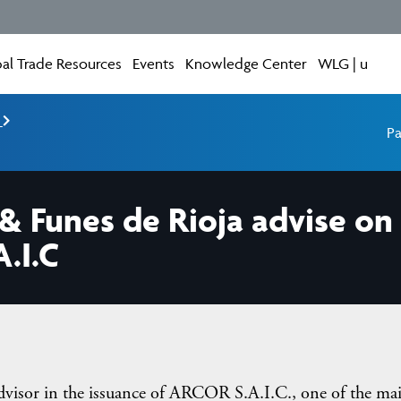
al Trade Resources
Events
Knowledge Center
WLG | u
e
Pa
& Funes de Rioja advise on 
.I.C
dvisor in the issuance of ARCOR S.A.I.C., one of the ma