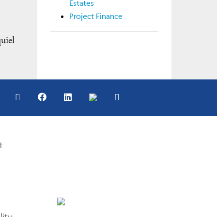
Estates
Project Finance
uiel
t
lity