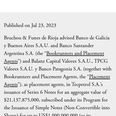
Published on Jul 23, 2023
Bruchou & Funes de Rioja advised Banco de Galicia
y Buenos Aires S.A.U. and Banco Santander
Argentina S.A. (the “
Bookrunners and Placement
Agents
”) and Balanz Capital Valores S.A.U., TPCG
Valores S.A.U. y Banco Patagonia S.A. (together with
Bookrunners and Placement Agents, the “
Placement
Agents
”), as placement agents, in Tecpetrol S.A.’s
issuance of Series 6 Notes for an aggregate value of
$21,137,875,000, subscribed under its Program for
the Issuance of Simple Notes (Non-Convertible into
Shares) for up to US$1,000,000,000 (or its