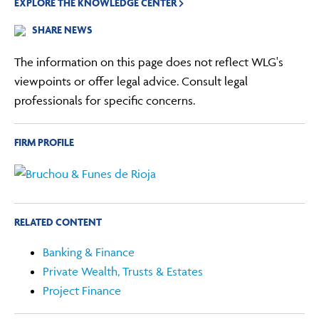
EXPLORE THE KNOWLEDGE CENTER
SHARE NEWS
The information on this page does not reflect WLG's
viewpoints or offer legal advice. Consult legal
professionals for specific concerns.
FIRM PROFILE
RELATED CONTENT
Banking & Finance
Private Wealth, Trusts & Estates
Project Finance