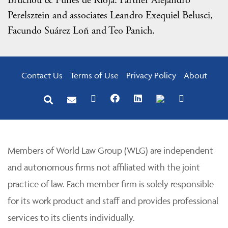
Bruchou & Funes de Rioja: Partner Alejandro
Perelsztein and associates Leandro Exequiel Belusci,
Facundo Suárez Loñ and Teo Panich.
Contact Us
Terms of Use
Privacy Policy
About
Members of World Law Group (WLG) are independent
and autonomous firms not affiliated with the joint
practice of law. Each member firm is solely responsible
for its work product and staff and provides professional
services to its clients individually.