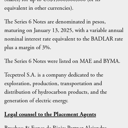
equivalent in other currencies).
The Series 6 Notes are denominated in pesos,
maturing on January 13, 2025, with a variable annual
nominal interest rate equivalent to the BADLAR rate
plus a margin of 3%.
The Series 6 Notes were listed on MAE and BYMA.
Tecpetrol S.A. is a company dedicated to the
exploration, production, transportation and
distribution of hydrocarbon products, and the
generation of electric energy.
Legal counsel to the Placement Agents