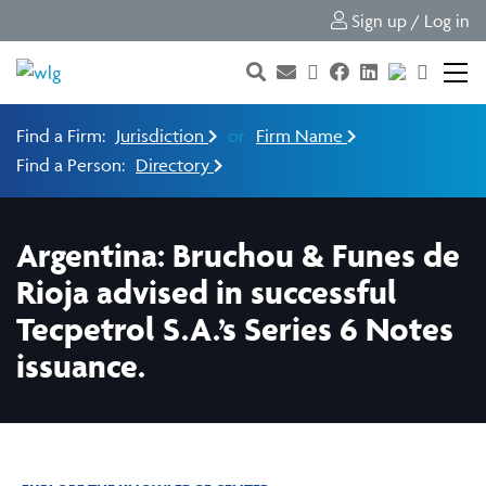
Sign up / Log in
Find a Firm:
Jurisdiction
or
Firm Name
Find a Person:
Directory
Argentina: Bruchou & Funes de
Rioja advised in successful
Tecpetrol S.A.’s Series 6 Notes
issuance.