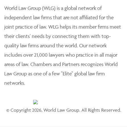
World Law Group (WLG) is a global network of
independent law firms that are not affiliated for the
joint practice of law. WLG helps its member firms meet
their clients' needs by connecting them with top-
quality law firms around the world. Our network
includes over 21,000 lawyers who practice in all major
areas of law. Chambers and Partners recognizes World
Law Group as one of a few "Elite" global law firm
networks.
© Copyright 2026, World Law Group. All Rights Reserved.