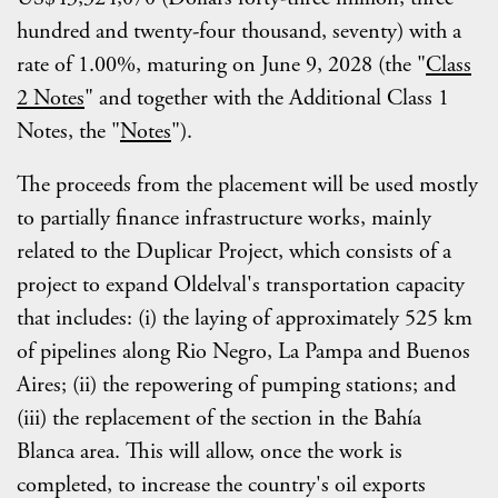
hundred and twenty-four thousand, seventy) with a
rate of 1.00%, maturing on June 9, 2028 (the "
Class
2 Notes
" and together with the Additional Class 1
Notes, the "
Notes
").
The proceeds from the placement will be used mostly
to partially finance infrastructure works, mainly
related to the Duplicar Project, which consists of a
project to expand Oldelval's transportation capacity
that includes: (i) the laying of approximately 525 km
of pipelines along Rio Negro, La Pampa and Buenos
Aires; (ii) the repowering of pumping stations; and
(iii) the replacement of the section in the Bahía
Blanca area. This will allow, once the work is
completed, to increase the country's oil exports