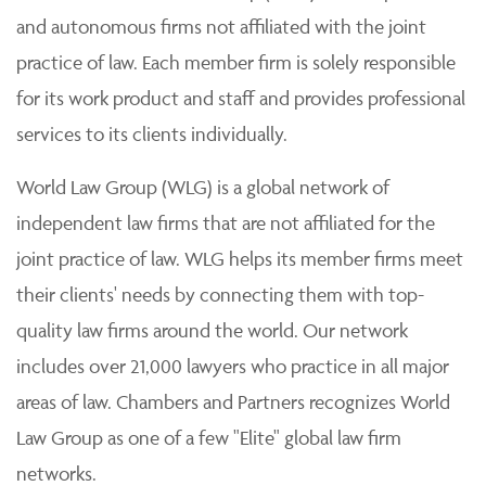
and autonomous firms not affiliated with the joint
practice of law. Each member firm is solely responsible
for its work product and staff and provides professional
services to its clients individually.
World Law Group (WLG) is a global network of
independent law firms that are not affiliated for the
joint practice of law. WLG helps its member firms meet
their clients' needs by connecting them with top-
quality law firms around the world. Our network
includes over 21,000 lawyers who practice in all major
areas of law. Chambers and Partners recognizes World
Law Group as one of a few "Elite" global law firm
networks.