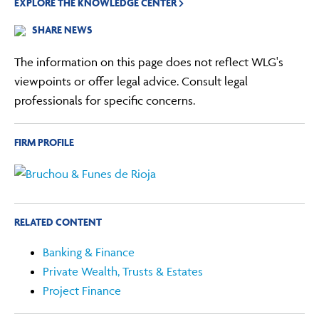
EXPLORE THE KNOWLEDGE CENTER
SHARE NEWS
The information on this page does not reflect WLG's
viewpoints or offer legal advice. Consult legal
professionals for specific concerns.
FIRM PROFILE
RELATED CONTENT
Banking & Finance
Private Wealth, Trusts & Estates
Project Finance