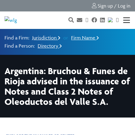
Sign up / Log in
Find a Firm:
Jurisdiction
or
Firm Name
Find a Person:
Directory
Argentina: Bruchou & Funes de
Rioja advised in the issuance of
Notes and Class 2 Notes of
Oleoductos del Valle S.A.