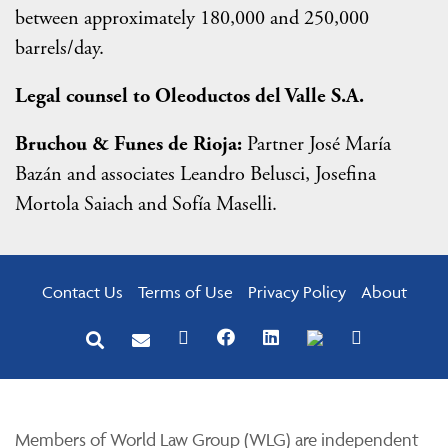
between approximately 180,000 and 250,000
barrels/day.
Legal counsel to Oleoductos del Valle S.A.
Bruchou & Funes de Rioja:
Partner José María
Bazán and associates Leandro Belusci, Josefina
Mortola Saiach and Sofía Maselli.
Contact Us
Terms of Use
Privacy Policy
About
Members of World Law Group (WLG) are independent