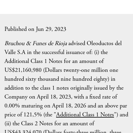
Published on Jun 29, 2023
Bruchou & Funes de Rioja
advised Oleoductos del
Valle S.A in the successful issuance of: (i) the
Additional Class 1 Notes for an amount of
US$21,160,980 (Dollars twenty-one million one
hundred sixty thousand nine hundred eighty) in
addition to the class 1 notes originally issued by the
Company on April 18, 2023, with a fixed rate of
0.00% maturing on April 18, 2026 and an above par
price of 121,5% (the "
Additional Class 1 Notes
") and
(ii) the Class 2 Notes for an amount of
US$43,324,070 (Dollars forty-three million, three