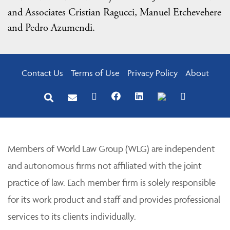
and Associates Cristian Ragucci, Manuel Etchevehere
and Pedro Azumendi.
Contact Us
Terms of Use
Privacy Policy
About
Members of World Law Group (WLG) are independent
and autonomous firms not affiliated with the joint
practice of law. Each member firm is solely responsible
for its work product and staff and provides professional
services to its clients individually.