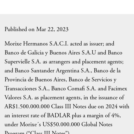
Published on Mar 22, 2023
Morixe Hermanos S.A.C.I. acted as issuer; and
Banco de Galicia y Buenos Aires S.A.U and Banco
Supervielle S.A. as arrangers and placement agents;
and Banco Santander Argentina S.A., Banco de la
Provincia de Buenos Aires, Banco de Servicios y
Transacciones S.A., Banco Comafi S.A. and Facimex
Valores S.A. as placement agents, in the issuance of
AR$1.500.000.000 Class III Notes due on 2024 with
an interest rate of BADLAR plus a margin of 4%,
under Morixe´s US$50.000.000 Global Notes
Program (“Class III Notes”).