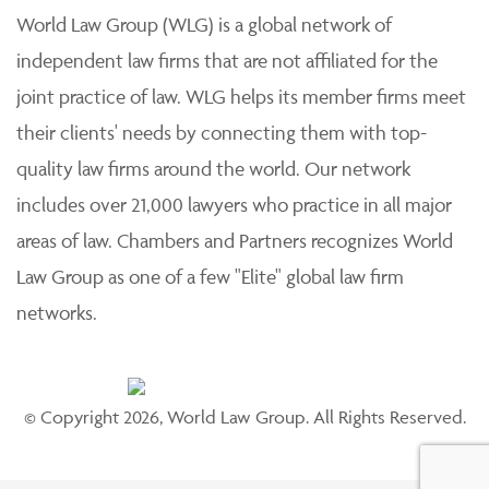
World Law Group (WLG) is a global network of
independent law firms that are not affiliated for the
joint practice of law. WLG helps its member firms meet
their clients' needs by connecting them with top-
quality law firms around the world. Our network
includes over 21,000 lawyers who practice in all major
areas of law. Chambers and Partners recognizes World
Law Group as one of a few "Elite" global law firm
networks.
© Copyright 2026, World Law Group. All Rights Reserved.