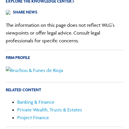
EXPLORE THE KNOWLEDGE CENTER
SHARE NEWS
The information on this page does not reflect WLG's
viewpoints or offer legal advice. Consult legal
professionals for specific concerns.
FIRM PROFILE
RELATED CONTENT
Banking & Finance
Private Wealth, Trusts & Estates
Project Finance