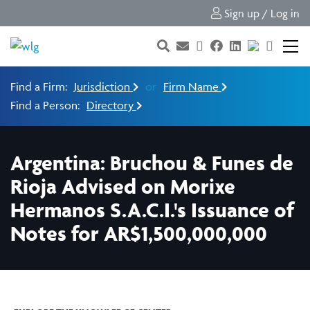
Sign up / Log in
Find a Firm:
Jurisdiction
or
Firm Name
Find a Person:
Directory
Argentina: Bruchou & Funes de
Rioja Advised on Morixe
Hermanos S.A.C.I.'s Issuance of
Notes for AR$1,500,000,000