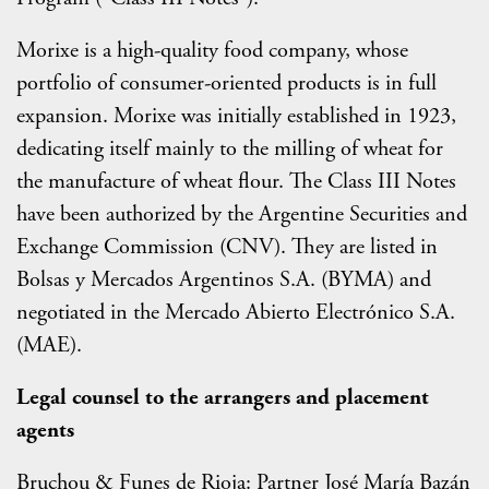
Morixe is a high-quality food company, whose
portfolio of consumer-oriented products is in full
expansion. Morixe was initially established in 1923,
dedicating itself mainly to the milling of wheat for
the manufacture of wheat flour. The Class III Notes
have been authorized by the Argentine Securities and
Exchange Commission (CNV). They are listed in
Bolsas y Mercados Argentinos S.A. (BYMA) and
negotiated in the Mercado Abierto Electrónico S.A.
(MAE).
Legal counsel to the arrangers and placement
agents
Bruchou & Funes de Rioja: Partner José María Bazán