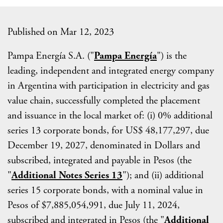
Published on Mar 12, 2023
Pampa Energía S.A. ("
Pampa Energía
") is the
leading, independent and integrated energy company
in Argentina with participation in electricity and gas
value chain, successfully completed the placement
and issuance in the local market of: (i) 0% additional
series 13 corporate bonds, for US$ 48,177,297, due
December 19, 2027, denominated in Dollars and
subscribed, integrated and payable in Pesos (the
"
Additional
Notes Series 13
"); and (ii) additional
series 15 corporate bonds, with a nominal value in
Pesos of $7,885,054,991, due July 11, 2024,
subscribed and integrated in Pesos (the "
Additional