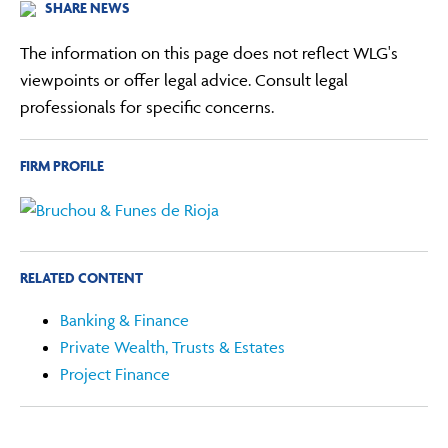
SHARE NEWS
The information on this page does not reflect WLG's
viewpoints or offer legal advice. Consult legal
professionals for specific concerns.
FIRM PROFILE
RELATED CONTENT
Banking & Finance
Private Wealth, Trusts & Estates
Project Finance