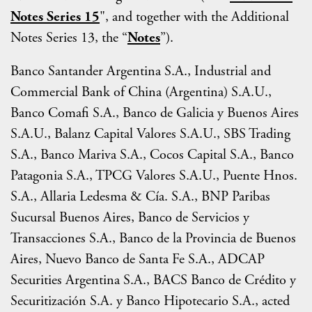
Notes Series 15
", and together with the Additional
Notes Series 13, the “
Notes
”).
Banco Santander Argentina S.A., Industrial and
Commercial Bank of China (Argentina) S.A.U.,
Banco Comafi S.A., Banco de Galicia y Buenos Aires
S.A.U., Balanz Capital Valores S.A.U., SBS Trading
S.A., Banco Mariva S.A., Cocos Capital S.A., Banco
Patagonia S.A., TPCG Valores S.A.U., Puente Hnos.
S.A., Allaria Ledesma & Cía. S.A., BNP Paribas
Sucursal Buenos Aires, Banco de Servicios y
Transacciones S.A., Banco de la Provincia de Buenos
Aires, Nuevo Banco de Santa Fe S.A., ADCAP
Securities Argentina S.A., BACS Banco de Crédito y
Securitización S.A. y Banco Hipotecario S.A., acted