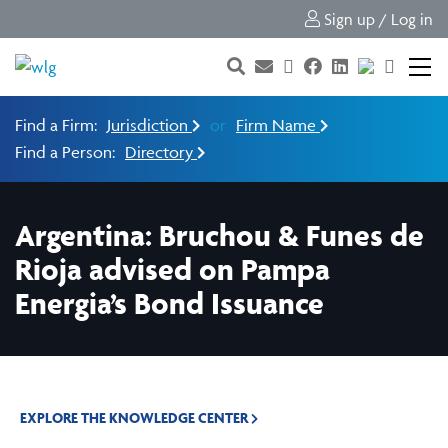
Sign up / Log in
Find a Firm:
Jurisdiction
or
Firm Name
Find a Person:
Directory
Argentina: Bruchou & Funes de
Rioja advised on Pampa
Energia’s Bond Issuance
EXPLORE THE KNOWLEDGE CENTER