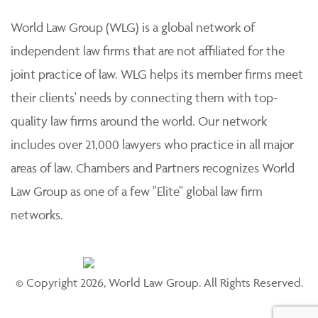
World Law Group (WLG) is a global network of
independent law firms that are not affiliated for the
joint practice of law. WLG helps its member firms meet
their clients' needs by connecting them with top-
quality law firms around the world. Our network
includes over 21,000 lawyers who practice in all major
areas of law. Chambers and Partners recognizes World
Law Group as one of a few "Elite" global law firm
networks.
© Copyright 2026, World Law Group. All Rights Reserved.