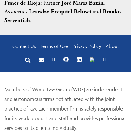
Funes de Rioja
: Partner
José María Bazán
.
Associates
Leandro Exequiel Belusci
and
Branko
Serventich
.
Contact Us
Terms of Use
Privacy Policy
About
Members of World Law Group (WLG) are independent
and autonomous firms not affiliated with the joint
practice of law. Each member firm is solely responsible
for its work product and staff and provides professional
services to its clients individually.