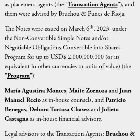
as placement agents (the “
Transaction Agents
”), and
them were advised by Bruchou & Funes de Rioja.
th
The Notes were issued on March 6
, 2023, under
the Non-Convertible Simple Notes and/or
Negotiable Obligations Convertible into Shares
Program for up to USD$ 2,000,000,000 (or its
equivalent in other currencies or units of value) (the
"
Program
").
María Agustina Montes
,
Maite Zornoza
and
Juan
Manuel Recio
as in-house counsels, and
Patricio
Benegas
,
Debora Tortosa Chavez
and
Julieta
Castagna
as in-house financial advisors.
Legal advisors to the Transaction Agents:
Bruchou &