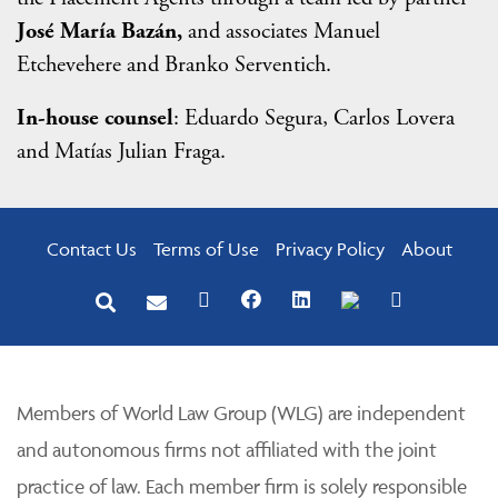
José María Bazán,
and associates Manuel
Etchevehere and Branko Serventich.
In-house counsel
: Eduardo Segura, Carlos Lovera
and Matías Julian Fraga.
Contact Us
Terms of Use
Privacy Policy
About
Members of World Law Group (WLG) are independent
and autonomous firms not affiliated with the joint
practice of law. Each member firm is solely responsible