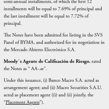
semi-annual installments, of which the first 12
installments will be equal to 7.69% of principal and
the last installment will be equal to 7.72% of
principal.
The Notes have been admitted for listing in the SVS
Panel of BYMA, and authorized for its negotiation in
the Mercado Abierto Electrónico S.A.
Moody´s Agente de Calificación de Riesgo.
rated
the Notes as “ AA-.ar”.
Under this issuance, (i) Banco Macro S.A. acted as
arrangement agent; and (ii) Macro Securities S.A.U.
acted as placement agent ((i) and (ii) jointly, the
“
Placement Agents
”).