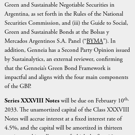
Green and Sustainable Negotiable Securities in
Argentina, as set forth in the Rules of the National
Securities Commission, and (iii) the Guide to Social,
Green and Sustainable Bonds at the Bolsas y
Mercados Argentinos S.A. Panel (“
BYMA
”). In
addition, Genneia has a Second Party Opinion issued
by Sustainalytics, an external reviewer, confirming
that the Genneia’s Green Bond Framework is
impactful and aligns with the four main components
of the GBP.
th,
Series XXXVIII Notes
will be due on February 10
2033. The unamortized capital of the Class XXXVIII
Notes will accrue interest at a fixed interest rate of
4.5%, and the capital will be amortized in thirteen