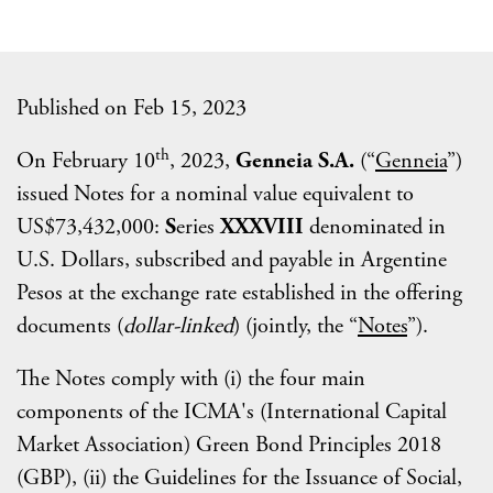
Published on Feb 15, 2023
th
On February 10
, 2023,
Genneia S.A.
(“
Genneia
”)
issued Notes for a nominal value equivalent to
US$73,432,000:
S
eries
XXXVIII
denominated in
U.S. Dollars, subscribed and payable in Argentine
Pesos at the exchange rate established in the offering
documents (
dollar-linked
) (jointly, the “
Notes
”).
The Notes comply with (i) the four main
components of the ICMA's (International Capital
Market Association) Green Bond Principles 2018
(GBP), (ii) the Guidelines for the Issuance of Social,