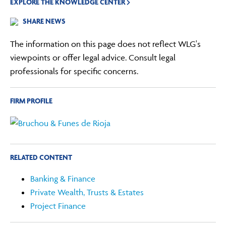
EXPLORE THE KNOWLEDGE CENTER
SHARE NEWS
The information on this page does not reflect WLG's
viewpoints or offer legal advice. Consult legal
professionals for specific concerns.
FIRM PROFILE
RELATED CONTENT
Banking & Finance
Private Wealth, Trusts & Estates
Project Finance