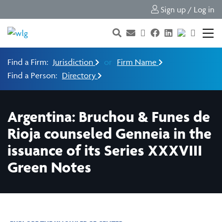
Sign up / Log in
Find a Firm:
Jurisdiction
or
Firm Name
Find a Person:
Directory
Argentina: Bruchou & Funes de
Rioja counseled Genneia in the
issuance of its Series XXXVIII
Green Notes