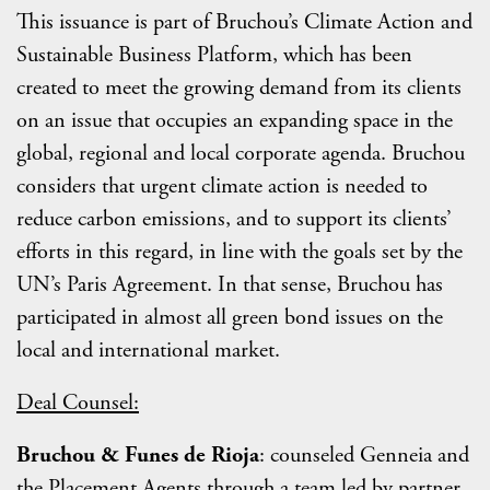
This issuance is part of Bruchou’s Climate Action and
Sustainable Business Platform, which has been
created to meet the growing demand from its clients
on an issue that occupies an expanding space in the
global, regional and local corporate agenda. Bruchou
considers that urgent climate action is needed to
reduce carbon emissions, and to support its clients’
efforts in this regard, in line with the goals set by the
UN’s Paris Agreement. In that sense, Bruchou has
participated in almost all green bond issues on the
local and international market.
Deal Counsel:
Bruchou & Funes de Rioja
: counseled Genneia and
the Placement Agents through a team led by partner