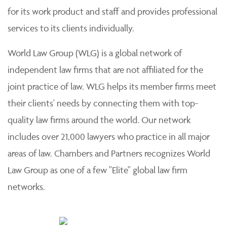
for its work product and staff and provides professional
services to its clients individually.
World Law Group (WLG) is a global network of
independent law firms that are not affiliated for the
joint practice of law. WLG helps its member firms meet
their clients' needs by connecting them with top-
quality law firms around the world. Our network
includes over 21,000 lawyers who practice in all major
areas of law. Chambers and Partners recognizes World
Law Group as one of a few "Elite" global law firm
networks.