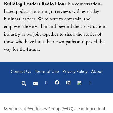
Building Leaders Radio Hour
is a conversation-
based podcast featuring interviews with everyday
business leaders. We’re here to entertain and
empower those within and beyond the construction
industry as we join together to share the stories of
those who have built their own paths and paved the
way for the future.
Contact Us
Terms of Use
Privacy Policy
About
Members of World Law Group (WLG) are independent