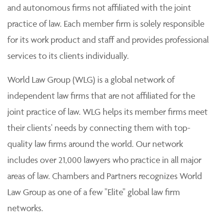
and autonomous firms not affiliated with the joint
practice of law. Each member firm is solely responsible
for its work product and staff and provides professional
services to its clients individually.
World Law Group (WLG) is a global network of
independent law firms that are not affiliated for the
joint practice of law. WLG helps its member firms meet
their clients' needs by connecting them with top-
quality law firms around the world. Our network
includes over 21,000 lawyers who practice in all major
areas of law. Chambers and Partners recognizes World
Law Group as one of a few "Elite" global law firm
networks.