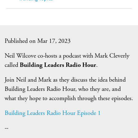
Published on Mar 17, 2023
Neil Wilcove co-hosts a podcast with Mark Cleverly
called
Building Leaders Radio Hour
.
Join Neil and Mark as they discuss the idea behind
Building Leaders Radio Hour, who they are, and
what they hope to accomplish through these episodes.
Building Leaders Radio Hour Episode 1
--