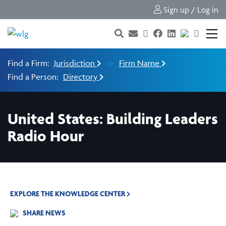
Sign up / Log in
Find a Firm:
Jurisdiction
or
Firm Name
Find a Person:
Directory
United States: Building Leaders
Radio Hour
EXPLORE THE KNOWLEDGE CENTER
SHARE NEWS