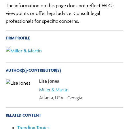
The information on this page does not reflect WLG's
viewpoints or offer legal advice. Consult legal
professionals for specific concerns.
FIRM PROFILE
AUTHOR(S)/CONTRIBUTOR(S)
Lisa Jones
Miller & Martin
Atlanta, USA - Georgia
RELATED CONTENT
Trending Topics