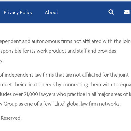
Privacy Policy
About
pendent and autonomous firms not affiliated with the join
esponsible for its work product and staff and provides
y.
 independent law firms that are not affiliated for the joint
 meet their clients' needs by connecting them with top-qua
udes over 21,000 lawyers who practice in all major areas of l
Group as one of a few "Elite" global law firm networks.
 Reserved.