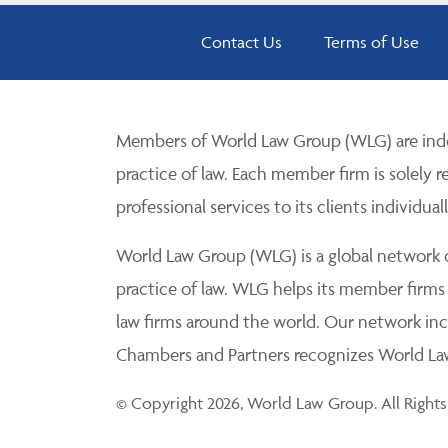
Contact Us
Terms of Use
Members of World Law Group (WLG) are inde
practice of law. Each member firm is solely r
professional services to its clients individuall
World Law Group (WLG) is a global network of
practice of law. WLG helps its member firms
law firms around the world. Our network incl
Chambers and Partners recognizes World Law 
© Copyright 2026, World Law Group. All Rights