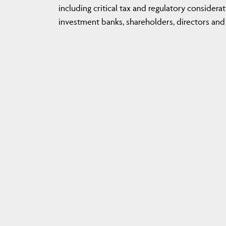
including critical tax and regulatory considerat
investment banks, shareholders, directors and 