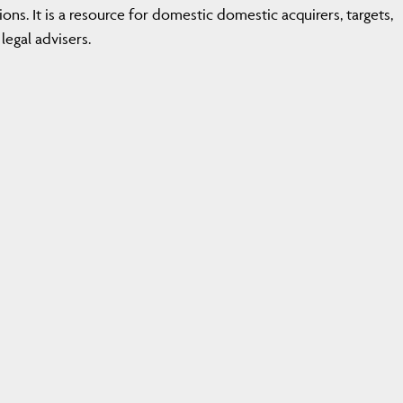
ions. It is a resource for domestic domestic acquirers, targets,
legal advisers.