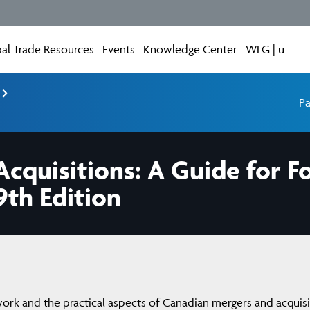
al Trade Resources
Events
Knowledge Center
WLG | u
e
Pa
cquisitions: A Guide for F
9th Edition
work and the practical aspects of Canadian mergers and acquisi