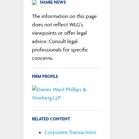
SHARE NEWS
The information on this page
does not reflect WLG's
viewpoints or offer legal
advice. Consult legal
professionals for specific
concerns.
FIRM PROFILE
RELATED CONTENT
Corporate Transactions