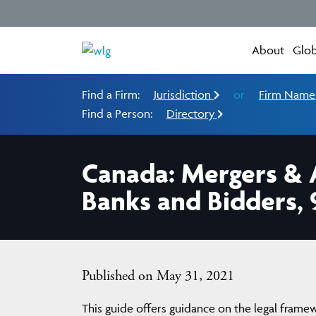
About
Glob
Find a Firm:
Jurisdiction
or
Firm Nam
Find a Person:
Directory
Canada: Mergers & A
Banks and Bidders, 
Published on May 31, 2021
This guide offers guidance on the legal frame