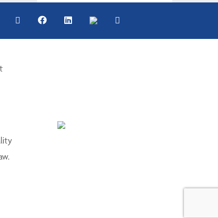
t
lity
aw.