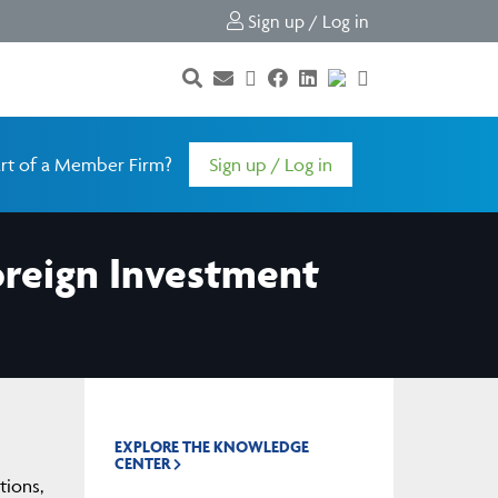
Sign up / Log in
rt of a Member Firm?
Sign up / Log in
oreign Investment
EXPLORE THE KNOWLEDGE
CENTER
tions,