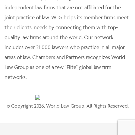
independent law firms that are not affiliated for the
joint practice of law. WLG helps its member firms meet
their clients' needs by connecting them with top-
quality law firms around the world. Our network
includes over 21,000 lawyers who practice in all major
areas of law. Chambers and Partners recognizes World
Law Group as one of a few "Elite" global law firm
networks.
© Copyright 2026, World Law Group. All Rights Reserved.