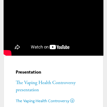
Presentation
The Vaping Health Controversy
presentation
The Vaping Health Controversy