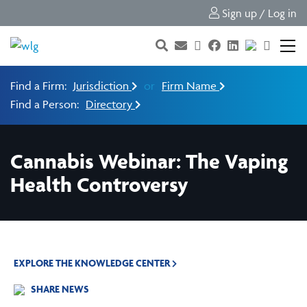
Sign up / Log in
Find a Firm:
Jurisdiction
or
Firm Name
Find a Person:
Directory
Cannabis Webinar: The Vaping
Health Controversy
EXPLORE THE KNOWLEDGE CENTER
SHARE NEWS