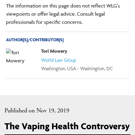
The information on this page does not reflect WLG's
viewpoints or offer legal advice. Consult legal
professionals for specific concerns.
AUTHOR(S)/CONTRIBUTOR(S)
Tori Mowery
World Law Group
Washington, USA - Washington, DC
Published on Nov 19, 2019
The Vaping Health Controversy