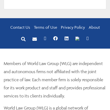
Contact Us
Terms of Use
Privacy Policy
About
Members of World Law Group (WLG) are independent
and autonomous firms not affiliated with the joint
practice of law. Each member firm is solely responsible
for its work product and staff and provides professional
services to its clients individually.
World Law Group (WLG) is a global network of