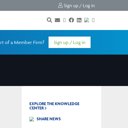
Sign up / Log in
rt of a Member Firm?
Sign up / Log in
EXPLORE THE KNOWLEDGE
CENTER
SHARE NEWS