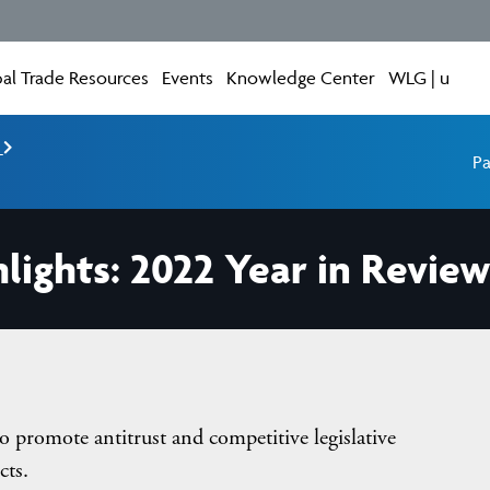
al Trade Resources
Events
Knowledge Center
WLG | u
e
Pa
lights: 2022 Year in Review
o promote antitrust and competitive legislative
cts.