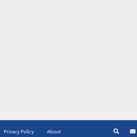
Privacy Policy
About