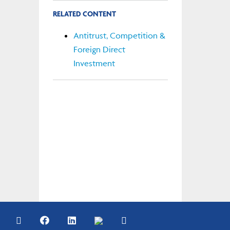
RELATED CONTENT
Antitrust, Competition &
Foreign Direct
Investment