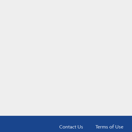
Contact Us
Terms of Use