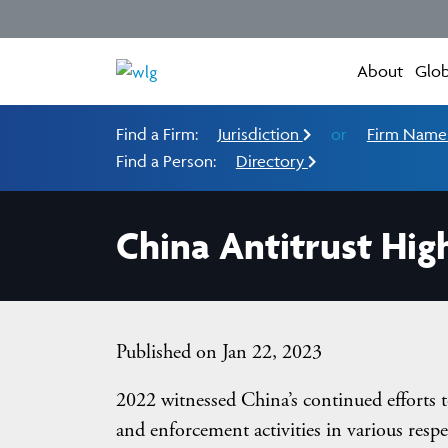
About
Glob
Find a Firm:
Jurisdiction
or
Firm Nam
Find a Person:
Directory
China Antitrust High
Published on Jan 22, 2023
2022 witnessed China’s continued efforts t
and enforcement activities in various respe