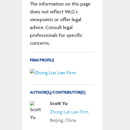
The information on this page
does not reflect WLG's
viewpoints or offer legal
advice. Consult legal
professionals for specific
concerns.
FIRM PROFILE
AUTHOR(S)/CONTRIBUTOR(S)
Scott Yu
Zhong Lun Law Firm
Beijing, China