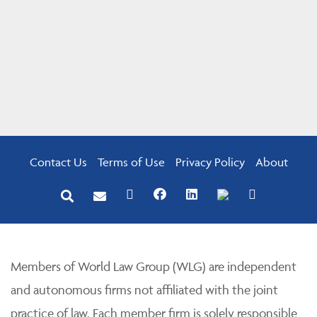
Contact Us
Terms of Use
Privacy Policy
About
Members of World Law Group (WLG) are independent
and autonomous firms not affiliated with the joint
practice of law. Each member firm is solely responsible