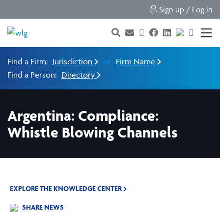
Sign up / Log in
Find a Firm:
Jurisdiction
or
Firm Name
Find a Person:
Directory
Argentina: Compliance:
Whistle Blowing Channels
EXPLORE THE KNOWLEDGE CENTER
SHARE NEWS