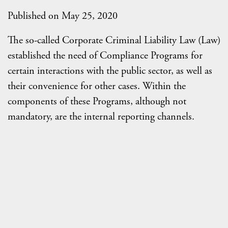
Published on May 25, 2020
The so-called Corporate Criminal Liability Law (Law)
established the need of Compliance Programs for
certain interactions with the public sector, as well as
their convenience for other cases. Within the
components of these Programs, although not
mandatory, are the internal reporting channels.