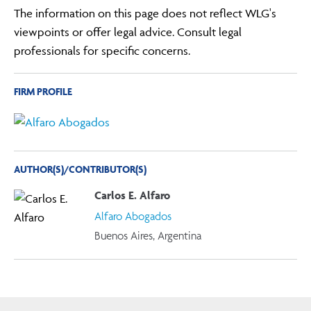
The information on this page does not reflect WLG's
viewpoints or offer legal advice. Consult legal
professionals for specific concerns.
FIRM PROFILE
AUTHOR(S)/CONTRIBUTOR(S)
Carlos E. Alfaro
Alfaro Abogados
Buenos Aires, Argentina