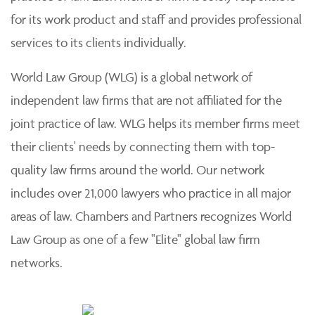
for its work product and staff and provides professional
services to its clients individually.
World Law Group (WLG) is a global network of
independent law firms that are not affiliated for the
joint practice of law. WLG helps its member firms meet
their clients' needs by connecting them with top-
quality law firms around the world. Our network
includes over 21,000 lawyers who practice in all major
areas of law. Chambers and Partners recognizes World
Law Group as one of a few "Elite" global law firm
networks.