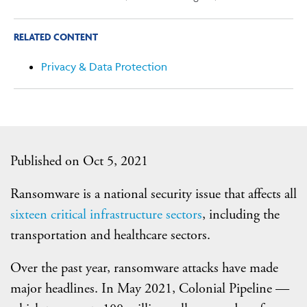
RELATED CONTENT
Privacy & Data Protection
Published on Oct 5, 2021
Ransomware is a national security issue that affects all
sixteen critical infrastructure sectors
, including the
transportation and healthcare sectors.
Over the past year, ransomware attacks have made
major headlines. In May 2021, Colonial Pipeline —