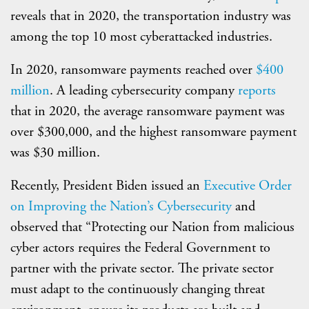
reveals that in 2020, the transportation industry was
among the top 10 most cyberattacked industries.
In 2020, ransomware payments reached over
$400
million
. A leading cybersecurity company
reports
that in 2020, the average ransomware payment was
over $300,000, and the highest ransomware payment
was $30 million.
Recently, President Biden issued an
Executive Order
on Improving the Nation’s Cybersecurity
and
observed that “Protecting our Nation from malicious
cyber actors requires the Federal Government to
partner with the private sector. The private sector
must adapt to the continuously changing threat