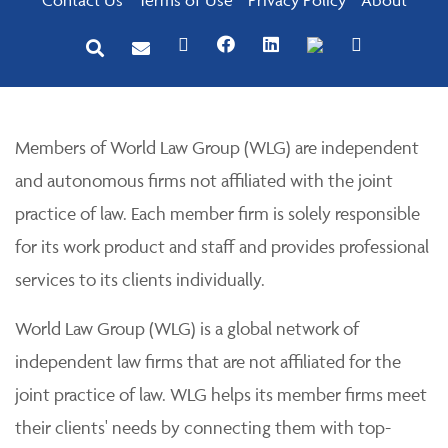
Members of World Law Group (WLG) are independent
and autonomous firms not affiliated with the joint
practice of law. Each member firm is solely responsible
for its work product and staff and provides professional
services to its clients individually.
World Law Group (WLG) is a global network of
independent law firms that are not affiliated for the
joint practice of law. WLG helps its member firms meet
their clients' needs by connecting them with top-