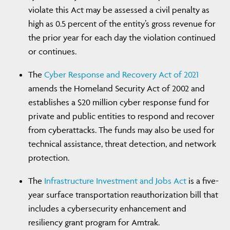
violate this Act may be assessed a civil penalty as
high as 0.5 percent of the entity’s gross revenue for
the prior year for each day the violation continued
or continues.
The
Cyber Response and Recovery Act of 2021
amends the Homeland Security Act of 2002 and
establishes a $20 million cyber response fund for
private and public entities to respond and recover
from cyberattacks. The funds may also be used for
technical assistance, threat detection, and network
protection.
The
Infrastructure Investment and Jobs Act
is a five-
year surface transportation reauthorization bill that
includes a cybersecurity enhancement and
resiliency grant program for Amtrak.