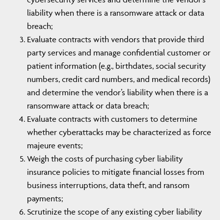
liability when there is a ransomware attack or data
breach;
Evaluate contracts with vendors that provide third
party services and manage confidential customer or
patient information (e.g., birthdates, social security
numbers, credit card numbers, and medical records)
and determine the vendor’s liability when there is a
ransomware attack or data breach;
Evaluate contracts with customers to determine
whether cyberattacks may be characterized as force
majeure events;
Weigh the costs of purchasing cyber liability
insurance policies to mitigate financial losses from
business interruptions, data theft, and ransom
payments;
Scrutinize the scope of any existing cyber liability