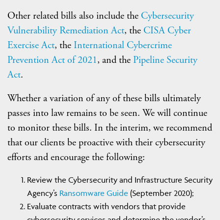
Other related bills also include the
Cybersecurity
Vulnerability Remediation Act
, the
CISA Cyber
Exercise Act
, the
International Cybercrime
Prevention Act of 2021
, and the
Pipeline Security
Act
.
Whether a variation of any of these bills ultimately
passes into law remains to be seen. We will continue
to monitor these bills. In the interim, we recommend
that our clients be proactive with their cybersecurity
efforts and encourage the following:
Review the Cybersecurity and Infrastructure Security
Agency’s
Ransomware Guide
(September 2020);
Evaluate contracts with vendors that provide
cybersecurity services and determine the vendor’s