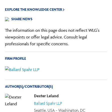
EXPLORE THE KNOWLEDGE CENTER
SHARE NEWS
The information on this page does not reflect WLG's
viewpoints or offer legal advice. Consult legal
professionals for specific concerns.
FIRM PROFILE
AUTHOR(S)/CONTRIBUTOR(S)
Dexter Leland
Ballard Spahr LLP
Seattle, USA - Washington, DC