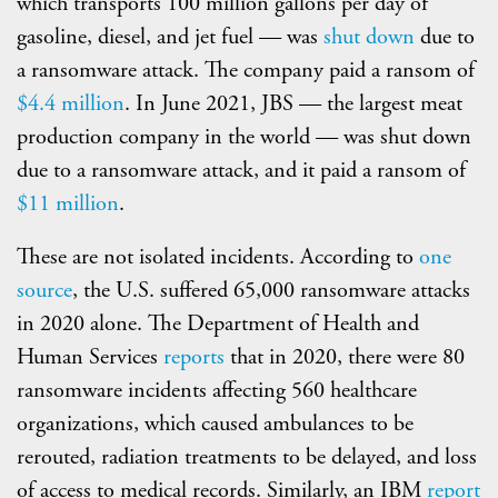
which transports 100 million gallons per day of
gasoline, diesel, and jet fuel — was
shut down
due to
a ransomware attack. The company paid a ransom of
$4.4 million
. In June 2021, JBS — the largest meat
production company in the world — was shut down
due to a ransomware attack, and it paid a ransom of
$11 million
.
These are not isolated incidents. According to
one
source
, the U.S. suffered 65,000 ransomware attacks
in 2020 alone. The Department of Health and
Human Services
reports
that in 2020, there were 80
ransomware incidents affecting 560 healthcare
organizations, which caused ambulances to be
rerouted, radiation treatments to be delayed, and loss
of access to medical records. Similarly, an IBM
report