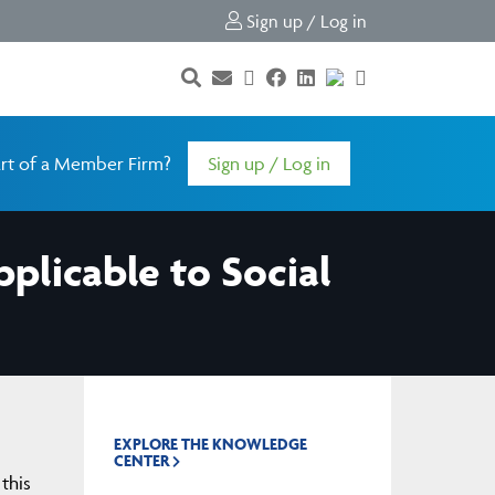
Sign up / Log in
rt of a Member Firm?
Sign up / Log in
plicable to Social
EXPLORE THE KNOWLEDGE
CENTER
this