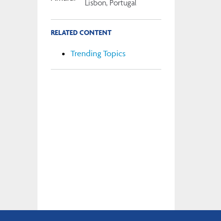
Lisbon, Portugal
RELATED CONTENT
Trending Topics