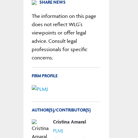
SHARE NEWS
The information on this page
does not reflect WLG's
viewpoints or offer legal
advice. Consult legal
professionals for specific
concerns.
FIRM PROFILE
AUTHOR(S)/CONTRIBUTOR(S)
Cristina Amaral
PLMJ