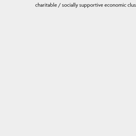
charitable / socially supportive economic clus