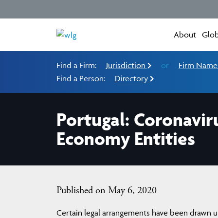
About
Glob
Find a Firm:
Jurisdiction
or
Firm Nam
Find a Person:
Directory
Portugal: Coronavir
Economy Entities
Published on May 6, 2020
Certain legal arrangements have been drawn up