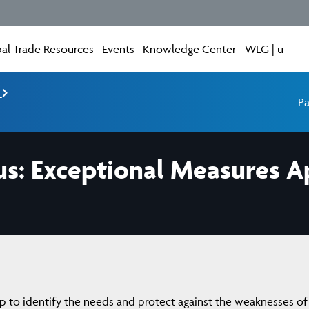
al Trade Resources
Events
Knowledge Center
WLG | u
e
Pa
us: Exceptional Measures Ap
 to identify the needs and protect against the weaknesses of 