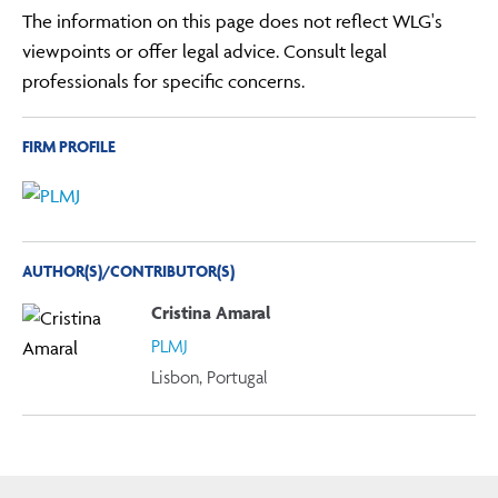
The information on this page does not reflect WLG's
viewpoints or offer legal advice. Consult legal
professionals for specific concerns.
FIRM PROFILE
AUTHOR(S)/CONTRIBUTOR(S)
Cristina Amaral
PLMJ
Lisbon, Portugal