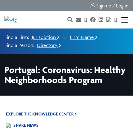
Sign up / Log in
Find a Firm:
Jurisdiction
or
Firm Name
Find a Person:
Directory
Portugal: Coronavirus: Healthy
Neighborhoods Program
EXPLORE THE KNOWLEDGE CENTER
SHARE NEWS