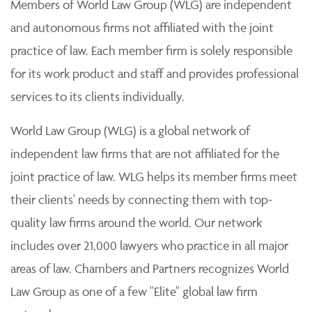
Members of World Law Group (WLG) are independent
and autonomous firms not affiliated with the joint
practice of law. Each member firm is solely responsible
for its work product and staff and provides professional
services to its clients individually.
World Law Group (WLG) is a global network of
independent law firms that are not affiliated for the
joint practice of law. WLG helps its member firms meet
their clients' needs by connecting them with top-
quality law firms around the world. Our network
includes over 21,000 lawyers who practice in all major
areas of law. Chambers and Partners recognizes World
Law Group as one of a few "Elite" global law firm