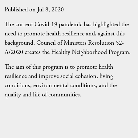
Published on Jul 8, 2020
The current Covid-19 pandemic has highlighted the
need to promote health resilience and, against this
background, Council of Ministers Resolution 52-
A/2020 creates the Healthy Neighborhood Program.
The aim of this program is to promote health
resilience and improve social cohesion, living
conditions, environmental conditions, and the
quality and life of communities.