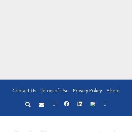
Contact Us
Terms of Use
Privacy Policy
About