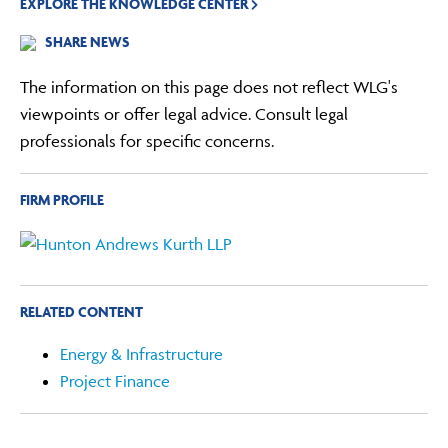
EXPLORE THE KNOWLEDGE CENTER
SHARE NEWS
The information on this page does not reflect WLG's
viewpoints or offer legal advice. Consult legal
professionals for specific concerns.
FIRM PROFILE
RELATED CONTENT
Energy & Infrastructure
Project Finance