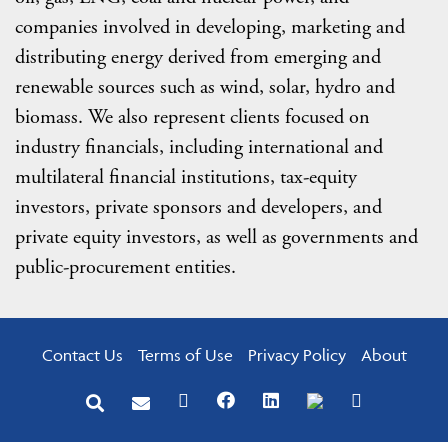
companies involved in developing, marketing and
distributing energy derived from emerging and
renewable sources such as wind, solar, hydro and
biomass. We also represent clients focused on
industry financials, including international and
multilateral financial institutions, tax-equity
investors, private sponsors and developers, and
private equity investors, as well as governments and
public-procurement entities.
Contact Us
Terms of Use
Privacy Policy
About