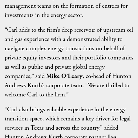
management teams on the formation of entities for
investments in the energy sector.
“Carl adds to the firm’s deep reservoir of upstream oil
and gas experience with a demonstrated ability to
navigate complex energy transactions on behalf of
private equity investors and their portfolio companies
as well as public and private global energy
companies,” said
Mike O’Leary
, co-head of Hunton
Andrews Kurth’s corporate team. “We are thrilled to
welcome Carl to the firm.”
“Carl also brings valuable experience in the energy
transition space, which remains a key driver for legal
services in Texas and across the country,” added
Hunton Andrews Kurth corporate partner
Ian