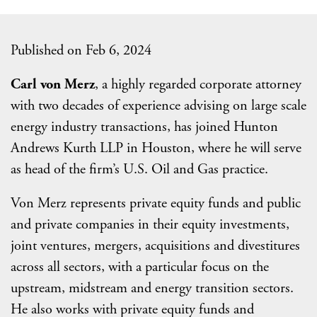
Published on Feb 6, 2024
Carl von Merz
, a highly regarded corporate attorney
with two decades of experience advising on large scale
energy industry transactions, has joined Hunton
Andrews Kurth LLP in Houston, where he will serve
as head of the firm’s U.S. Oil and Gas practice.
Von Merz represents private equity funds and public
and private companies in their equity investments,
joint ventures, mergers, acquisitions and divestitures
across all sectors, with a particular focus on the
upstream, midstream and energy transition sectors.
He also works with private equity funds and