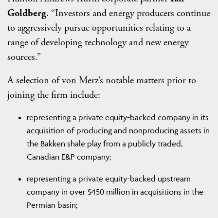
Goldberg
. “Investors and energy producers continue
to aggressively pursue opportunities relating to a
range of developing technology and new energy
sources.”
A selection of von Merz’s notable matters prior to
joining the firm include:
representing a private equity-backed company in its
acquisition of producing and nonproducing assets in
the Bakken shale play from a publicly traded,
Canadian E&P company;
representing a private equity-backed upstream
company in over $450 million in acquisitions in the
Permian basin;