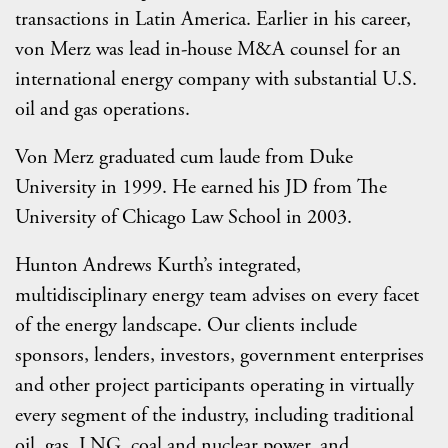
transactions in Latin America. Earlier in his career,
von Merz was lead in-house M&A counsel for an
international energy company with substantial U.S.
oil and gas operations.
Von Merz graduated cum laude from Duke
University in 1999. He earned his JD from The
University of Chicago Law School in 2003.
Hunton Andrews Kurth’s integrated,
multidisciplinary energy team advises on every facet
of the energy landscape. Our clients include
sponsors, lenders, investors, government enterprises
and other project participants operating in virtually
every segment of the industry, including traditional
oil, gas, LNG, coal and nuclear power, and