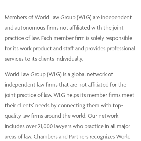
Members of World Law Group (WLG) are independent
and autonomous firms not affiliated with the joint
practice of law. Each member firm is solely responsible
for its work product and staff and provides professional
services to its clients individually.
World Law Group (WLG) is a global network of
independent law firms that are not affiliated for the
joint practice of law. WLG helps its member firms meet
their clients' needs by connecting them with top-
quality law firms around the world. Our network
includes over 21,000 lawyers who practice in all major
areas of law. Chambers and Partners recognizes World