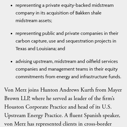
representing a private equity-backed midstream
company in its acquisition of Bakken shale
midstream assets;
representing public and private companies in their
carbon capture, use and sequestration projects in
Texas and Louisiana; and
advising upstream, midstream and oilfield services
companies and management teams in their equity
commitments from energy and infrastructure funds.
Von Merz joins Hunton Andrews Kurth from Mayer
Brown LLP, where he served as leader of the firm’s
Houston Corporate Practice and head of its U.S.
Upstream Energy Practice. A fluent Spanish speaker,
von Merz has represented clients in cross-border