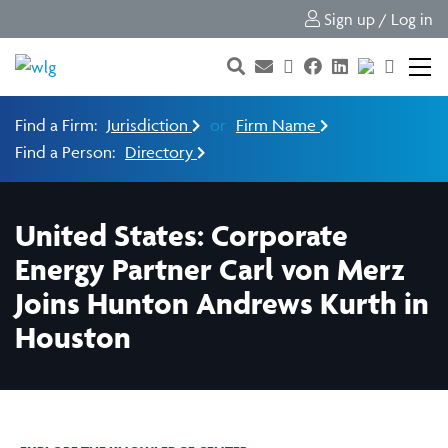
Sign up / Log in
Find a Firm:
Jurisdiction
or
Firm Name
Find a Person:
Directory
United States: Corporate
Energy Partner Carl von Merz
Joins Hunton Andrews Kurth in
Houston