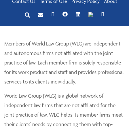
Contact Us
Terms of Use
Privacy Policy
About
Members of World Law Group (WLG) are independent
and autonomous firms not affiliated with the joint
practice of law. Each member firm is solely responsible
for its work product and staff and provides professional
services to its clients individually.
World Law Group (WLG) is a global network of
independent law firms that are not affiliated for the
joint practice of law. WLG helps its member firms meet
their clients' needs by connecting them with top-