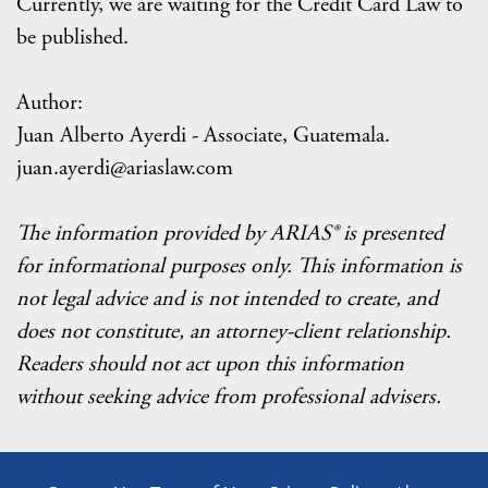
Currently, we are waiting for the Credit Card Law to
be published.
Author:
Juan Alberto Ayerdi - Associate, Guatemala.
juan.ayerdi@ariaslaw.com
The information provided by ARIAS® is presented
for informational purposes only. This information is
not legal advice and is not intended to create, and
does not constitute, an attorney-client relationship.
Readers should not act upon this information
without seeking advice from professional advisers.