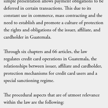
simple presentation allows payment obligations to be
deferred in certain transactions. This due to its
constant use in commerce, mass contracting and the
need to establish and promote a culture of protection
the rights and obligations of the issuer, affiliate, and
cardholder in Guatemala.
Through six chapters and 66 articles, the law
regulates credit card operations in Guatemala, the
relationships between issuer, affiliate and cardholder,
protection mechanisms for credit card users and a
special sanctioning regime.
The procedural aspects that are of utmost relevance
within the law are the following: