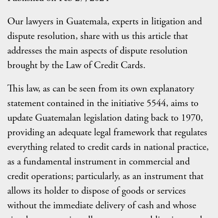
Our lawyers in Guatemala, experts in litigation and
dispute resolution, share with us this article that
addresses the main aspects of dispute resolution
brought by the Law of Credit Cards.
This law, as can be seen from its own explanatory
statement contained in the initiative 5544, aims to
update Guatemalan legislation dating back to 1970,
providing an adequate legal framework that regulates
everything related to credit cards in national practice,
as a fundamental instrument in commercial and
credit operations; particularly, as an instrument that
allows its holder to dispose of goods or services
without the immediate delivery of cash and whose