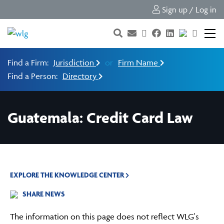
Sign up / Log in
Find a Firm:
Jurisdiction
or
Firm Name
Find a Person:
Directory
Guatemala: Credit Card Law
EXPLORE THE KNOWLEDGE CENTER
SHARE NEWS
The information on this page does not reflect WLG's