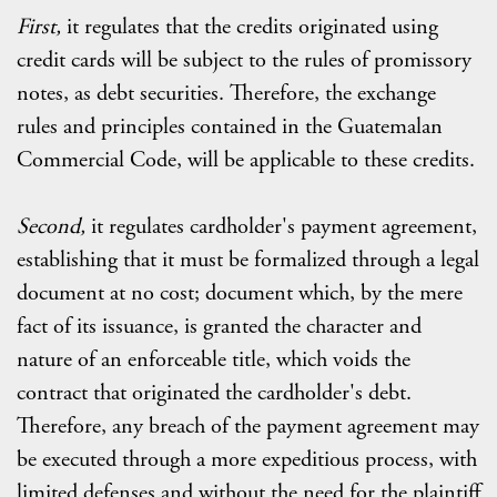
First,
it regulates that the credits originated using
credit cards will be subject to the rules of promissory
notes, as debt securities. Therefore, the exchange
rules and principles contained in the Guatemalan
Commercial Code, will be applicable to these credits.
Second,
it regulates cardholder's payment agreement,
establishing that it must be formalized through a legal
document at no cost; document which, by the mere
fact of its issuance, is granted the character and
nature of an enforceable title, which voids the
contract that originated the cardholder's debt.
Therefore, any breach of the payment agreement may
be executed through a more expeditious process, with
limited defenses and without the need for the plaintiff