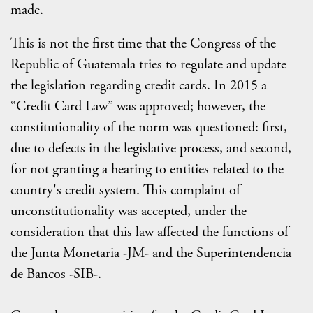
made.
This is not the first time that the Congress of the
Republic of Guatemala tries to regulate and update
the legislation regarding credit cards. In 2015 a
“Credit Card Law” was approved; however, the
constitutionality of the norm was questioned: first,
due to defects in the legislative process, and second,
for not granting a hearing to entities related to the
country's credit system. This complaint of
unconstitutionality was accepted, under the
consideration that this law affected the functions of
the Junta Monetaria -JM- and the Superintendencia
de Bancos -SIB-.