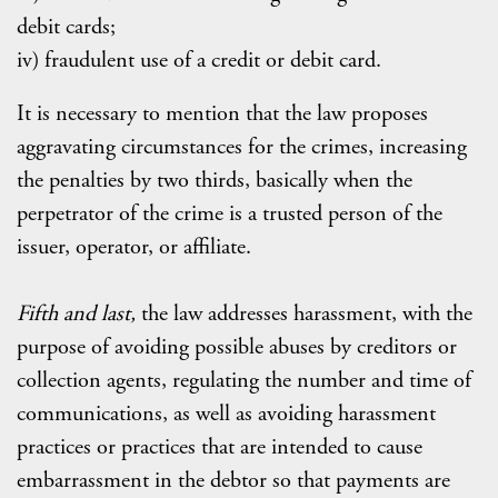
debit cards;
iv) fraudulent use of a credit or debit card.
It is necessary to mention that the law proposes
aggravating circumstances for the crimes, increasing
the penalties by two thirds, basically when the
perpetrator of the crime is a trusted person of the
issuer, operator, or affiliate.
Fifth and last,
the law addresses harassment, with the
purpose of avoiding possible abuses by creditors or
collection agents, regulating the number and time of
communications, as well as avoiding harassment
practices or practices that are intended to cause
embarrassment in the debtor so that payments are