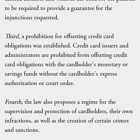
to be required to provide a guarantee for the
injunctions requested.
Third,
a prohibition for offsetting credit card
obligations was established. Credit card issuers and
administrators are prohibited from offseting credit
card obligations with the cardholder's monetary or
savings funds without the cardholder's express
authorization or court order.
Fourth,
the law also proposes a regime for the
supervision and protection of cardholders, their own
infractions, as well as the creation of certain crimes
and sanctions.