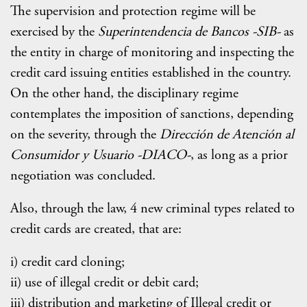
The supervision and protection regime will be
exercised by the
Superintendencia de Bancos -SIB-
as
the entity in charge of monitoring and inspecting the
credit card issuing entities established in the country.
On the other hand, the disciplinary regime
contemplates the imposition of sanctions, depending
on the severity, through the
Dirección de Atención al
Consumidor y Usuario -DIACO-
, as long as a prior
negotiation was concluded.
Also, through the law, 4 new criminal types related to
credit cards are created, that are:
i) credit card cloning;
ii) use of illegal credit or debit card;
iii) distribution and marketing of Illegal credit or