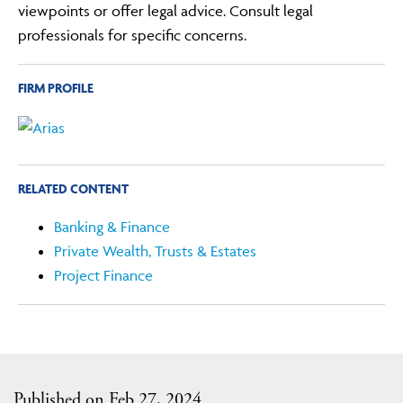
viewpoints or offer legal advice. Consult legal
professionals for specific concerns.
FIRM PROFILE
RELATED CONTENT
Banking & Finance
Private Wealth, Trusts & Estates
Project Finance
Published on Feb 27, 2024