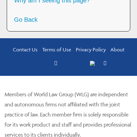
Why am I seeing this page?
Go Back
Contact Us
Terms of Use
Privacy Policy
About
Members of World Law Group (WLG) are independent
and autonomous firms not affiliated with the joint