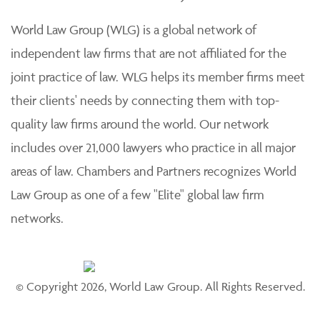
practice of law. Each member firm is solely responsible
for its work product and staff and provides professional
services to its clients individually.
World Law Group (WLG) is a global network of
independent law firms that are not affiliated for the
joint practice of law. WLG helps its member firms meet
their clients' needs by connecting them with top-
quality law firms around the world. Our network
includes over 21,000 lawyers who practice in all major
areas of law. Chambers and Partners recognizes World
Law Group as one of a few "Elite" global law firm
networks.