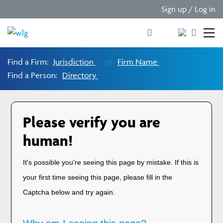
Sign up / Log in
Find a Firm:
Jurisdiction
or
Firm Name
Find a Person:
Directory
Please verify you are
human!
It's possible you're seeing this page by mistake. If this is
your first time seeing this page, please fill in the
Captcha below and try again.