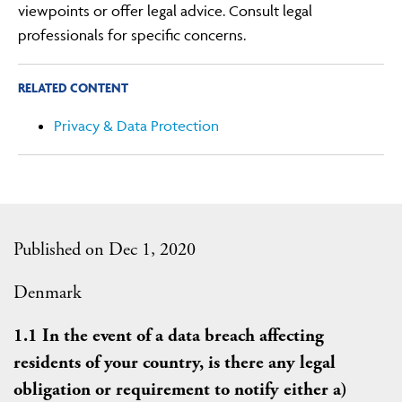
viewpoints or offer legal advice. Consult legal
professionals for specific concerns.
RELATED CONTENT
Privacy & Data Protection
Published on Dec 1, 2020
Denmark
1.1 In the event of a data breach affecting
residents of your country, is there any legal
obligation or requirement to notify either a)