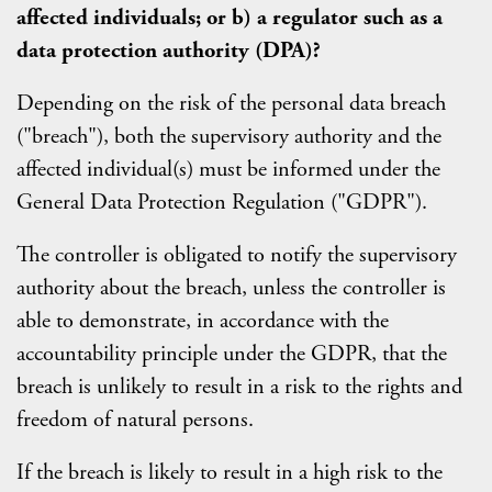
affected individuals; or b) a regulator such as a
data protection authority (DPA)?
Depending on the risk of the personal data breach
("breach"), both the supervisory authority and the
affected individual(s) must be informed under the
General Data Protection Regulation ("GDPR").
The controller is obligated to notify the supervisory
authority about the breach, unless the controller is
able to demonstrate, in accordance with the
accountability principle under the GDPR, that the
breach is unlikely to result in a risk to the rights and
freedom of natural persons.
If the breach is likely to result in a high risk to the