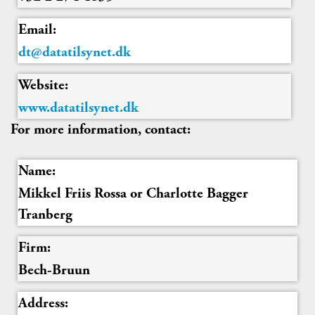
Email:
dt@datatilsynet.dk
Website:
www.datatilsynet.dk
For more information, contact:
Name:
Mikkel Friis Rossa or Charlotte Bagger
Tranberg
Firm:
Bech-Bruun
Address: