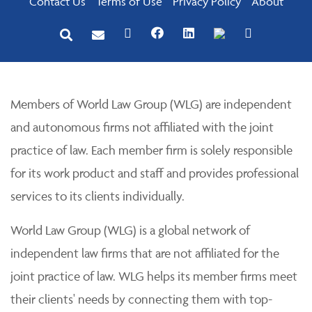
Contact Us
Terms of Use
Privacy Policy
About
Members of World Law Group (WLG) are independent
and autonomous firms not affiliated with the joint
practice of law. Each member firm is solely responsible
for its work product and staff and provides professional
services to its clients individually.
World Law Group (WLG) is a global network of
independent law firms that are not affiliated for the
joint practice of law. WLG helps its member firms meet
their clients' needs by connecting them with top-