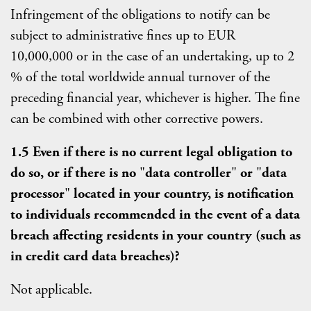
Infringement of the obligations to notify can be
subject to administrative fines up to EUR
10,000,000 or in the case of an undertaking, up to 2
% of the total worldwide annual turnover of the
preceding financial year, whichever is higher. The fine
can be combined with other corrective powers.
1.5 Even if there is no current legal obligation to
do so, or if there is no
"
data controller
"
or
"
data
processor
"
located in your country, is notification
to individuals recommended in the event of a data
breach affecting residents in your country (such as
in credit card data breaches)?
Not applicable.