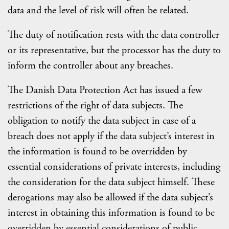
data and the level of risk will often be related.
The duty of notification rests with the data controller
or its representative, but the processor has the duty to
inform the controller about any breaches.
The Danish Data Protection Act has issued a few
restrictions of the right of data subjects. The
obligation to notify the data subject in case of a
breach does not apply if the data subject’s interest in
the information is found to be overridden by
essential considerations of private interests, including
the consideration for the data subject himself. These
derogations may also be allowed if the data subject’s
interest in obtaining this information is found to be
overridden by essential considerations of public