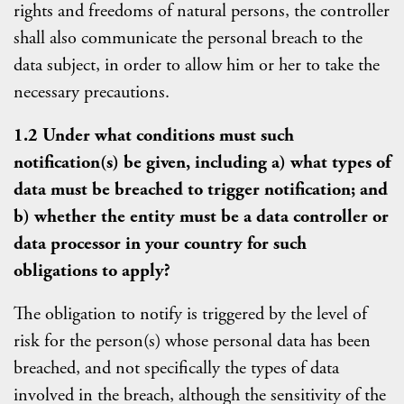
rights and freedoms of natural persons, the controller
shall also communicate the personal breach to the
data subject, in order to allow him or her to take the
necessary precautions.
1.2 Under what conditions must such
notification(s) be given, including a) what types of
data must be breached to trigger notification; and
b) whether the entity must be a data controller or
data processor in your country for such
obligations to apply?
The obligation to notify is triggered by the level of
risk for the person(s) whose personal data has been
breached, and not specifically the types of data
involved in the breach, although the sensitivity of the