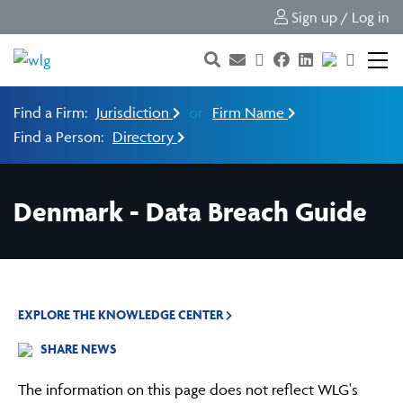
Sign up / Log in
Find a Firm:
Jurisdiction
or
Firm Name
Find a Person:
Directory
Denmark - Data Breach Guide
EXPLORE THE KNOWLEDGE CENTER
SHARE NEWS
The information on this page does not reflect WLG's