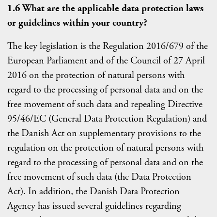
1.6 What are the applicable data protection laws
or guidelines within your country?
The key legislation is the Regulation 2016/679 of the
European Parliament and of the Council of 27 April
2016 on the protection of natural persons with
regard to the processing of personal data and on the
free movement of such data and repealing Directive
95/46/EC (General Data Protection Regulation) and
the Danish Act on supplementary provisions to the
regulation on the protection of natural persons with
regard to the processing of personal data and on the
free movement of such data (the Data Protection
Act). In addition, the Danish Data Protection
Agency has issued several guidelines regarding