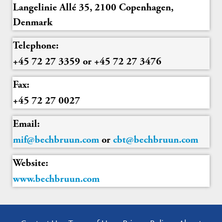
Langelinie Allé 35, 2100 Copenhagen,
Denmark
Telephone:
+45 72 27 3359 or +45 72 27 3476
Fax:
+45 72 27 0027
Email:
mif@bechbruun.com
or
cbt@bechbruun.com
Website:
www.bechbruun.com