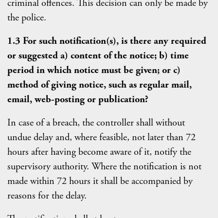
criminal offences. This decision can only be made by
the police.
1.3 For such notification(s), is there any required
or suggested a) content of the notice; b) time
period in which notice must be given; or c)
method of giving notice, such as regular mail,
email, web-posting or publication?
In case of a breach, the controller shall without
undue delay and, where feasible, not later than 72
hours after having become aware of it, notify the
supervisory authority. Where the notification is not
made within 72 hours it shall be accompanied by
reasons for the delay.