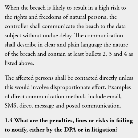
When the breach is likely to result in a high risk to
the rights and freedoms of natural persons, the
controller shall communicate the beach to the data
subject without undue delay. The communication
shall describe in clear and plain language the nature
of the breach and contain at least bullets 2, 3 and 4 as
listed above.
The affected persons shall be contacted directly unless
this would involve disproportionate effort. Examples
of direct communication methods include email,
SMS, direct message and postal communication.
1.4 What are the penalties, fines or risks in failing
to notify, either by the DPA or in litigation?