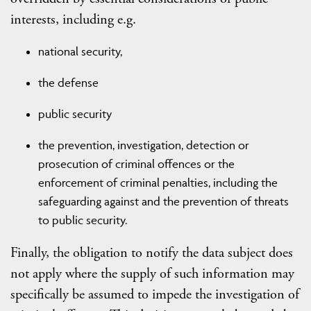
interests, including e.g.
national security,
the defense
public security
the prevention, investigation, detection or
prosecution of criminal offences or the
enforcement of criminal penalties, including the
safeguarding against and the prevention of threats
to public security.
Finally, the obligation to notify the data subject does
not apply where the supply of such information may
specifically be assumed to impede the investigation of