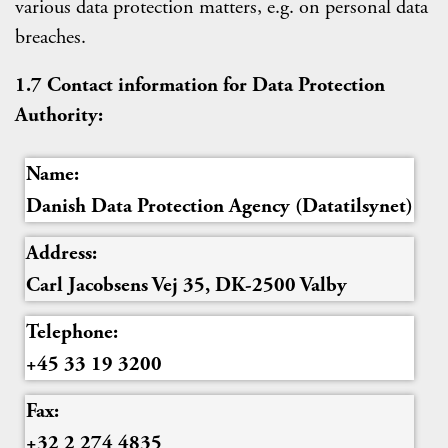
various data protection matters, e.g. on personal data
breaches.
1.7 Contact information for Data Protection
Authority:
Name:
Danish Data Protection Agency (Datatilsynet)
Address:
Carl Jacobsens Vej 35, DK-2500 Valby
Telephone:
+45 33 19 3200
Fax:
+32 2 274 4835