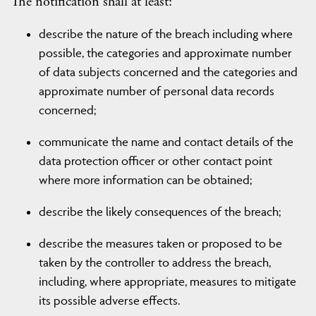
The notification shall at least:
describe the nature of the breach including where
possible, the categories and approximate number
of data subjects concerned and the categories and
approximate number of personal data records
concerned;
communicate the name and contact details of the
data protection officer or other contact point
where more information can be obtained;
describe the likely consequences of the breach;
describe the measures taken or proposed to be
taken by the controller to address the breach,
including, where appropriate, measures to mitigate
its possible adverse effects.