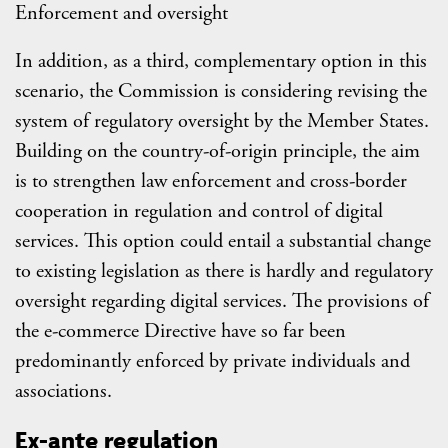
Enforcement and oversight
In addition, as a third, complementary option in this
scenario, the Commission is considering revising the
system of regulatory oversight by the Member States.
Building on the country-of-origin principle, the aim
is to strengthen law enforcement and cross-border
cooperation in regulation and control of digital
services. This option could entail a substantial change
to existing legislation as there is hardly and regulatory
oversight regarding digital services. The provisions of
the e-commerce Directive have so far been
predominantly enforced by private individuals and
associations.
Ex-ante regulation