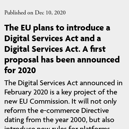
Published on Dec 10, 2020
The EU plans to introduce a
Digital Services Act and a
Digital Services Act. A first
proposal has been announced
for 2020
The Digital Services Act announced in
February 2020 is a key project of the
new EU Commission. It will not only
reform the e-commerce Directive
dating from the year 2000, but also
introduce new rules for platforms,