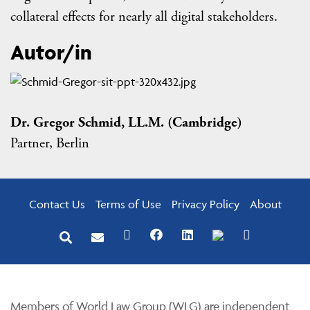
collateral effects for nearly all digital stakeholders.
Autor/in
Dr. Gregor Schmid, LL.M. (Cambridge)
Partner, Berlin
Contact Us
Terms of Use
Privacy Policy
About
Members of World Law Group (WLG) are independent