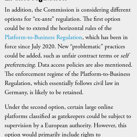
In addition, the Commission is considering different
options for “ex-ante” regulation. The first option
could be to extend the horizontal rules of the
Platform-to-Business Regulation
, which has been in
force since July 2020. New “problematic” practices
could be added, such as unfair contract terms or
self
preferencing
. Data access policies are also mentioned.
The enforcement regime of the Platform-to-Business
Regulation, which essentially follows civil law in
Germany, is likely to be retained.
Under the second option, certain large online
platforms classified as gatekeepers could be subject to
supervision by a European authority. However, this
option would primarily include rights to