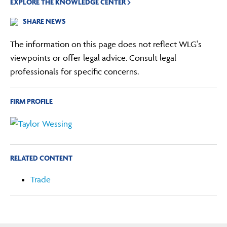
EXPLORE THE KNOWLEDGE CENTER
SHARE NEWS
The information on this page does not reflect WLG's
viewpoints or offer legal advice. Consult legal
professionals for specific concerns.
FIRM PROFILE
RELATED CONTENT
Trade