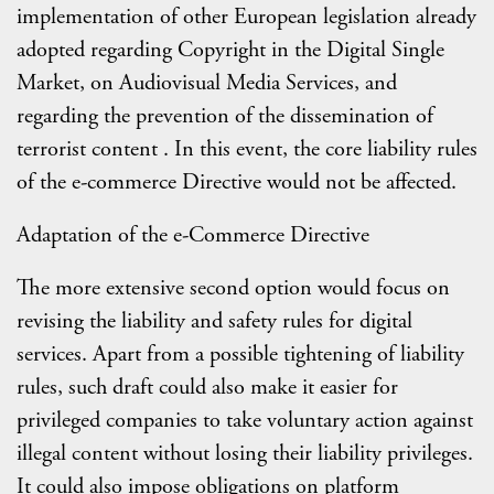
implementation of other European legislation already
adopted regarding Copyright in the Digital Single
Market, on Audiovisual Media Services, and
regarding the prevention of the dissemination of
terrorist content . In this event, the core liability rules
of the e-commerce Directive would not be affected.
Adaptation of the e-Commerce Directive
The more extensive second option would focus on
revising the liability and safety rules for digital
services. Apart from a possible tightening of liability
rules, such draft could also make it easier for
privileged companies to take voluntary action against
illegal content without losing their liability privileges.
It could also impose obligations on platform