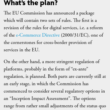
What’s the plan?
The EU Commission has announced a package
which will contain two sets of rules. The first is a
revision of the rules for digital services, i.e. a reform
of the
e-Commerce Directive
(2000/31/EC), one of
the cornerstones for cross-border provision of
services in the EU.
On the other hand, a more stringent regulation of
platforms, probably in the form of “ex-ante”
regulation, is planned. Both parts are currently still at
an early stage, in which the Commission has
commenced to consider several regulatory options in
an “Inception Impact Assessment”. The options
range from rather small adjustments of the status quo