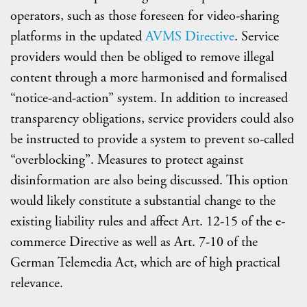
operators, such as those foreseen for video-sharing
platforms in the updated
AVMS Directive
. Service
providers would then be obliged to remove illegal
content through a more harmonised and formalised
“notice-and-action” system. In addition to increased
transparency obligations, service providers could also
be instructed to provide a system to prevent so-called
“overblocking”. Measures to protect against
disinformation are also being discussed. This option
would likely constitute a substantial change to the
existing liability rules and affect Art. 12-15 of the e-
commerce Directive as well as Art. 7-10 of the
German Telemedia Act, which are of high practical
relevance.