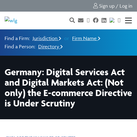
Sign up / Log in
Find a Firm:
Jurisdiction
or
Firm Name
Find a Person:
Directory
Germany: Digital Services Act
and Digital Markets Act: (Not
only) the E-commerce Directive
is Under Scrutiny