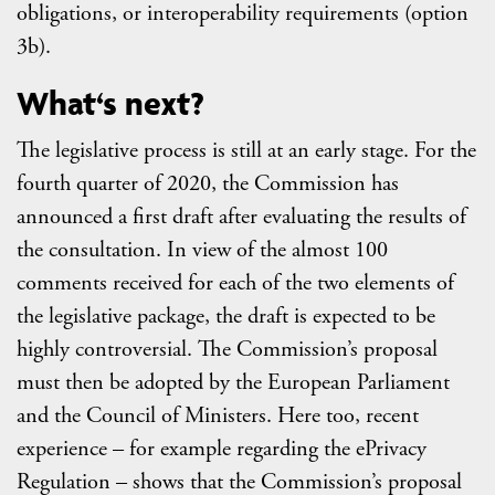
obligations, or interoperability requirements (option
3b).
What‘s next?
The legislative process is still at an early stage. For the
fourth quarter of 2020, the Commission has
announced a first draft after evaluating the results of
the consultation. In view of the almost 100
comments received for each of the two elements of
the legislative package, the draft is expected to be
highly controversial. The Commission’s proposal
must then be adopted by the European Parliament
and the Council of Ministers. Here too, recent
experience – for example regarding the ePrivacy
Regulation – shows that the Commission’s proposal