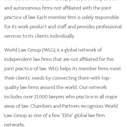
and autonomous firms not affiliated with the joint
practice of law. Each member firm is solely responsible
for its work product and staff and provides professional
services to its clients individually.
World Law Group (WLG) is a global network of
independent law firms that are not affiliated for the
joint practice of law. WLG helps its member firms meet
their clients' needs by connecting them with top-
quality law firms around the world. Our network
includes over 21,000 lawyers who practice in all major
areas of law. Chambers and Partners recognizes World
Law Group as one of a few "Elite" global law firm
networks.