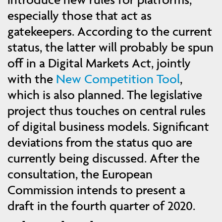
especially those that act as
gatekeepers. According to the current
status, the latter will probably be spun
off in a Digital Markets Act, jointly
with the
New Competition Tool
,
which is also planned. The legislative
project thus touches on central rules
of digital business models. Significant
deviations from the status quo are
currently being discussed. After the
consultation, the European
Commission intends to present a
draft in the fourth quarter of 2020.