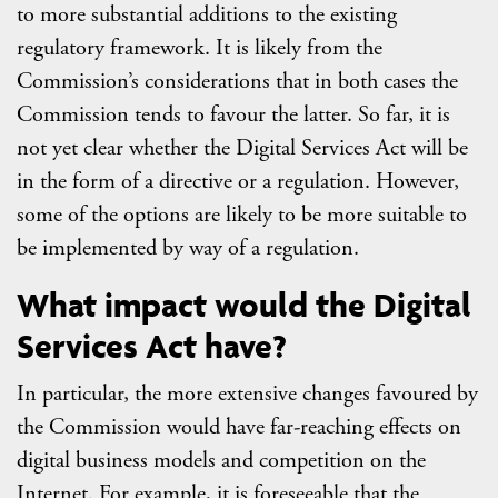
to more substantial additions to the existing
regulatory framework. It is likely from the
Commission’s considerations that in both cases the
Commission tends to favour the latter. So far, it is
not yet clear whether the Digital Services Act will be
in the form of a directive or a regulation. However,
some of the options are likely to be more suitable to
be implemented by way of a regulation.
What impact would the Digital
Services Act have?
In particular, the more extensive changes favoured by
the Commission would have far-reaching effects on
digital business models and competition on the
Internet. For example, it is foreseeable that the