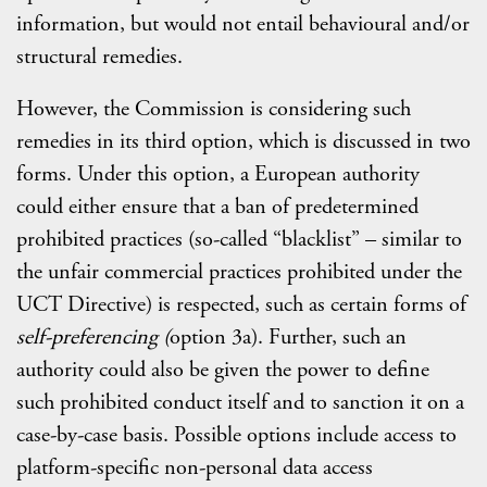
information, but would not entail behavioural and/or
structural remedies.
However, the Commission is considering such
remedies in its third option, which is discussed in two
forms. Under this option, a European authority
could either ensure that a ban of predetermined
prohibited practices (so-called “blacklist” – similar to
the unfair commercial practices prohibited under the
UCT Directive) is respected, such as certain forms of
self-preferencing (
option 3a). Further, such an
authority could also be given the power to define
such prohibited conduct itself and to sanction it on a
case-by-case basis. Possible options include access to
platform-specific non-personal data access