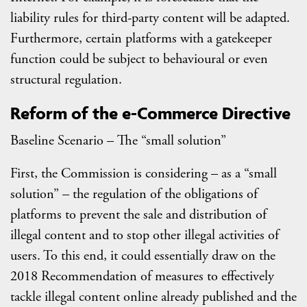
liability rules for third-party content will be adapted.
Furthermore, certain platforms with a gatekeeper
function could be subject to behavioural or even
structural regulation.
Reform of the e-Commerce Directive
Baseline Scenario – The “small solution”
First, the Commission is considering – as a “small
solution” – the regulation of the obligations of
platforms to prevent the sale and distribution of
illegal content and to stop other illegal activities of
users. To this end, it could essentially draw on the
2018 Recommendation of measures to effectively
tackle illegal content online already published and the