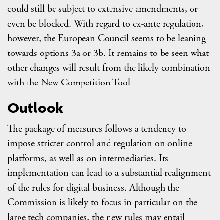
could still be subject to extensive amendments, or
even be blocked. With regard to ex-ante regulation,
however, the European Council seems to be leaning
towards options 3a or 3b. It remains to be seen what
other changes will result from the likely combination
with the New Competition Tool
Outlook
The package of measures follows a tendency to
impose stricter control and regulation on online
platforms, as well as on intermediaries. Its
implementation can lead to a substantial realignment
of the rules for digital business. Although the
Commission is likely to focus in particular on the
large tech companies, the new rules may entail