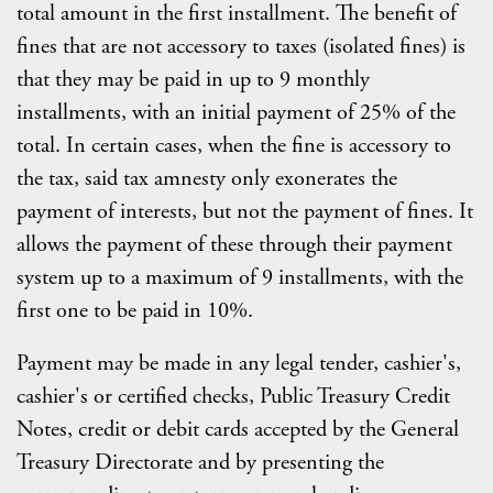
total amount in the first installment. The benefit of
fines that are not accessory to taxes (isolated fines) is
that they may be paid in up to 9 monthly
installments, with an initial payment of 25% of the
total. In certain cases, when the fine is accessory to
the tax, said tax amnesty only exonerates the
payment of interests, but not the payment of fines. It
allows the payment of these through their payment
system up to a maximum of 9 installments, with the
first one to be paid in 10%.
Payment may be made in any legal tender, cashier's,
cashier's or certified checks, Public Treasury Credit
Notes, credit or debit cards accepted by the General
Treasury Directorate and by presenting the