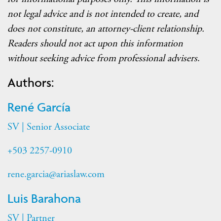
not legal advice and is not intended to create, and
does not constitute, an attorney-client relationship.
Readers should not act upon this information
without seeking advice from professional advisers
.
Authors:
René García
SV | Senior Associate
+503 2257-0910
rene.garcia@ariaslaw.com
Luis Barahona
SV | Partner