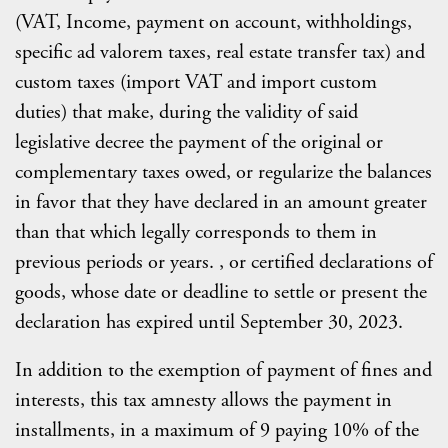
(VAT, Income, payment on account, withholdings,
specific ad valorem taxes, real estate transfer tax) and
custom taxes (import VAT and import custom
duties) that make, during the validity of said
legislative decree the payment of the original or
complementary taxes owed, or regularize the balances
in favor that they have declared in an amount greater
than that which legally corresponds to them in
previous periods or years. , or certified declarations of
goods, whose date or deadline to settle or present the
declaration has expired until September 30, 2023.
In addition to the exemption of payment of fines and
interests, this tax amnesty allows the payment in
installments, in a maximum of 9 paying 10% of the