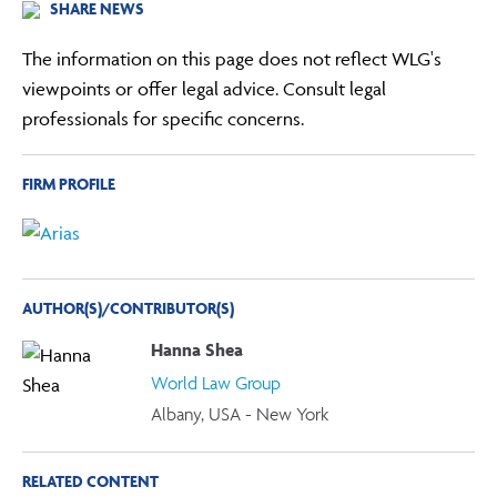
SHARE NEWS
The information on this page does not reflect WLG's
viewpoints or offer legal advice. Consult legal
professionals for specific concerns.
FIRM PROFILE
AUTHOR(S)/CONTRIBUTOR(S)
Hanna Shea
World Law Group
Albany, USA - New York
RELATED CONTENT