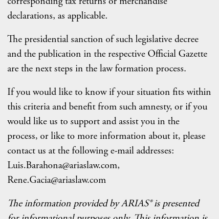
corresponding tax returns or merchandise
declarations, as applicable.
The presidential sanction of such legislative decree
and the publication in the respective Official Gazette
are the next steps in the law formation process.
If you would like to know if your situation fits within
this criteria and benefit from such amnesty, or if you
would like us to support and assist you in the
process, or like to more information about it, please
contact us at the following e-mail addresses:
Luis.Barahona@ariaslaw.com,
Rene.Gacia@ariaslaw.com
The information provided by ARIAS® is presented
for informational purposes only. This information is