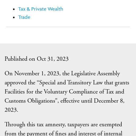
Tax & Private Wealth
Trade
Published on Oct 31, 2023
On November 1, 2023, the Legislative Assembly
approved the “Special and Transitory Law that grants
Facilities for the Voluntary Compliance of Tax and
Customs Obligations”, effective until December 8,
2023.
Through this tax amnesty, taxpayers are exempted
from the payment of fines and interest of internal