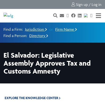
Sign up / Log in
Find a Firm:
Jurisdiction
or
Firm Name
Find a Person:
Directory
El Salvador: Legislative
Assembly Approves Tax and
Customs Amnesty
EXPLORE THE KNOWLEDGE CENTER