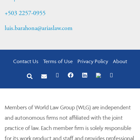
+503 2257-0955
luis.barahona@ariaslaw.com
Contact Us
Terms of Use
Privacy Policy
About
Members of World Law Group (WLG) are independent
and autonomous firms not affiliated with the joint
practice of law. Each member firm is solely responsible
for its work product and staff and provides professional