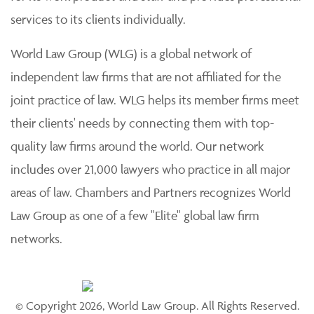
services to its clients individually.
World Law Group (WLG) is a global network of
independent law firms that are not affiliated for the
joint practice of law. WLG helps its member firms meet
their clients' needs by connecting them with top-
quality law firms around the world. Our network
includes over 21,000 lawyers who practice in all major
areas of law. Chambers and Partners recognizes World
Law Group as one of a few "Elite" global law firm
networks.
© Copyright 2026, World Law Group. All Rights Reserved.