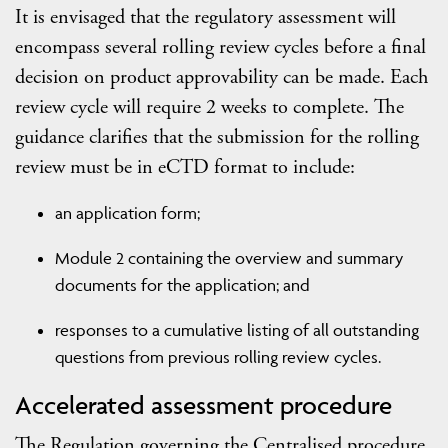
It is envisaged that the regulatory assessment will
encompass several rolling review cycles before a final
decision on product approvability can be made. Each
review cycle will require 2 weeks to complete. The
guidance clarifies that the submission for the rolling
review must be in eCTD format to include:
an application form;
Module 2 containing the overview and summary
documents for the application; and
responses to a cumulative listing of all outstanding
questions from previous rolling review cycles.
Accelerated assessment procedure
The Regulation governing the Centralised procedure