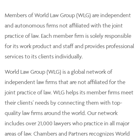
Members of World Law Group (WLG) are independent
and autonomous firms not affiliated with the joint
practice of law. Each member firm is solely responsible
for its work product and staff and provides professional
services to its clients individually.
World Law Group (WLG) is a global network of
independent law firms that are not affiliated for the
joint practice of law. WLG helps its member firms meet
their clients' needs by connecting them with top-
quality law firms around the world. Our network
includes over 21,000 lawyers who practice in all major
areas of law. Chambers and Partners recognizes World