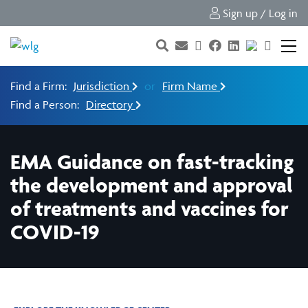
Sign up / Log in
Find a Firm:
Jurisdiction
or
Firm Name
Find a Person:
Directory
EMA Guidance on fast-tracking
the development and approval
of treatments and vaccines for
COVID-19