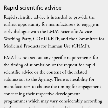
Rapid scientific advice
Rapid scientific advice is intended to provide the
earliest opportunity for manufacturers to engage in
early dialogue with the EMA’s Scientific Advice
Working Party, COVID-ETF, and the Committee for
Medicinal Products for Human Use (CHMP).
EMA has not set out any specific requirements for
the timing of submission of the request for rapid
scientific advice or the content of the related
submission to the Agency. There is flexibility for
manufacturers to choose the timing for engagement
concerning their respective development
programmes which may vary considerably according