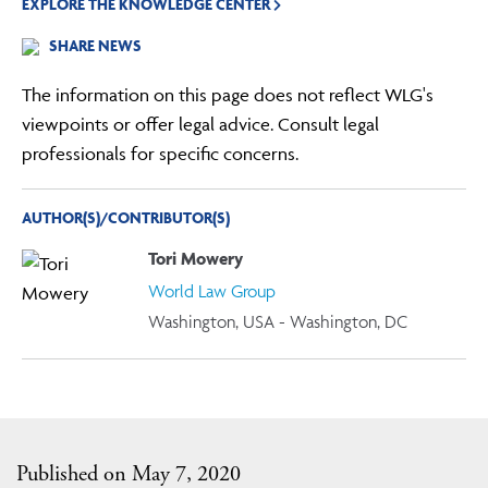
EXPLORE THE KNOWLEDGE CENTER
SHARE NEWS
The information on this page does not reflect WLG's
viewpoints or offer legal advice. Consult legal
professionals for specific concerns.
AUTHOR(S)/CONTRIBUTOR(S)
Tori Mowery
World Law Group
Washington, USA - Washington, DC
Published on May 7, 2020