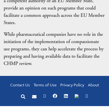
a competent authority of an EU Member State,
provide an opinion on such programs that could
facilitate a common approach across the EU Member
States.
While pharmaceutical companies have no role in the
initiation of the implementation of compassionate
use programs, they can help accelerate the process by
preparing and having available data to facilitate the
CHMP review.
Contact Us
Terms of Use
Privacy Policy
About