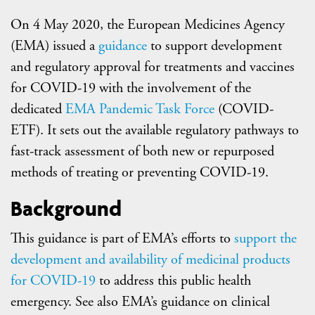
On 4 May 2020, the European Medicines Agency
(EMA) issued a
guidance
to support development
and regulatory approval for treatments and vaccines
for COVID-19 with the involvement of the
dedicated
EMA Pandemic Task Force
(COVID-
ETF). It sets out the available regulatory pathways to
fast-track assessment of both new or repurposed
methods of treating or preventing COVID-19.
Background
This guidance is part of EMA’s efforts to
support the
development and availability of medicinal products
for COVID-19
to address this public health
emergency. See also EMA’s guidance on clinical