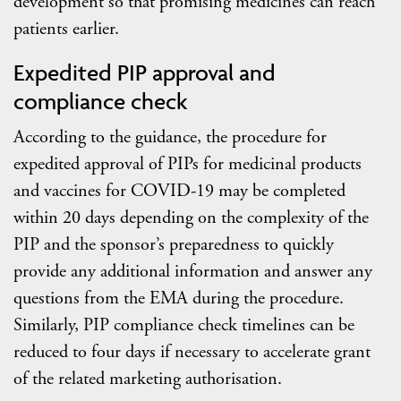
development so that promising medicines can reach
patients earlier.
Expedited PIP approval and
compliance check
According to the guidance, the procedure for
expedited approval of PIPs for medicinal products
and vaccines for COVID-19 may be completed
within 20 days depending on the complexity of the
PIP and the sponsor’s preparedness to quickly
provide any additional information and answer any
questions from the EMA during the procedure.
Similarly, PIP compliance check timelines can be
reduced to four days if necessary to accelerate grant
of the related marketing authorisation.