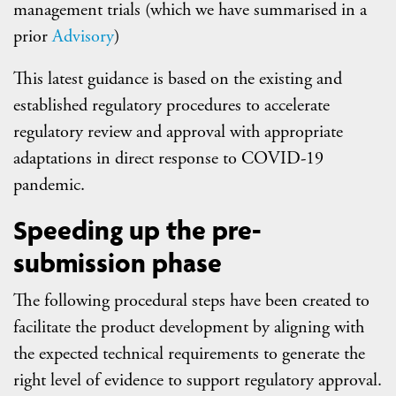
management trials (which we have summarised in a
prior
Advisory
)
This latest guidance is based on the existing and
established regulatory procedures to accelerate
regulatory review and approval with appropriate
adaptations in direct response to COVID-19
pandemic.
Speeding up the pre-
submission phase
The following procedural steps have been created to
facilitate the product development by aligning with
the expected technical requirements to generate the
right level of evidence to support regulatory approval.