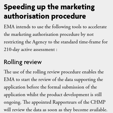
Speeding up the marketing
authorisation procedure
EMA intends to use the following tools to accelerate
the marketing authorisation procedure by not
restricting the Agency to the standard time-frame for
210-day active assessment :
Rolling review
The use of the rolling review procedure enables the
EMA to start the review of the data supporting the
application before the formal submission of the
application whilst the product development is still
ongoing. The appointed Rapporteurs of the CHMP
will review the data as soon as they become available.