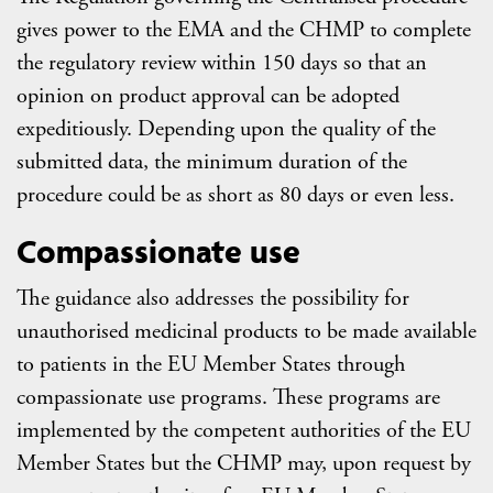
gives power to the EMA and the CHMP to complete
the regulatory review within 150 days so that an
opinion on product approval can be adopted
expeditiously. Depending upon the quality of the
submitted data, the minimum duration of the
procedure could be as short as 80 days or even less.
Compassionate use
The guidance also addresses the possibility for
unauthorised medicinal products to be made available
to patients in the EU Member States through
compassionate use programs. These programs are
implemented by the competent authorities of the EU
Member States but the CHMP may, upon request by