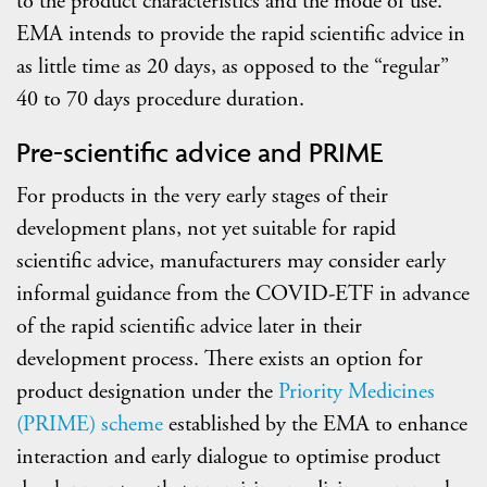
to the product characteristics and the mode of use.
EMA intends to provide the rapid scientific advice in
as little time as 20 days, as opposed to the “regular”
40 to 70 days procedure duration.
Pre-scientific advice and PRIME
For products in the very early stages of their
development plans, not yet suitable for rapid
scientific advice, manufacturers may consider early
informal guidance from the COVID-ETF in advance
of the rapid scientific advice later in their
development process. There exists an option for
product designation under the
Priority Medicines
(PRIME) scheme
established by the EMA to enhance
interaction and early dialogue to optimise product