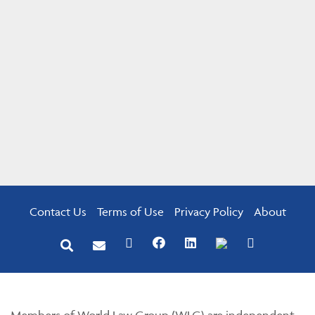
Contact Us
Terms of Use
Privacy Policy
About