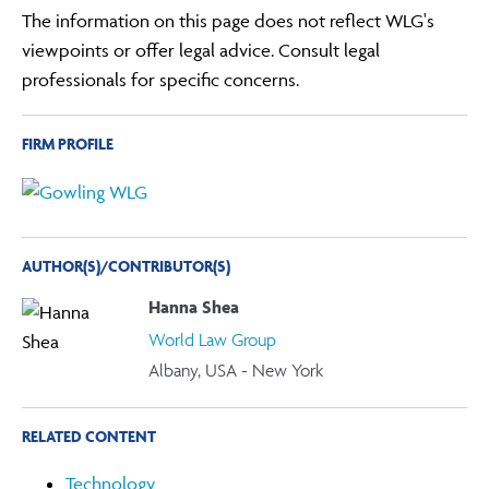
The information on this page does not reflect WLG's
viewpoints or offer legal advice. Consult legal
professionals for specific concerns.
FIRM PROFILE
AUTHOR(S)/CONTRIBUTOR(S)
Hanna Shea
World Law Group
Albany, USA - New York
RELATED CONTENT
Technology