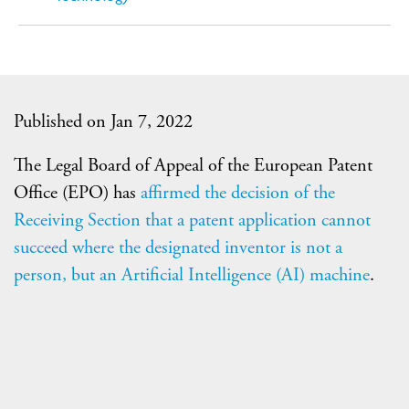
Published on Jan 7, 2022
The Legal Board of Appeal of the European Patent
Office (EPO) has
affirmed the decision of the
Receiving Section that a patent application cannot
succeed where the designated inventor is not a
person, but an Artificial Intelligence (AI) machine
.