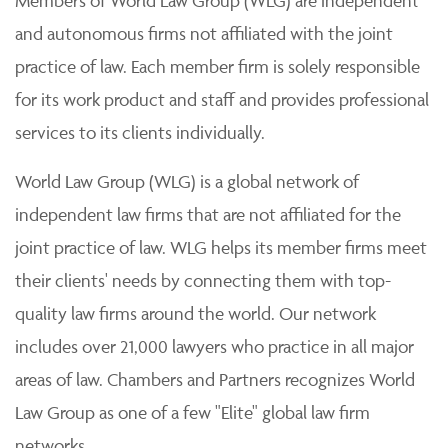
Members of World Law Group (WLG) are independent
and autonomous firms not affiliated with the joint
practice of law. Each member firm is solely responsible
for its work product and staff and provides professional
services to its clients individually.
World Law Group (WLG) is a global network of
independent law firms that are not affiliated for the
joint practice of law. WLG helps its member firms meet
their clients' needs by connecting them with top-
quality law firms around the world. Our network
includes over 21,000 lawyers who practice in all major
areas of law. Chambers and Partners recognizes World
Law Group as one of a few "Elite" global law firm
networks.