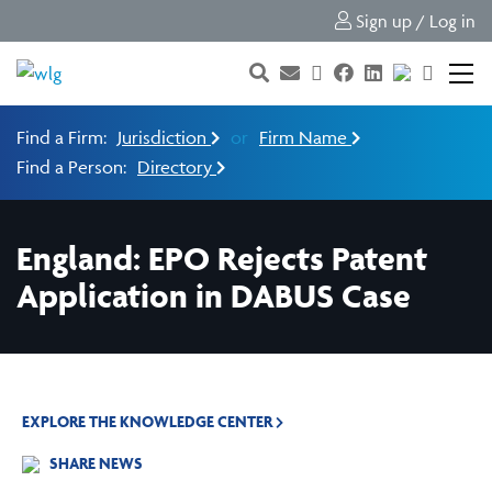
Sign up / Log in
Find a Firm:
Jurisdiction
or
Firm Name
Find a Person:
Directory
England: EPO Rejects Patent
Application in DABUS Case
EXPLORE THE KNOWLEDGE CENTER
SHARE NEWS