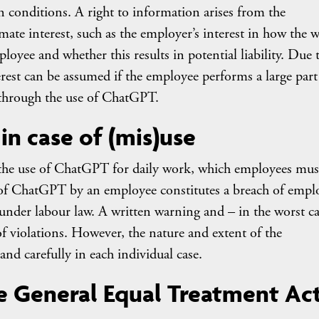
 conditions. A right to information arises from the
imate interest, such as the employer’s interest in how the 
yee and whether this results in potential liability. Due 
terest can be assumed if the employee performs a large part
through the use of ChatGPT.
in case of (mis)use
t the use of ChatGPT for daily work, which employees mus
 of ChatGPT by an employee constitutes a breach of empl
 under labour law. A written warning and – in the worst ca
f violations. However, the nature and extent of the
d carefully in each individual case.
he General Equal Treatment Ac