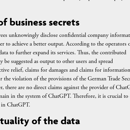
f business secrets
yees unknowingly disclose confidential company informa
er to achieve a better output. According to the operators 
ata to further expand its services. Thus, the contributed
y be suggested as output to other users and spread
ctive relief, claims for damages and claims for informatio
 the violation of the provisions of the German Trade Sec
r, there are no direct claims against the provider of Cha
emain in the system of ChatGPT. Therefore, it is crucial to 
ta in ChatGPT.
tuality of the data