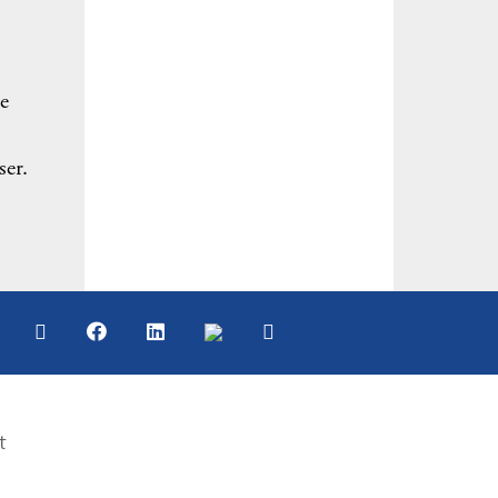
e
ser.
t