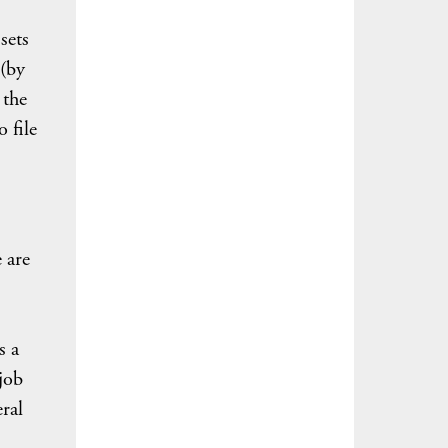
sets
 (by
 the
 file
 are
s
s a
job
eral