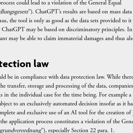
process could lead to a violation of the General Equal
dlungsgesetz
”). ChatGPT’s results are based on mass data 
s, the tool is only as good as the data sets provided to it
ChatGPT may be based on discriminatory principles. In
cant may be able to claim immaterial damages and thus also
tection law
 be in compliance with data protection law. While there
e transfer, storage and processing of the data, companie
sks in the individual case for the time being. For example a
bject to an exclusively automated decision insofar as it ha
mplete and exclusive use of an AI tool for the creation of 
 the application process constitutes a violation of the Gen
zgrundverordnung
”), especially Section 22 para. 1.