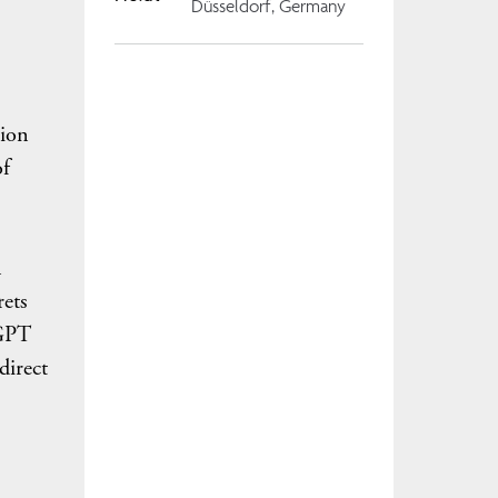
Düsseldorf, Germany
tion
of
n
rets
tGPT
direct