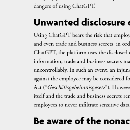
dangers of using ChatGPT.
Unwanted disclosure o
Using ChatGPT bears the risk that emplo
and even trade and business secrets, in ord
ChatGPT, the platform uses the disclosed d
information, trade and business secrets ma
uncontrollably. In such an event, an injun
against the employee may be considered for
Act (“
Geschäftsgeheimnisgesetz
”). Howeve
itself and the trade and business secrets r
employees to never infiltrate sensitive da
Be aware of the nonac