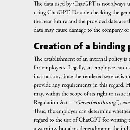
The data used by ChatGPT is not always u
using ChatGPT. Double-checking the genera
the near future and the provided date are 
data may cause damage to the company or i
Creation of a binding 
The establishment of an internal policy is 
for employees. Legally, an employee can u
instruction, since the rendered service is 
provide any requirements in this regard. H
may, within the scope of its right to issu
Regulation Act – “
Gewerbeordnung
”), ex
Thus, the employer can determine whether
regard to the use of ChatGPT for writing t
a warning, but also, depending on the indiv