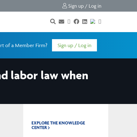
Sign up / Log in
rt of a Member Firm?
Sign up / Log in
nd labor law when
EXPLORE THE KNOWLEDGE
CENTER