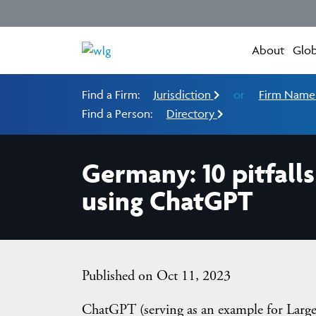
About
Glob
Find a Firm:
Jurisdiction
or
Firm Nam
Find a Person:
Directory
Germany: 10 pitfal
using ChatGPT
Published on Oct 11, 2023
ChatGPT (serving as an example for Larg