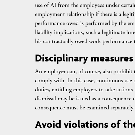
use of AI from the employees under certain
employment relationship if there is a legit
performance owed is performed by the emplo
liability implications, such a legitimate in
his contractually owed work performance 
Disciplinary measures 
An employer can, of course, also prohibi
comply with. In this case, continuous use
duties, entitling employers to take actions
dismissal may be issued as a consequence o
consequence must be examined separately an
Avoid violations of t