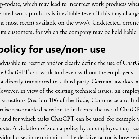
p-todate, which may lead to incorrect work products whe
ted work products is inevitable (even if this may change
the most recent available on the www). Undetected, erron
ts customers, for which the company may be held liable.
policy for use/non- use
advisable to restrict and/or clearly define the use of Cha
se ChatGPT as a work tool even without the employer’s
not directly transferred to a third party. German law does n
owever, in view of the existing technical issues, an emplo
e instructions (Section 106 of the Trade, Commerce and Ind
ercise reasonable discretion to influence the use of ChatG
 and for which tasks ChatGPT can be used, for example 
exts. A violation of such a policy by an employee may resu
idual case, in termination. The decisive factor is how ser