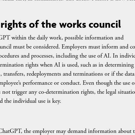
 rights of the works council
tGPT within the daily work, possible information and
council must be considered. Employers must inform and co
cedures and processes, including the use of AI. In indivi
ermination rights when AI is used, such as in determining
, transfers, redeployments and terminations or if the data
mployee’s performance or conduct. Even though the use o
ot trigger any co-determination rights, the legal situati
 the individual use is key.
 of ChatGPT, the employer may demand information about 