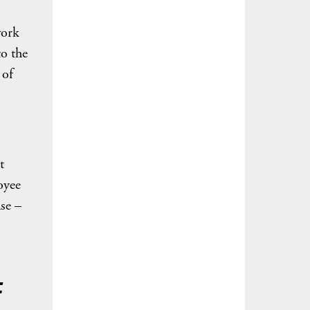
work
to the
 of
t
oyee
se –
t