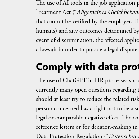
The use of AI tools in the job application 
Treatment Act (“
Allgemeines Gleichbehan
that cannot be verified by the employer. Thu
humans) and any outcomes determined by 
event of discrimination, the affected appli
a lawsuit in order to pursue a legal dispute.
Comply with data pro
The use of ChatGPT in HR processes should
currently many open questions regarding th
should at least try to reduce the related ri
person concerned has a right not to be a su
legal or comparable negative effect. The co
reference letters or for decision-making in
Data Protection Regulation (“
Datenschut