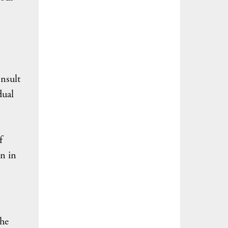
nsult
dual
f
on in
the