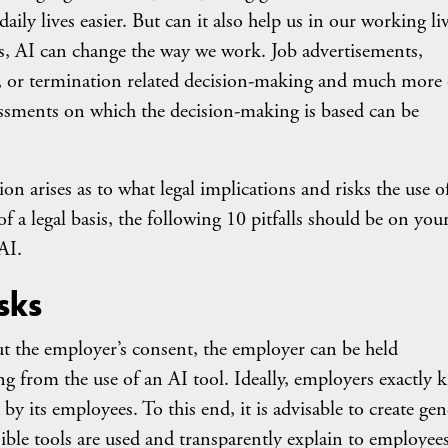
aily lives easier. But can it also help us in our working li
s, AI can change the way we work. Job advertisements,
ers, or termination related decision-making and much more
essments on which the decision-making is based can be
tion arises as to what legal implications and risks the use o
 a legal basis, the following 10 pitfalls should be on you
AI.
isks
 the employer’s consent, the employer can be held
ing from the use of an AI tool. Ideally, employers exactly
y its employees. To this end, it is advisable to create gen
ble tools are used and transparently explain to employees