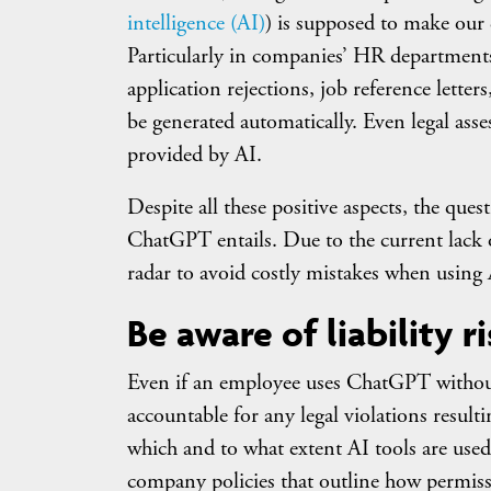
intelligence (AI)
) is supposed to make our d
Particularly in companies’ HR department
application rejections, job reference lett
be generated automatically. Even legal ass
provided by AI.
Despite all these positive aspects, the ques
ChatGPT entails. Due to the current lack of
radar to avoid costly mistakes when using 
Be aware of liability r
Even if an employee uses ChatGPT without
accountable for any legal violations result
which and to what extent AI tools are used b
company policies that outline how permissi