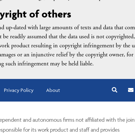
yright of others
nd up-dated with large amounts of texts and data that com
be readily assumed that the data used is not copyrighted,
ork product resulting in copyright infringement by the u
amages or an injunctive relief by the copyright owner, for
g such infringement may be held liable.
Privacy Policy
About
pendent and autonomous firms not affiliated with the join
esponsible for its work product and staff and provides