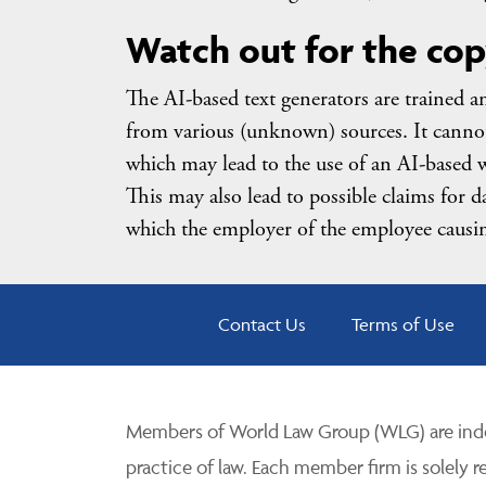
Watch out for the cop
The AI-based text generators are trained a
from various (unknown) sources. It cannot 
which may lead to the use of an AI-based w
This may also lead to possible claims for d
which the employer of the employee causin
Contact Us
Terms of Use
Members of World Law Group (WLG) are inde
practice of law. Each member firm is solely r