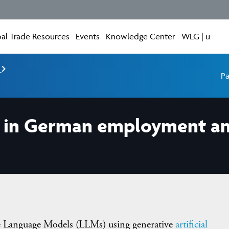
al Trade Resources
Events
Knowledge Center
WLG | u
e
Pa
ls in German employment a
e Language Models (LLMs) using generative
artificial