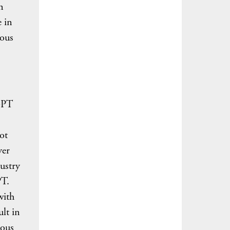
n
 in
eous
tGPT
ot
yer
ustry
PT.
with
lt in
ious