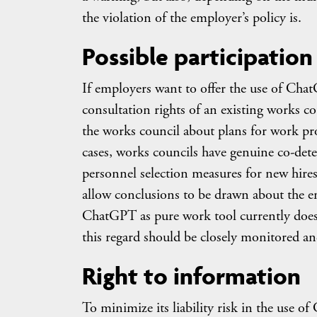
the violation of the employer’s policy is.
Possible participation
If employers want to offer the use of Cha
consultation rights of an existing works 
the works council about plans for work pro
cases, works councils have genuine co-det
personnel selection measures for new hires
allow conclusions to be drawn about the e
ChatGPT as pure work tool currently does n
this regard should be closely monitored and
Right to information
To minimize its liability risk in the use