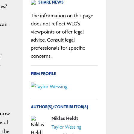
SHARE NEWS
ves?
The information on this page
 can
does not reflect WLG's
viewpoints or offer legal
advice. Consult legal
professionals for specific
f
concerns.
r
FIRM PROFILE
AUTHOR(S)/CONTRIBUTOR(S)
 know
Niklas Heldt
eral
Taylor Wessing
 the